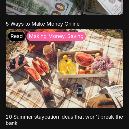
5 Ways to Make Money Online
Read
Making Money, Saving
20 Summer staycation ideas that won't break the
bank