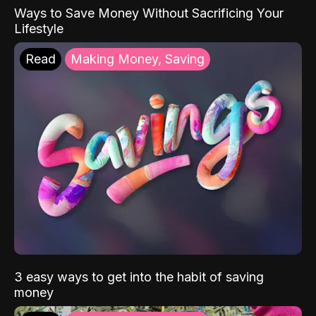
Ways to Save Money Without Sacrificing Your
Lifestyle
Read
Making Money, Saving
3 easy ways to get into the habit of saving
money