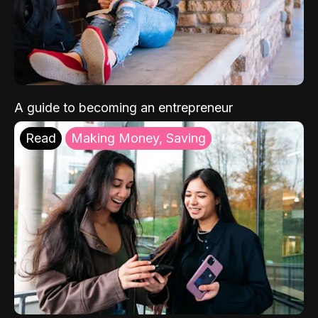
A guide to becoming an entrepreneur
Read
Making Money, Saving