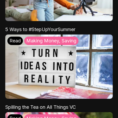
5 Ways to #StepUpYourSummer
Read
Making Money, Saving
Spilling the Tea on All Things VC