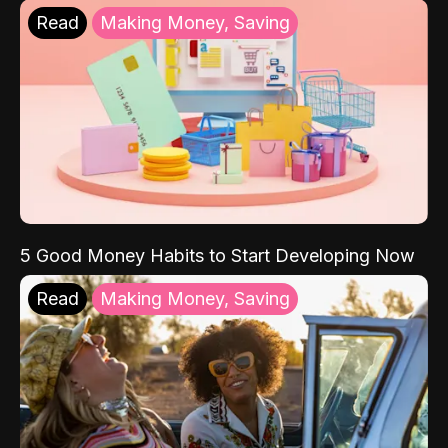
Read
Making Money, Saving
5 Good Money Habits to Start Developing Now
Read
Making Money, Saving