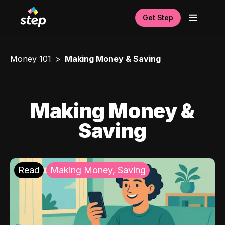
Get Step
Money 101
Making Money & Saving
Making Money &
Saving
Read
Making Money, Saving