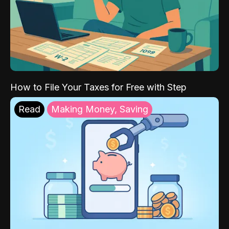
How to File Your Taxes for Free with Step
Read
Making Money, Saving