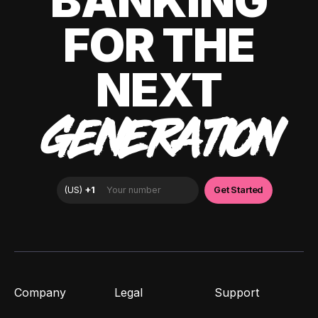
BANKING
FOR THE
NEXT
GENERATION
Company
Legal
Support