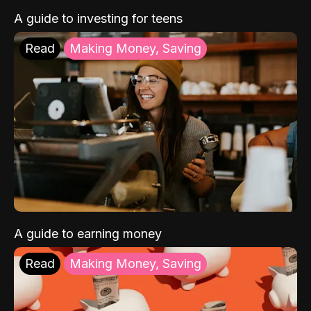
A guide to investing for teens
Read
Making Money, Saving
A guide to earning money
Read
Making Money, Saving