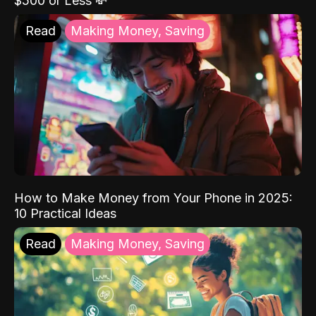
$500 or Less 💸
Read
Making Money, Saving
How to Make Money from Your Phone in 2025:
10 Practical Ideas
Read
Making Money, Saving