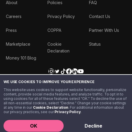
About
Policies
FAQ
Careers
Privacy Policy
Contact Us
Press
COPPA
Partner With Us
Marketplace
Cookie
Status
Declaration
Money 101 Blog
WE USE COOKIES TO IMPROVE YOUR EXPERIENCE
This website uses cookies to support website functionality, personalize
content, provide social media features, and analyze traffic. To opt in to
using cookies for all of these features select “OK.” To decline the use of
all non-essential cookies, select “Decline.” Change your cookie settings
at any time in our
Cookie Declaration
. For additional information about
our privacy practices, see our
Privacy Policy
.
©️ 2020 - 2026 Step Financial LLC. All rights reserved.
OK
Decline