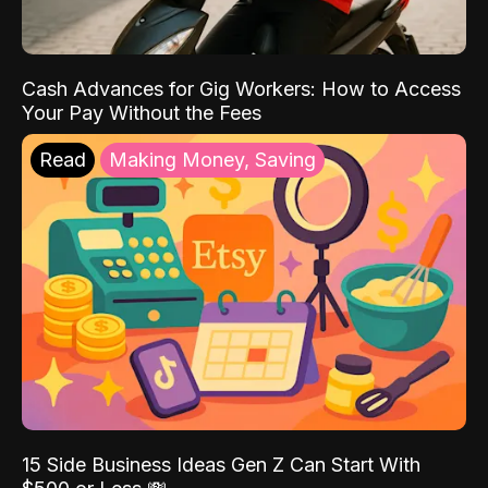
Cash Advances for Gig Workers: How to Access
Your Pay Without the Fees
Read
Making Money, Saving
15 Side Business Ideas Gen Z Can Start With