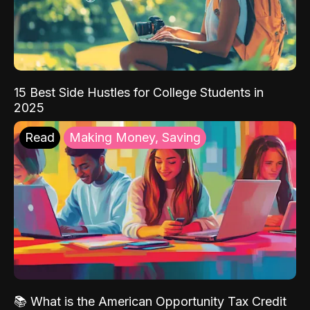
15 Best Side Hustles for College Students in
2025
Read
Making Money, Saving
📚 What is the American Opportunity Tax Credit