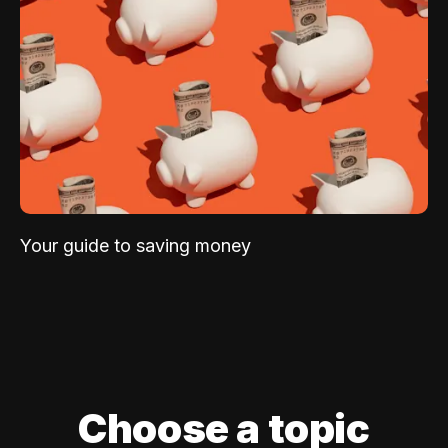
Your guide to saving money
Choose a topic