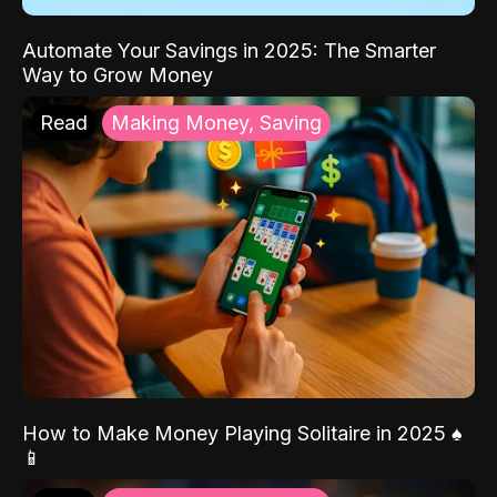
Automate Your Savings in 2025: The Smarter
Way to Grow Money
Read
Making Money, Saving
How to Make Money Playing Solitaire in 2025 ♠️
📱