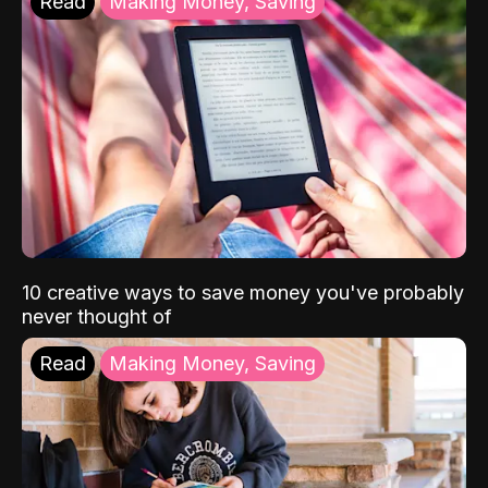
Read
Making Money, Saving
10 creative ways to save money you've probably
never thought of
Read
Making Money, Saving