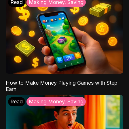
Read
Making Money, Saving
How to Make Money Playing Games with Step
Earn
Read
Making Money, Saving