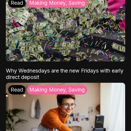
Read
Making Money, Saving
Why Wednesdays are the new Fridays with early
direct deposit
Read
Making Money, Saving