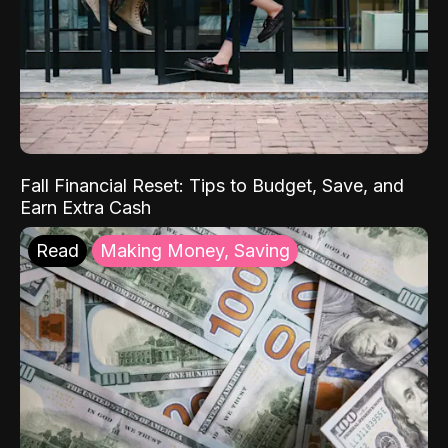
Fall Financial Reset: Tips to Budget, Save, and
Earn Extra Cash
Read
Making Money, Saving