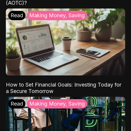
(AOTC)?
Read
Making Money, Saving
How to Set Financial Goals: Investing Today for
a Secure Tomorrow
Read
Making Money, Saving