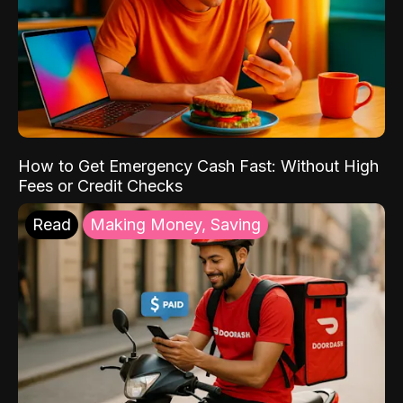
How to Get Emergency Cash Fast: Without High
Fees or Credit Checks
Read
Making Money, Saving