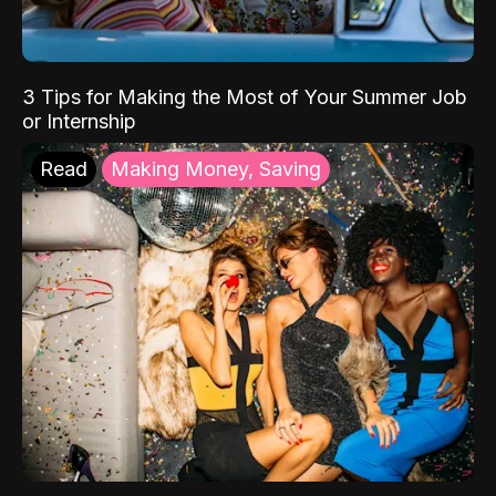
3 Tips for Making the Most of Your Summer Job
or Internship
Read
Making Money, Saving