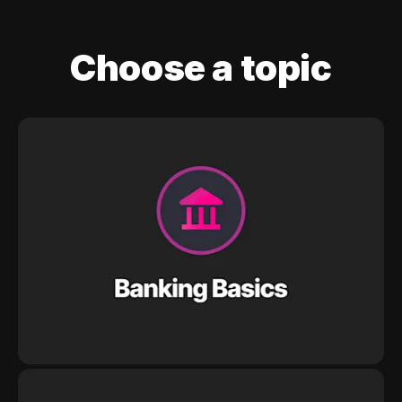
Choose a topic