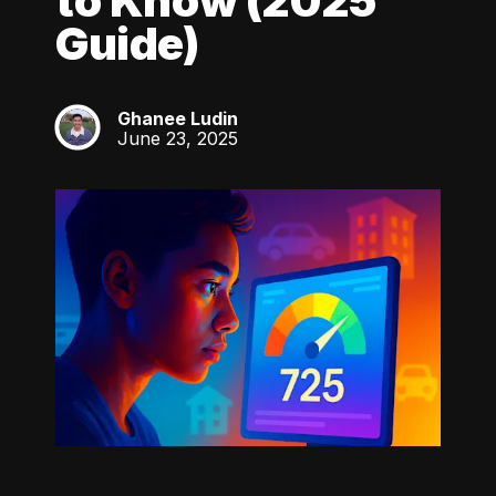
to Know (2025
Guide)
Ghanee Ludin
GL
June 23, 2025