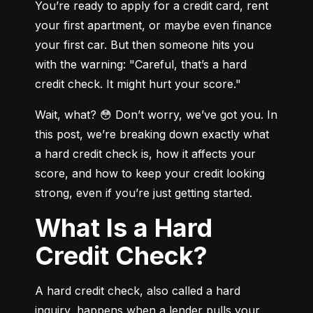
You’re ready to apply for a credit card, rent 
your first apartment, or maybe even finance 
your first car. But then someone hits you 
with the warning: "Careful, that’s a hard 
credit check. It might hurt your score."
Wait, what? 😳 Don’t worry, we’ve got you. In 
this post, we’re breaking down exactly what 
a hard credit check is, how it affects your 
score, and how to keep your credit looking 
strong, even if you’re just getting started.
What Is a Hard
Credit Check?
A hard credit check, also called a hard 
inquiry, happens when a lender pulls your 