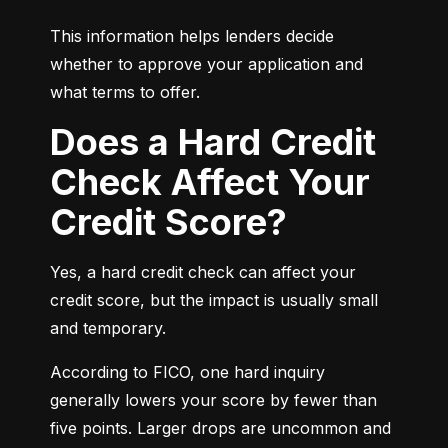
This information helps lenders decide 
whether to approve your application and 
what terms to offer.
Does a Hard Credit
Check Affect Your
Credit Score?
Yes, a hard credit check can affect your 
credit score, but the impact is usually small 
and temporary.
According to FICO, one hard inquiry 
generally lowers your score by fewer than 
five points. Larger drops are uncommon and 