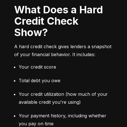
What Does a Hard
Credit Check
Show?
A hard credit check gives lenders a snapshot 
of your financial behavior. It includes:
Your credit score
Total debt you owe
Your credit utilization (how much of your 
available credit you're using)
Your payment history, including whether 
you pay on time