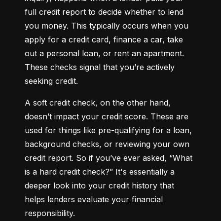
full credit report to decide whether to lend 
you money. This typically occurs when you 
apply for a credit card, finance a car, take 
out a personal loan, or rent an apartment. 
These checks signal that you’re actively 
seeking credit.
A soft credit check, on the other hand, 
doesn’t impact your credit score. These are 
used for things like pre-qualifying for a loan, 
background checks, or reviewing your own 
credit report. So if you’ve ever asked, “What 
is a hard credit check?” It's essentially a 
deeper look into your credit history that 
helps lenders evaluate your financial 
responsibility.