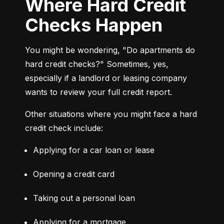
Where Hard Credit
Checks Happen
You might be wondering, "Do apartments do 
hard credit checks?" Sometimes, yes, 
especially if a landlord or leasing company 
wants to review your full credit report.
Other situations where you might face a hard 
credit check include:
Applying for a car loan or lease
Opening a credit card
Taking out a personal loan
Applying for a mortgage