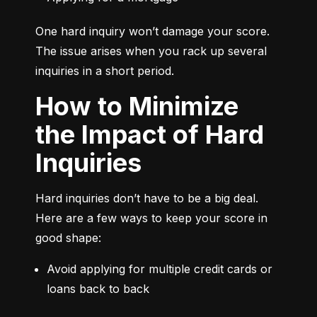
One hard inquiry won’t damage your score. 
The issue arises when you rack up several 
inquiries in a short period.
How to Minimize
the Impact of Hard
Inquiries
Hard inquiries don’t have to be a big deal. 
Here are a few ways to keep your score in 
good shape:
Avoid applying for multiple credit cards or 
loans back to back