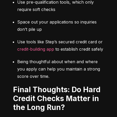
Use pre-qualification tools, which only 
require soft checks
Space out your applications so inquiries 
don’t pile up
Use tools like Step’s secured credit card or 
credit-building app
 to establish credit safely
Being thoughtful about when and where 
you apply can help you maintain a strong 
score over time.
Final Thoughts: Do Hard
Credit Checks Matter in
the Long Run?