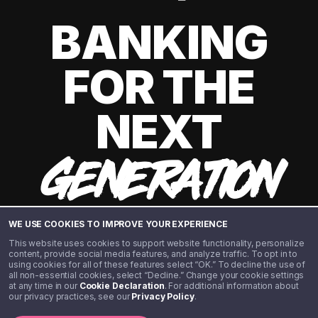
BANKING
FOR THE
NEXT
GENERATION
WE USE COOKIES TO IMPROVE YOUR EXPERIENCE
This website uses cookies to support website functionality, personalize
content, provide social media features, and analyze traffic. To opt in to
using cookies for all of these features select “OK.” To decline the use of
all non-essential cookies, select “Decline.” Change your cookie settings
at any time in our
Cookie Declaration
. For additional information about
our privacy practices, see our
Privacy Policy
.
©️ 2020 - 2026 Step Financial LLC. All rights reserved.