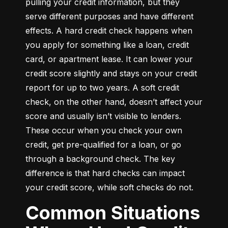
pulling your credit information, but they 
serve different purposes and have different 
effects. A hard credit check happens when 
you apply for something like a loan, credit 
card, or apartment lease. It can lower your 
credit score slightly and stays on your credit 
report for up to two years. A soft credit 
check, on the other hand, doesn’t affect your 
score and usually isn’t visible to lenders. 
These occur when you check your own 
credit, get pre-qualified for a loan, or go 
through a background check. The key 
difference is that hard checks can impact 
your credit score, while soft checks do not.
Common Situations