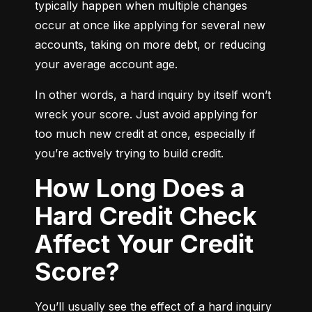
typically happen when multiple changes 
occur at once like applying for several new 
accounts, taking on more debt, or reducing 
your average account age.
In other words, a hard inquiry by itself won’t 
wreck your score. Just avoid applying for 
too much new credit at once, especially if 
you’re actively trying to build credit.
How Long Does a
Hard Credit Check
Affect Your Credit
Score?
You’ll usually see the effect of a hard inquiry 