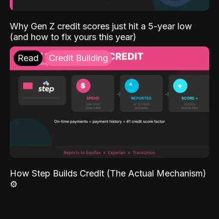
Why Gen Z credit scores just hit a 5-year low
(and how to fix yours this year)
Read
Credit Building
How Step Builds Credit (The Actual Mechanism)
⚙️