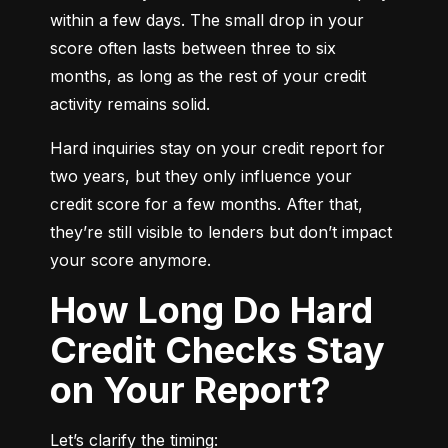
within a few days. The small drop in your 
score often lasts between three to six 
months, as long as the rest of your credit 
activity remains solid.
Hard inquiries stay on your credit report for 
two years, but they only influence your 
credit score for a few months. After that, 
they’re still visible to lenders but don’t impact 
your score anymore.
How Long Do Hard
Credit Checks Stay
on Your Report?
Let’s clarify the timing: