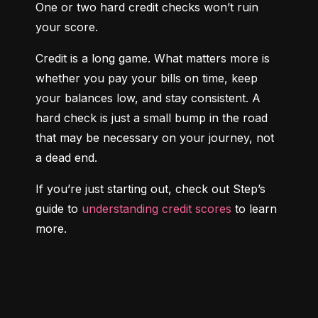
One or two hard credit checks won’t ruin 
your score.
Credit is a long game. What matters more is 
whether you pay your bills on time, keep 
your balances low, and stay consistent. A 
hard check is just a small bump in the road 
that may be necessary on your journey, not 
a dead end.
If you’re just starting out, check out Step’s 
guide to 
understanding credit scores
 to learn 
more.