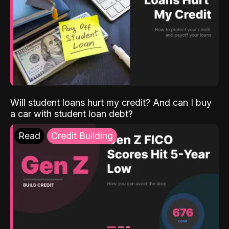
Will student loans hurt my credit? And can I buy
a car with student loan debt?
Read
Credit Building