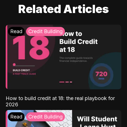
Related Articles
Read
Credit Building
How to build credit at 18: the real playbook for
2026
Read
Credit Building