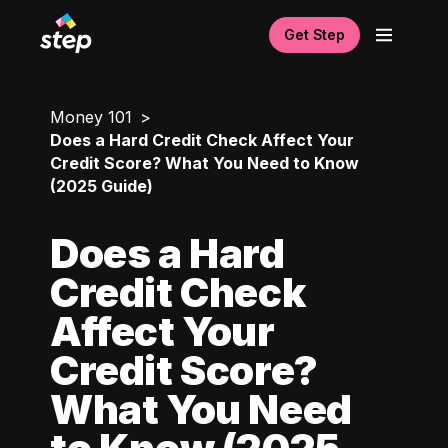
Get Step
Money 101
Does a Hard Credit Check Affect Your
Credit Score? What You Need to Know
(2025 Guide)
Does a Hard
Credit Check
Affect Your
Credit Score?
What You Need