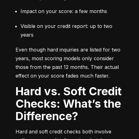
Impact on your score: a few months
Visible on your credit report: up to two 
years
Even though hard inquiries are listed for two 
years, most scoring models only consider 
those from the past 12 months. Their actual 
effect on your score fades much faster.
Hard vs. Soft Credit
Checks: What’s the
Difference?
Hard and soft credit checks both involve 