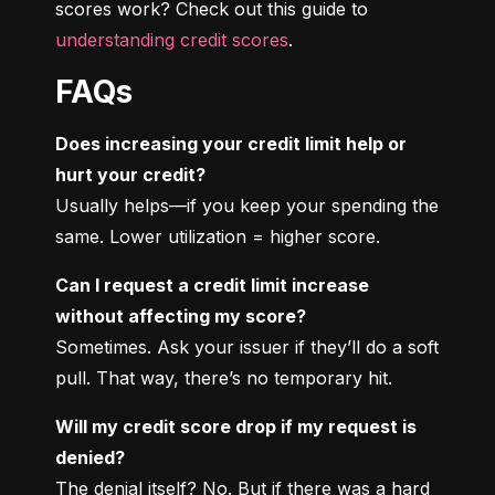
scores work? Check out this guide to 
understanding credit scores
.
FAQs
Does increasing your credit limit help or 
hurt your credit?
Usually helps—if you keep your spending the 
same. Lower utilization = higher score.
Can I request a credit limit increase 
without affecting my score?
Sometimes. Ask your issuer if they’ll do a soft 
pull. That way, there’s no temporary hit.
Will my credit score drop if my request is 
denied?
The denial itself? No. But if there was a hard 