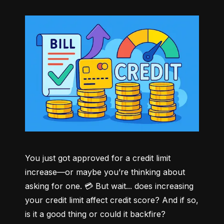
You just got approved for a credit limit 
increase—or maybe you’re thinking about 
asking for one. 💳 But wait... does increasing 
your credit limit affect credit score? And if so, 
is it a good thing or could it backfire?