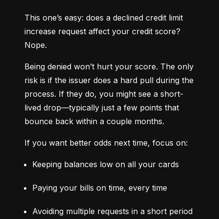
This one’s easy: does a declined credit limit 
increase request affect your credit score? 
Nope.
Being denied won’t hurt your score. The only 
risk is if the issuer does a hard pull during the 
process. If they do, you might see a short-
lived drop—typically just a few points that 
bounce back within a couple months.
If you want better odds next time, focus on:
Keeping balances low on all your cards
Paying your bills on time, every time
Avoiding multiple requests in a short period