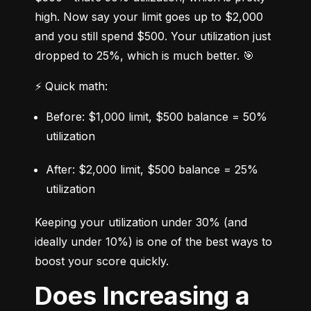
high. Now say your limit goes up to $2,000 
and you still spend $500. Your utilization just 
dropped to 25%, which is much better. 🎯
⚡ Quick math:
Before: $1,000 limit, $500 balance = 50% 
utilization
After: $2,000 limit, $500 balance = 25% 
utilization
Keeping your utilization under 30% (and 
ideally under 10%) is one of the best ways to 
boost your score quickly.
Does Increasing a