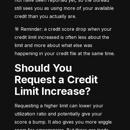
still sees you as using more of your available 
credit than you actually are.
🎯 Reminder: a credit score drop when your 
credit limit increased is often less about the 
limit and more about what else was 
happening in your credit file at the same time.
Should You
Request a Credit
Limit Increase?
Requesting a higher limit can lower your 
utilization ratio and potentially give your 
score a bump. It also gives you more wiggle 
room for emergencies. But there are trade-