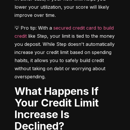
lower your utilization, your score will likely 
improve over time.
💡 Pro tip: With a 
secured credit card to build 
credit
 like Step, your limit is tied to the money 
you deposit. While Step doesn't automatically 
increase your credit limit based on spending 
habits, it allows you to safely build credit 
without taking on debt or worrying about 
overspending.
What Happens If
Your Credit Limit
Increase Is
Declined?