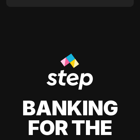
BANKING
FOR THE