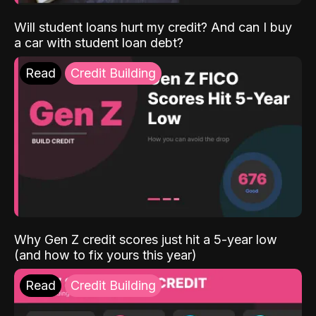
Will student loans hurt my credit? And can I buy
a car with student loan debt?
Read
Credit Building
Why Gen Z credit scores just hit a 5-year low
(and how to fix yours this year)
Read
Credit Building