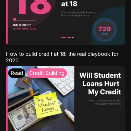
How to build credit at 18: the real playbook for
2026
Read
Credit Building