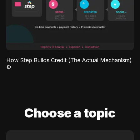
How Step Builds Credit (The Actual Mechanism)
⚙️
Choose a topic