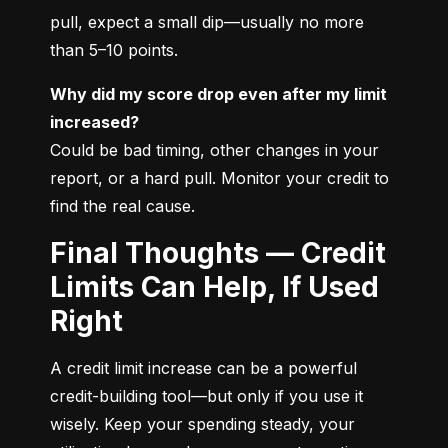
pull, expect a small dip—usually no more 
than 5–10 points.
Why did my score drop even after my limit 
increased?
Could be bad timing, other changes in your 
report, or a hard pull. Monitor your credit to 
find the real cause.
Final Thoughts — Credit
Limits Can Help, If Used
Right
A credit limit increase can be a powerful 
credit-building tool—but only if you use it 
wisely. Keep your spending steady, your 