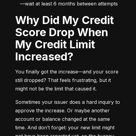
—wait at least 6 months between attempts
Why Did My Credit
Score Drop When
My Credit Limit
Increased?
You finally got the increase—and your score 
still dropped? That feels frustrating, but it 
might not be the limit that caused it.
Sometimes your issuer does a hard inquiry to 
approve the increase. Or maybe another 
account or balance changed at the same 
time. And don’t forget: your new limit might 
not have been reported yet, so the bureau 