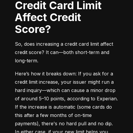
Credit Card Limit
Affect Credit
Score?
So, does increasing a credit card limit affect 
credit score? It can—both short-term and 
long-term.
Here’s how it breaks down: If you ask for a 
credit limit increase, your issuer might run a 
hard inquiry—which can cause a minor drop 
of around 5–10 points, according to Experian. 
If the increase is automatic (some cards do 
this after a few months of on-time 
payments), there's no hard pull and no dip. 
In either case, if your new limit helps you 