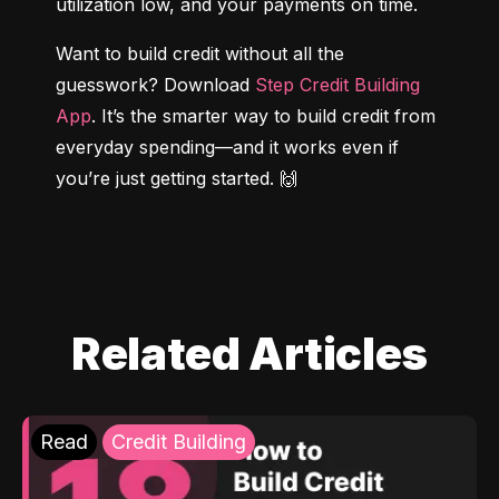
utilization low, and your payments on time.
Want to build credit without all the 
guesswork? Download 
Step Credit Building 
App
. It’s the smarter way to build credit from 
everyday spending—and it works even if 
you’re just getting started. 🙌
Related Articles
Read
Credit Building