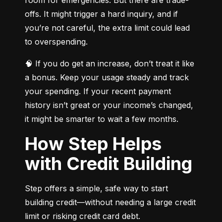
offs. It might trigger a hard inquiry, and if 
you’re not careful, the extra limit could lead 
to overspending.
🧠 If you do get an increase, don’t treat it like 
a bonus. Keep your usage steady and track 
your spending. If your recent payment 
history isn’t great or your income’s changed, 
it might be smarter to wait a few months.
How Step Helps
with Credit Building
Step offers a simple, safe way to start 
building credit—without needing a large credit 
limit or risking credit card debt.