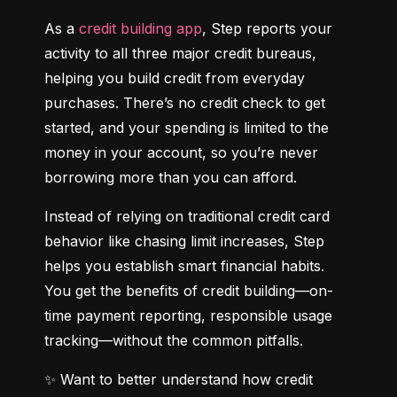
As a 
credit building app
, Step reports your 
activity to all three major credit bureaus, 
helping you build credit from everyday 
purchases. There’s no credit check to get 
started, and your spending is limited to the 
money in your account, so you’re never 
borrowing more than you can afford.
Instead of relying on traditional credit card 
behavior like chasing limit increases, Step 
helps you establish smart financial habits. 
You get the benefits of credit building—on-
time payment reporting, responsible usage 
tracking—without the common pitfalls.
✨ Want to better understand how credit 