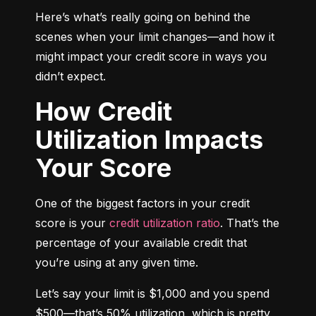
Here’s what’s really going on behind the 
scenes when your limit changes—and how it 
might impact your credit score in ways you 
didn’t expect.
How Credit
Utilization Impacts
Your Score
One of the biggest factors in your credit 
score is your 
credit utilization ratio
. That’s the 
percentage of your available credit that 
you’re using at any given time.
Let’s say your limit is $1,000 and you spend 
$500—that’s 50% utilization, which is pretty 