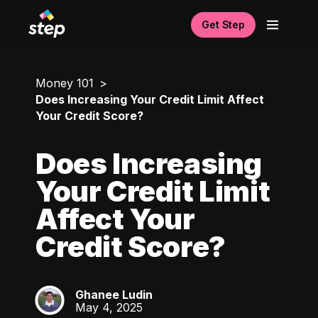
Get Step
Money 101
Does Increasing Your Credit Limit Affect
Your Credit Score?
Does Increasing
Your Credit Limit
Affect Your
Credit Score?
Ghanee Ludin
GL
May 4, 2025