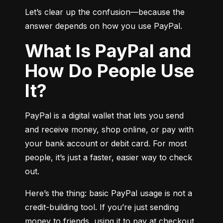
Let’s clear up the confusion—because the 
answer depends on how you use PayPal.
What Is PayPal and
How Do People Use
It?
PayPal is a digital wallet that lets you send 
and receive money, shop online, or pay with 
your bank account or debit card. For most 
people, it’s just a faster, easier way to check 
out.
Here’s the thing: basic PayPal usage is not a 
credit-building tool. If you’re just sending 
money to friends, using it to pay at checkout, 