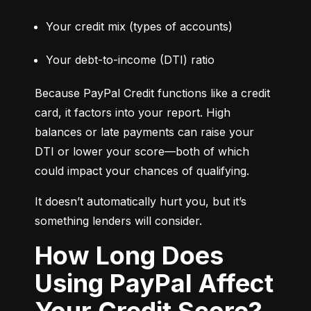
Your credit mix (types of accounts)
Your debt-to-income (DTI) ratio
Because PayPal Credit functions like a credit 
card, it factors into your report. High 
balances or late payments can raise your 
DTI or lower your score—both of which 
could impact your chances of qualifying.
It doesn’t automatically hurt you, but it’s 
something lenders will consider.
How Long Does
Using PayPal Affect
Your Credit Score?