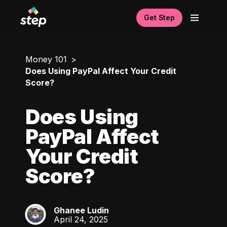
Get Step
Money 101
Does Using PayPal Affect Your Credit
Score?
Does Using
PayPal Affect
Your Credit
Score?
Ghanee Ludin
GL
April 24, 2025