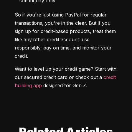
soft inquiry only
So if you're just using PayPal for regular 
transactions, you're in the clear. But if you 
sign up for credit-based products, treat them 
like any other credit account: use 
responsibly, pay on time, and monitor your 
credit.
Want to level up your credit game? Start with 
our secured credit card or check out a 
credit 
building app
 designed for Gen Z.
Related Articles