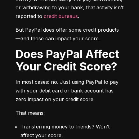
or withdrawing to your bank, that activity isn’t 
reported to 
credit bureaus
.
But PayPal does offer some credit products
—and those can impact your score.
Does PayPal Affect
Your Credit Score?
In most cases: no. Just using PayPal to pay 
with your debit card or bank account has 
zero impact on your credit score.
That means:
Transferring money to friends? Won’t 
affect your score.