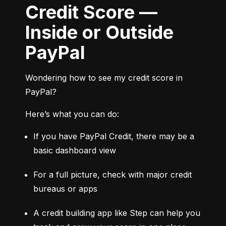
Credit Score —
Inside or Outside
PayPal
Wondering how to see my credit score in 
PayPal?
Here’s what you can do:
If you have PayPal Credit, there may be a 
basic dashboard view
For a full picture, check with major credit 
bureaus or apps
A credit building app like Step can help you 