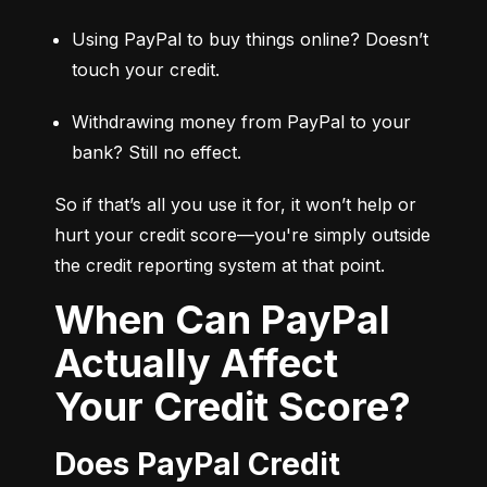
Using PayPal to buy things online? Doesn’t 
touch your credit.
Withdrawing money from PayPal to your 
bank? Still no effect.
So if that’s all you use it for, it won’t help or 
hurt your credit score—you're simply outside 
the credit reporting system at that point.
When Can PayPal
Actually Affect
Your Credit Score?
Does PayPal Credit