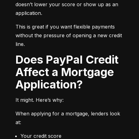
doesn’t lower your score or show up as an 
application.
This is great if you want flexible payments 
without the pressure of opening a new credit 
line.
Does PayPal Credit
Affect a Mortgage
Application?
It might. Here’s why:
When applying for a mortgage, lenders look 
at:
Your credit score