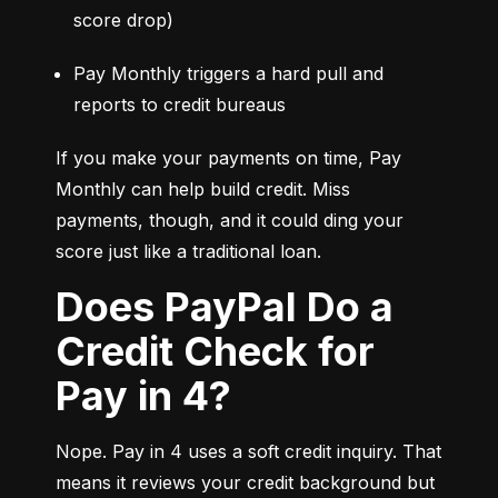
score drop)
Pay Monthly triggers a hard pull and 
reports to credit bureaus
If you make your payments on time, Pay 
Monthly can help build credit. Miss 
payments, though, and it could ding your 
score just like a traditional loan.
Does PayPal Do a
Credit Check for
Pay in 4?
Nope. Pay in 4 uses a soft credit inquiry. That 
means it reviews your credit background but 