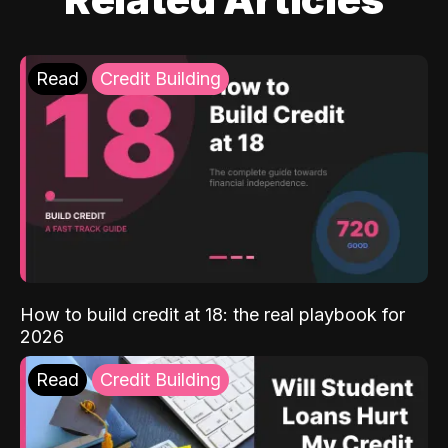
Read
Credit Building
How to build credit at 18: the real playbook for
2026
Read
Credit Building