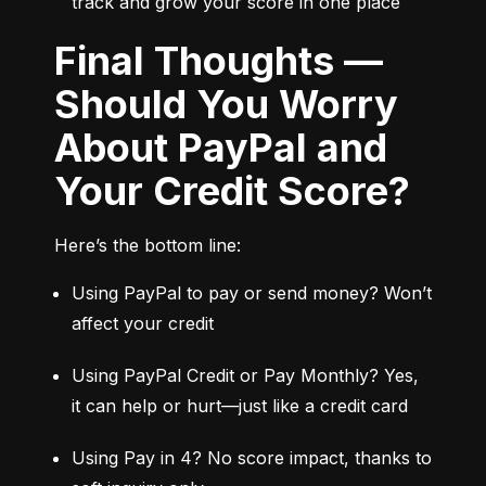
track and grow your score in one place
Final Thoughts —
Should You Worry
About PayPal and
Your Credit Score?
Here’s the bottom line:
Using PayPal to pay or send money? Won’t 
affect your credit
Using PayPal Credit or Pay Monthly? Yes, 
it can help or hurt—just like a credit card
Using Pay in 4? No score impact, thanks to 