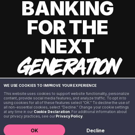
BANKING
FOR THE
NEXT
GENERATION
WE USE COOKIES TO IMPROVE YOUR EXPERIENCE
This website uses cookies to support website functionality, personalize
content, provide social media features, and analyze traffic. To opt in to
using cookies for all of these features select “OK.” To decline the use of
all non-essential cookies, select “Decline.” Change your cookie settings
at any time in our
Cookie Declaration
. For additional information about
our privacy practices, see our
Privacy Policy
.
©️ 2020 - 2026 Step Financial LLC. All rights reserved.
OK
Decline