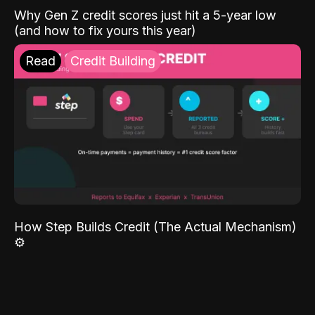
Why Gen Z credit scores just hit a 5-year low
(and how to fix yours this year)
Read
Credit Building
How Step Builds Credit (The Actual Mechanism)
⚙️