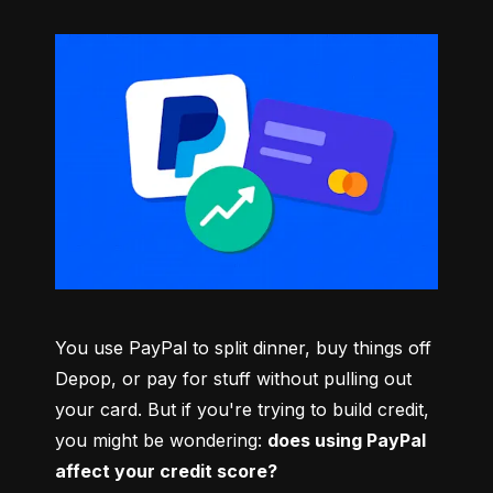
You use PayPal to split dinner, buy things off 
Depop, or pay for stuff without pulling out 
your card. But if you're trying to build credit, 
you might be wondering: 
does using PayPal 
affect your credit score?