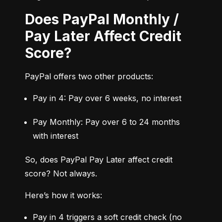
Does PayPal Monthly /
Pay Later Affect Credit
Score?
PayPal offers two other products:
Pay in 4: Pay over 6 weeks, no interest
Pay Monthly: Pay over 6 to 24 months 
with interest
So, does PayPal Pay Later affect credit 
score? Not always.
Here’s how it works:
Pay in 4 triggers a soft credit check (no 