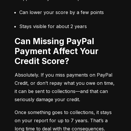
Can lower your score by a few points
Stays visible for about 2 years
Can Missing PayPal
Payment Affect Your
Credit Score?
Absolutely. If you miss payments on PayPal 
Credit, or don’t repay what you owe on time, 
it can be sent to collections—and that can 
seriously damage your credit.
Once something goes to collections, it stays 
on your report for up to 7 years. That’s a 
long time to deal with the consequences.