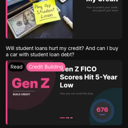
Will student loans hurt my credit? And can I buy
a car with student loan debt?
Read
Credit Building