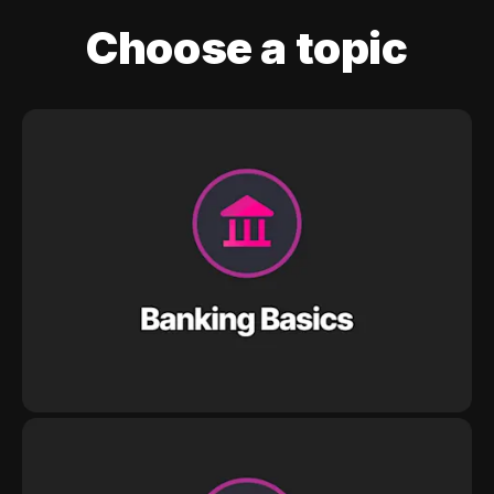
Choose a topic