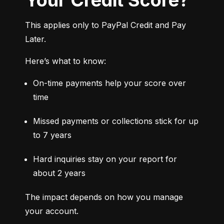
This applies only to PayPal Credit and Pay 
Later.
Here’s what to know:
On-time payments help your score over 
time
Missed payments or collections stick for up 
to 7 years
Hard inquiries stay on your report for 
about 2 years
The impact depends on how you manage 
your account.