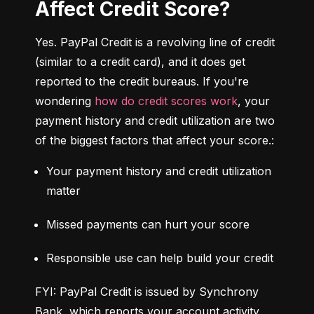
Affect Credit Score?
Yes. PayPal Credit is a revolving line of credit 
(similar to a credit card), and it does get 
reported to the credit bureaus. If you're 
wondering 
how do credit scores work
, your 
payment history and credit utilization are two 
of the biggest factors that affect your score.:
Your payment history and credit utilization 
matter
Missed payments can hurt your score
Responsible use can help build your credit
FYI: PayPal Credit is issued by Synchrony 
Bank, which reports your account activity 