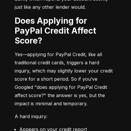
just like any other lender would.
Does Applying for
PayPal Credit Affect
Score?
Yes—applying for PayPal Credit, like all 
traditional credit cards, triggers a hard 
inquiry, which may slightly lower your credit 
score for a short period. So if you’ve 
Googled "does applying for PayPal Credit 
affect score?" the answer is yes, but the 
impact is minimal and temporary.
A hard inquiry:
Appears on your credit report