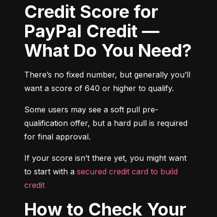
Credit Score for
PayPal Credit —
What Do You Need?
There’s no fixed number, but generally you’ll 
want a score of 640 or higher to qualify.
Some users may see a soft pull pre-
qualification offer, but a hard pull is required 
for final approval.
If your score isn’t there yet, you might want 
to start with a 
secured credit card to build 
credit
How to Check Your