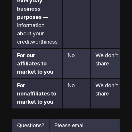
everyday 
business 
purposes —
information 
about your 
creditworthiness
For our 
No
We don't 
affiliates to 
share
market to you
For 
No
We don't 
nonaffiliates to 
share
market to you
Questions?
Please email 