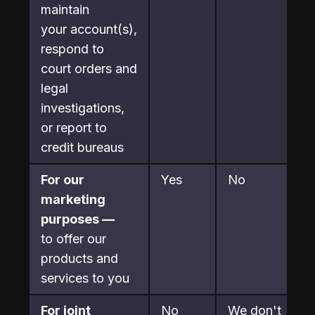
maintain

your account(s), 
respond to 
court orders and 
legal

investigations, 
or report to 
credit bureaus
For our 
Yes
No
marketing 
purposes —
to offer our 
products and 
services to you
For joint 
No
We don't 