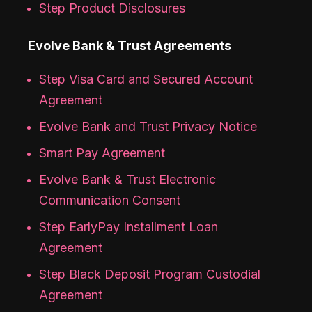
Step Product Disclosures
Evolve Bank & Trust Agreements
Step Visa Card and Secured Account
Agreement
Evolve Bank and Trust Privacy Notice
Smart Pay Agreement
Evolve Bank & Trust Electronic
Communication Consent
Step EarlyPay Installment Loan
Agreement
Step Black Deposit Program Custodial
Agreement