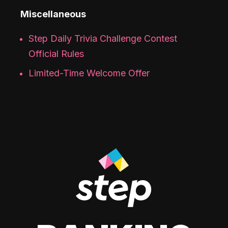
Miscellaneous
Step Daily Trivia Challenge Contest
Official Rules
Limited-Time Welcome Offer