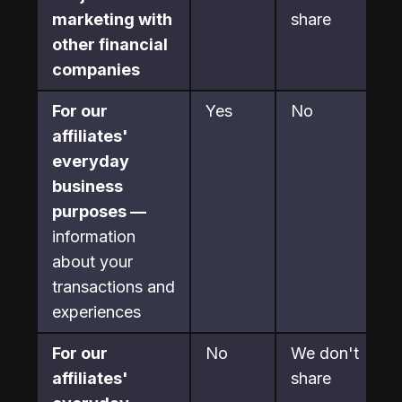
marketing with 
share
other financial 
companies
For our 
Yes
No
affiliates' 
everyday 
business 
purposes —
information 
about your 
transactions and 
experiences
For our 
No
We don't 
affiliates' 
share