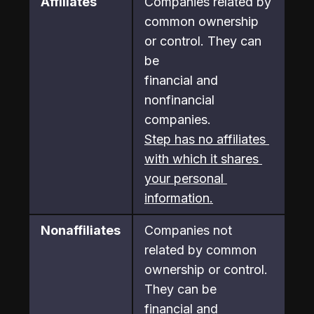
Affiliates
Companies related by 
common ownership 
or control. They can 
be

financial and 
nonfinancial 
companies.
Step has no affiliates 
with which it shares 
your personal 
information.
Nonaffiliates
Companies not 
related by common 
ownership or control. 
They can be

financial and 