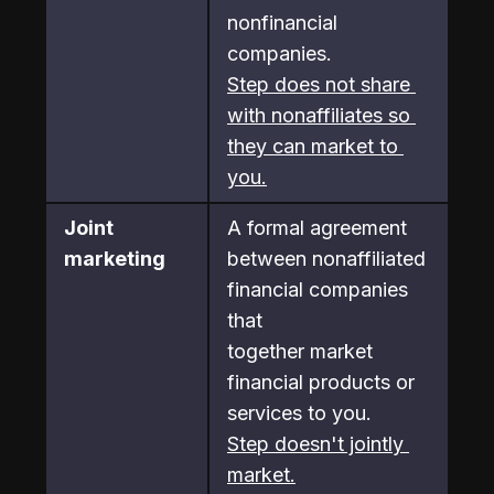
nonfinancial 
companies.
Step does not share 
with nonaffiliates so 
they can market to 
you.
Joint 
A formal agreement 
marketing
between nonaffiliated 
financial companies 
that

together market 
financial products or 
services to you.
Step doesn't jointly 
market.