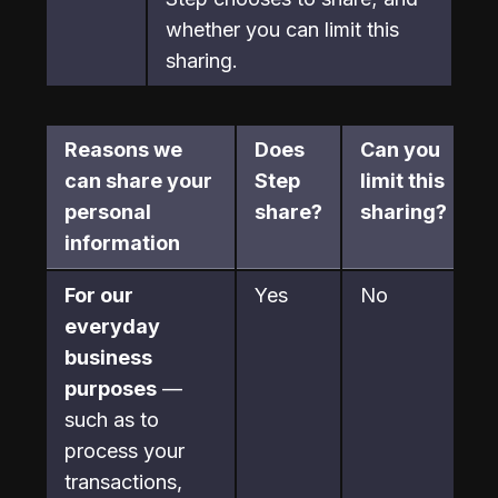
whether you can limit this

sharing.
Reasons we 
Does 
Can you 
can share your 
Step 
limit this 
personal 
share?
sharing?
information
For our 
Yes
No
everyday 
business 
purposes
 —

such as to 
process your 
transactions, 