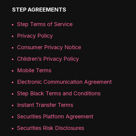
STEP AGREEMENTS
Step Terms of Service
Privacy Policy
Consumer Privacy Notice
Children’s Privacy Policy
Mobile Terms
Electronic Communication Agreement
Step Black Terms and Conditions
Instant Transfer Terms
Securities Platform Agreement
Securities Risk Disclosures