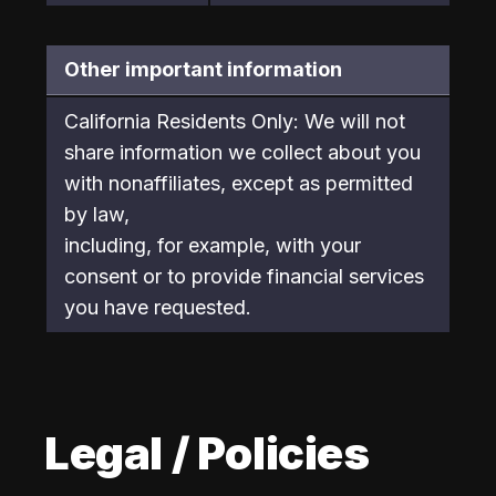
Other important information
California Residents Only: We will not 
share information we collect about you 
with nonaffiliates, except as permitted 
by law,

including, for example, with your 
consent or to provide financial services 
you have requested.
Legal / Policies