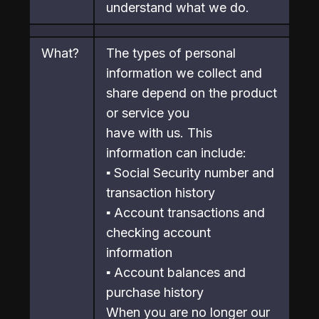
understand what we do.
What?
The types of personal 
information we collect and 
share depend on the product 
or service you

have with us. This 
information can include:

▪ Social Security number and 
transaction history

▪ Account transactions and 
checking account 
information

▪ Account balances and 
purchase history

When you are no longer our 