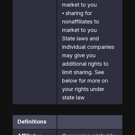
market to you
▪ sharing for 
nonaffiliates to 
market to you

State laws and 
individual companies 
may give you 
additional rights to

limit sharing. See 
below for more on 
your rights under 
state law
Definitions