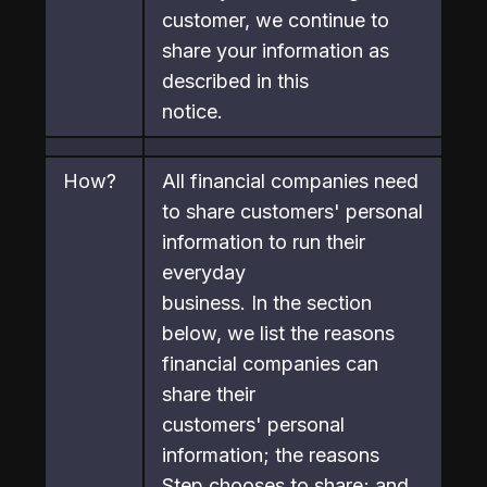
customer, we continue to 
share your information as 
described in this

notice.
How?
All financial companies need 
to share customers' personal 
information to run their 
everyday

business. In the section 
below, we list the reasons 
financial companies can 
share their

customers' personal 
information; the reasons 
Step chooses to share; and 