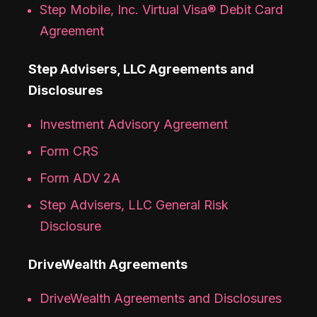
Step Mobile, Inc. Virtual Visa® Debit Card
Agreement
Step Advisers, LLC Agreements and
Disclosures
Investment Advisory Agreement
Form CRS
Form ADV 2A
Step Advisers, LLC General Risk
Disclosure
DriveWealth Agreements
DriveWealth Agreements and Disclosures