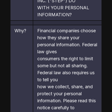
INC. ("STEP") DO

WITH YOUR PERSONAL 
INFORMATION?
Why?
Financial companies choose 
how they share your 
personal information. Federal 
law gives

consumers the right to limit 
some but not all sharing. 
Federal law also requires us 
to tell you

how we collect, share, and 
protect your personal 
information. Please read this 
notice carefully to
