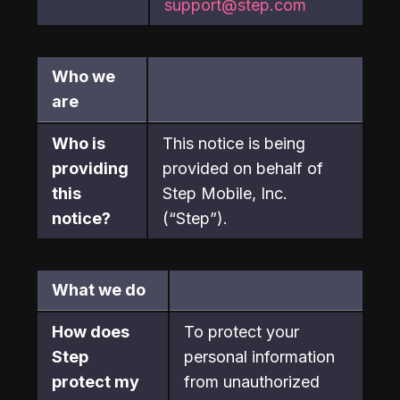
support@step.com
Who we 
are
Who is 
This notice is being 
providing 
provided on behalf of 
this 
Step Mobile, Inc. 
notice?
(“Step”).
What we do
How does 
To protect your 
Step

personal information 
protect my 
from unauthorized 