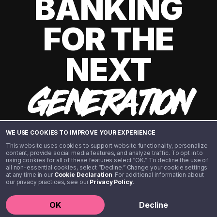
BANKING
FOR THE
NEXT
GENERATION
WE USE COOKIES TO IMPROVE YOUR EXPERIENCE
This website uses cookies to support website functionality, personalize
content, provide social media features, and analyze traffic. To opt in to
using cookies for all of these features select “OK.” To decline the use of
all non-essential cookies, select “Decline.” Change your cookie settings
at any time in our
Cookie Declaration
. For additional information about
our privacy practices, see our
Privacy Policy
.
©️ 2020 - 2026 Step Financial LLC. All rights reserved.
OK
Decline