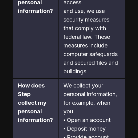
personal 
access

information?
and use, we use 
security measures 
that comply with 
federal law. These 
measures include 
computer safeguards 
and secured files and 
buildings.
How does 
We collect your 
Step

personal information, 
collect my 
for example, when 
personal 
you
information?
▪ Open an account
▪ Deposit money
▪ Provide account 