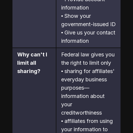
information
▪ Show your 
government-issued ID
▪ Give us your contact 
information
Why can't I 
Federal law gives you 
limit all 
the right to limit only
sharing?
▪ sharing for affiliates' 
everyday business 
purposes—
information about 
your

creditworthiness
▪ affiliates from using 
your information to 