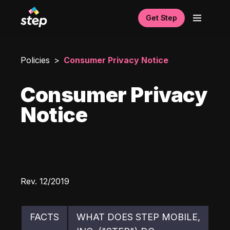
Get Step
Policies
Consumer Privacy Notice
Consumer Privacy
Notice
Rev. 12/2019
FACTS
WHAT DOES STEP MOBILE, 