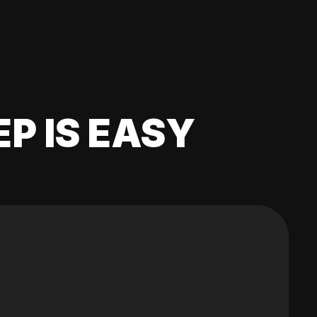
EP IS EASY