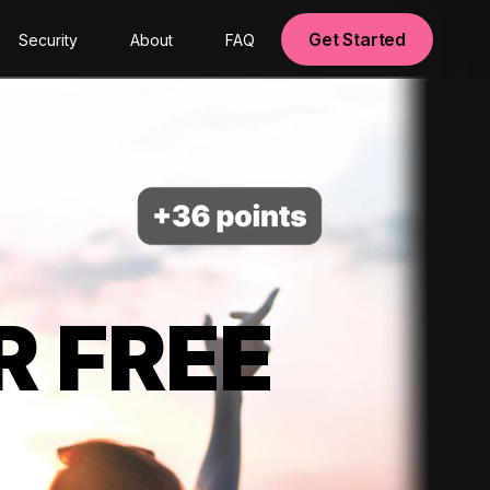
Get Started
Security
About
FAQ
R FREE