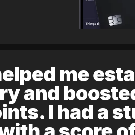
elped me esta
ory and boost
ints. I had a s
 with a score 