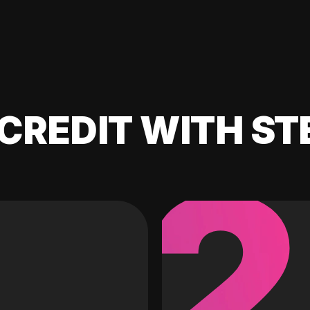
CREDIT WITH ST
2