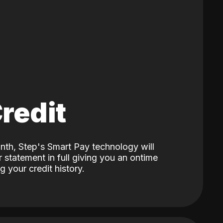
Credit
nth, Step's Smart Pay technology will
 statement in full giving you an ontime
 your credit history.