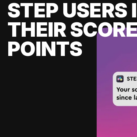
STEP USERS 
THEIR SCORE
POINTS