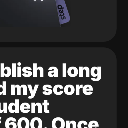
blish a long
ed my score
tudent
of 600. Once