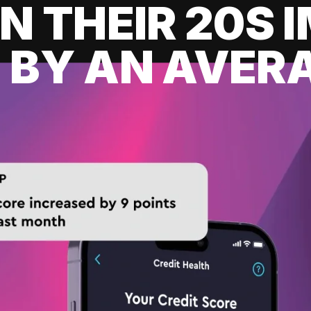
IN THEIR 20S
 BY AN AVERA