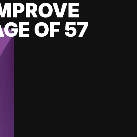
 IMPROVE
GE OF 57