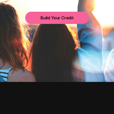
Build Your Credit