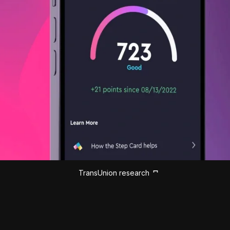
TransUnion research