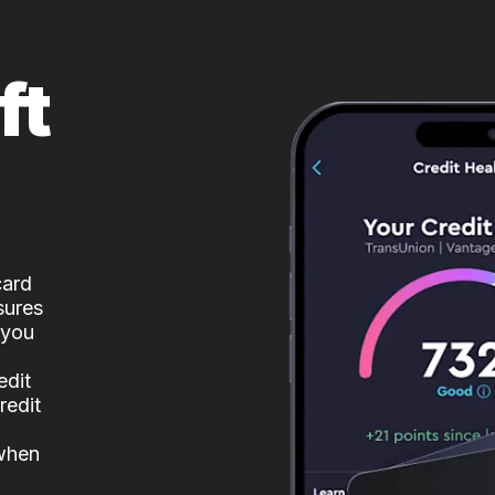
ft
card
sures
 you
edit
redit
 when