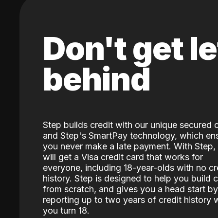
Don't get le
behind
Step builds credit with our unique secured 
and Step's SmartPay technology, which en
you never make a late payment. With Step,
will get a Visa credit card that works for
everyone, including 18-year-olds with no cr
history. Step is designed to help you build c
from scratch, and gives you a head start by
reporting up to two years of credit history
you turn 18.