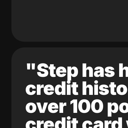
"Step has h
credit hist
over 100 po
credit card