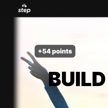
BUILD