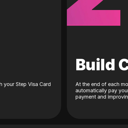
d
Build 
h your Step Visa Card
At the end of each mo
automatically pay your
payment and improving