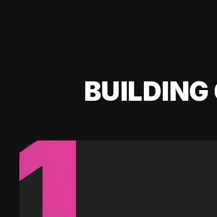
BUILDING 
1