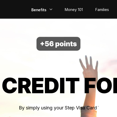
Money 101
Families
Benefits
EarlyPay
Build Credit
Save
Direct Deposit
 CREDIT FO
Rewards
Invest
By simply using your Step Visa Card