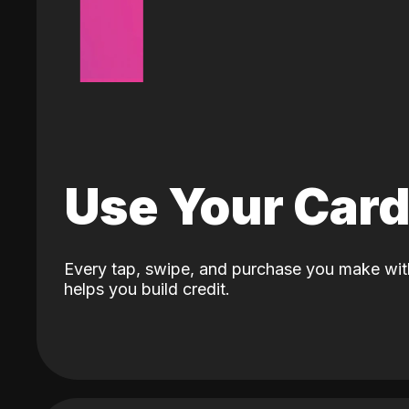
Use Your Car
Every tap, swipe, and purchase you make wit
helps you build credit.