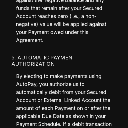
against the negative balance and any 
funds that remain after your Secured 
Account reaches zero (i.e., a non-
negative) value will be applied against 
your Payment owed under this 
Agreement.
5. AUTOMATIC PAYMENT
AUTHORIZATION
By electing to make payments using 
AutoPay, you authorize us to 
automatically debit from your Secured 
Account or External Linked Account the 
amount of each Payment on or after the 
applicable Due Date as shown in your 
Payment Schedule. If a debit transaction 