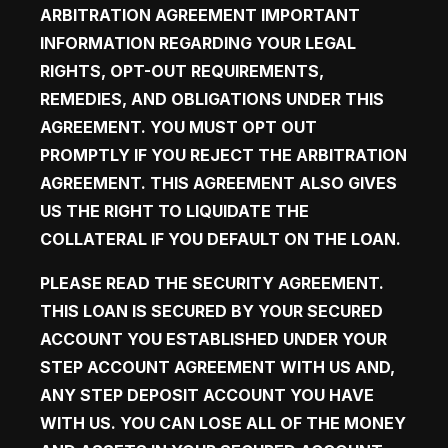
ARBITRATION AGREEMENT
 IMPORTANT 
INFORMATION REGARDING YOUR LEGAL 
RIGHTS, OPT-OUT REQUIREMENTS, 
REMEDIES, AND OBLIGATIONS UNDER THIS 
AGREEMENT. YOU MUST OPT OUT 
PROMPTLY IF YOU REJECT THE ARBITRATION 
AGREEMENT. THIS AGREEMENT ALSO GIVES 
US THE RIGHT TO LIQUIDATE THE 
COLLATERAL IF YOU DEFAULT ON THE LOAN.
PLEASE READ THE SECURITY AGREEMENT. 
THIS LOAN IS SECURED BY YOUR SECURED 
ACCOUNT YOU ESTABLISHED UNDER YOUR 
STEP ACCOUNT AGREEMENT WITH US AND, 
ANY STEP DEPOSIT ACCOUNT YOU HAVE 
WITH US. YOU CAN LOSE ALL OF THE MONEY 