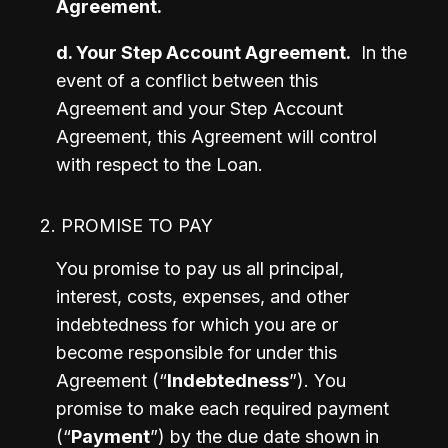
Agreement.
d. Your Step Account Agreement.
  In the 
event of a conflict between this 
Agreement and your Step Account 
Agreement, this Agreement will control 
with respect to the Loan. 
2. PROMISE TO PAY
You promise to pay us all principal, 
interest, costs, expenses, and other 
indebtedness for which you are or 
become responsible for under this 
Agreement (“
Indebtedness
”). You 
promise to make each required payment 
(“
Payment
”) by the due date shown in 