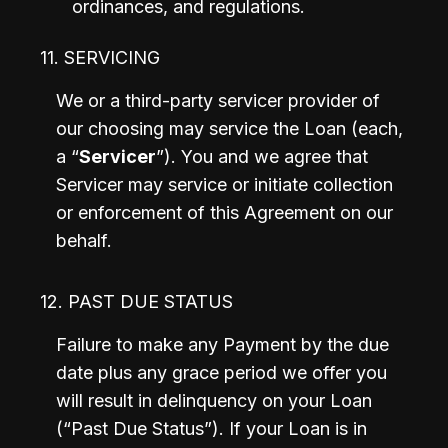
ordinances, and regulations.
11. SERVICING
We or a third-party servicer provider of 
our choosing may service the Loan (each, 
a “
Servicer
”). You and we agree that 
Servicer may service or initiate collection 
or enforcement of this Agreement on our 
behalf.
12. PAST DUE STATUS
Failure to make any Payment by the due 
date plus any grace period we offer you 
will result in delinquency on your Loan 
(“Past Due Status”). If your Loan is in 