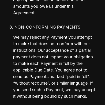
amounts you owe us under this 
Agreement.
8. NON-CONFORMING PAYMENTS.
We may reject any Payment you attempt 
to make that does not conform with our 
instructions. Our acceptance of a partial 
payment does not impact your obligation 
to make each Payment in full by the 
applicable Due Date. You agree not to 
send us Payments marked “paid in full”, 
“without recourse”, or similar language. If 
you send such a Payment, we may accept 
it without being bound by such marks.