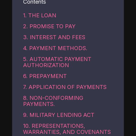
Contents
1. THE LOAN
2. PROMISE TO PAY
3. INTEREST AND FEES
4. PAYMENT METHODS.
5. AUTOMATIC PAYMENT
AUTHORIZATION
6. PREPAYMENT
7. APPLICATION OF PAYMENTS
8. NON-CONFORMING
PAYMENTS.
9. MILITARY LENDING ACT
10. REPRESENTATIONS,
WARRANTIES, AND COVENANTS