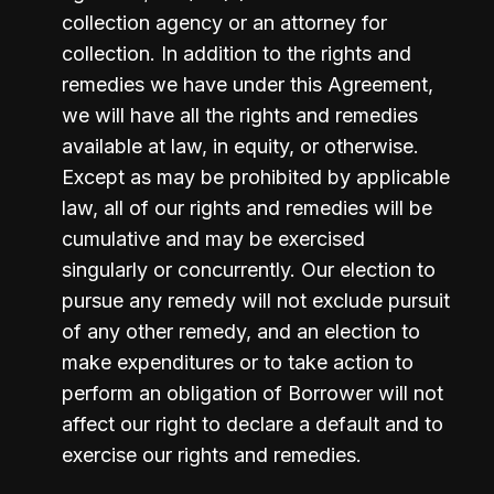
collection agency or an attorney for 
collection. In addition to the rights and 
remedies we have under this Agreement, 
we will have all the rights and remedies 
available at law, in equity, or otherwise. 
Except as may be prohibited by applicable 
law, all of our rights and remedies will be 
cumulative and may be exercised 
singularly or concurrently. Our election to 
pursue any remedy will not exclude pursuit 
of any other remedy, and an election to 
make expenditures or to take action to 
perform an obligation of Borrower will not 
affect our right to declare a default and to 
exercise our rights and remedies.