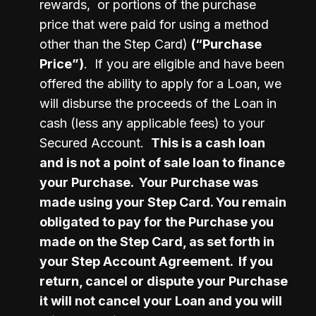
rewards,  or portions of the purchase 
price that were paid for using a method 
other than the Step Card) 
(“Purchase 
Price”)
.  If you are eligible and have been 
offered the ability to apply for a Loan, we 
will disburse the proceeds of the Loan in 
cash (less any applicable fees) to your 
Secured Account.  
This is a cash loan 
and is not a point of sale loan to finance 
your Purchase.  Your Purchase was 
made using your Step Card. You remain 
obligated to pay for the Purchase you 
made on the Step Card, as set forth in 
your Step Account Agreement.  If you 
return, cancel or dispute your Purchase 
it will not cancel your Loan and you will 