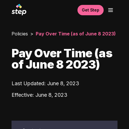
Get Step
Policies
Pay Over Time (as of June 8 2023)
Pay Over Time (as
of June 8 2023)
Last Updated
:
June 8, 2023
Effective
:
June 8, 2023