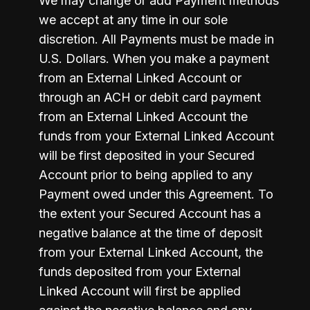
We may change or add Payment methods 
we accept at any time in our sole 
discretion. All Payments must be made in 
U.S. Dollars. When you make a payment 
from an External Linked Account or 
through an ACH or debit card payment 
from an External Linked Account the 
funds from your External Linked Account 
will be first deposited in your Secured 
Account prior to being applied to any 
Payment owed under this Agreement. To 
the extent your Secured Account has a 
negative balance at the time of deposit 
from your External Linked Account, the 
funds deposited from your External 
Linked Account will first be applied 