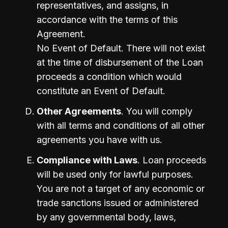
representatives, and assigns, in 
accordance with the terms of this 
Agreement.

No Event of Default. There will not exist 
at the time of disbursement of the Loan 
proceeds a condition which would 
constitute an Event of Default.
Other Agreements
. You will comply 
with all terms and conditions of all other 
agreements you have with us.
Compliance with Laws
. Loan proceeds 
will be used only for lawful purposes. 
You are not a target of any economic or 
trade sanctions issued or administered 
by any governmental body, laws, 