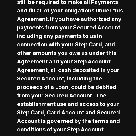
still be required to make all Payments 
and fill all of your obligations under this 
Agreement. If you have authorized any 
payments from your Secured Account, 
including any payments to us in 
connection with your Step Card, and 
other amounts you owe us under this 
Agreement and your Step Account 
Agreement, all cash deposited in your 
Secured Account, including the 
proceeds of a Loan, could be debited 
from your Secured Account.  The 
establishment use and access to your 
Step Card, Card Account and Secured 
Account is governed by the terms and 
conditions of your Step Account 