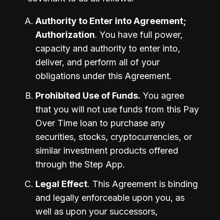
Authority to Enter into Agreement; 
Authorization
. You have full power, 
capacity and authority to enter into, 
deliver, and perform all of your 
obligations under this Agreement.
Prohibited Use of Funds.
 You agree 
that you will not use funds from this Pay 
Over Time loan to purchase any 
securities, stocks, cryptocurrencies, or 
similar investment products offered 
through the Step App. 
Legal Effect
. This Agreement is binding 
and legally enforceable upon you, as 
well as upon your successors, 