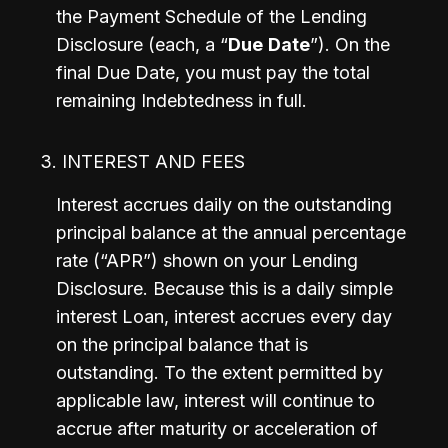
the Payment Schedule of the Lending 
Disclosure (each, a “
Due
Date
”). On the 
final Due Date, you must pay the total 
remaining Indebtedness in full.
3. INTEREST AND FEES
Interest accrues daily on the outstanding 
principal balance at the annual percentage 
rate (“APR”) shown on your Lending 
Disclosure. Because this is a daily simple 
interest Loan, interest accrues every day 
on the principal balance that is 
outstanding. To the extent permitted by 
applicable law, interest will continue to 
accrue after maturity or acceleration of 