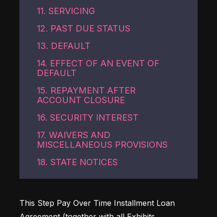
11. SERVICING
12. PAST DUE STATUS
13. DEFAULT
14. EFFECT OF AN EVENT OF
DEFAULT
15. REPAYMENT AFTER
ACCOUNT CLOSURE
16. SECURITY INTEREST
17. WAIVERS AND
MISCELLANEOUS PROVISIONS
18. STATE NOTICES
This Step Pay Over Time Installment Loan 
Agreement (together with all Exhibits, 