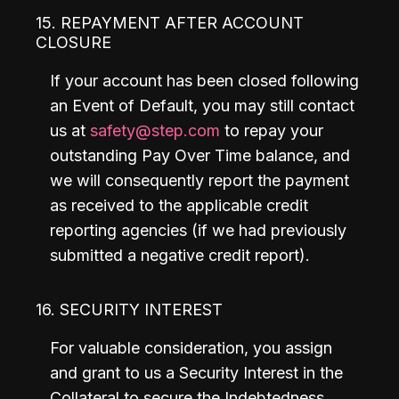
15. REPAYMENT AFTER ACCOUNT
CLOSURE
If your account has been closed following 
an Event of Default, you may still contact 
us at 
safety@step.com
 to repay your 
outstanding Pay Over Time balance, and 
we will consequently report the payment 
as received to the applicable credit 
reporting agencies (if we had previously 
submitted a negative credit report).
16. SECURITY INTEREST
For valuable consideration, you assign 
and grant to us a Security Interest in the 
Collateral to secure the Indebtedness 