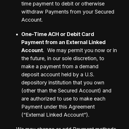
time payment to debit or otherwise 
withdraw Payments from your Secured 
Account.
One-Time ACH or Debit Card 
Payment from an External Linked 
Account
.  We may permit you now or in 
the future, in our sole discretion, to 
make a payment from a demand 
deposit account held by a U.S. 
depository institution that you own 
(other than the Secured Account) and 
are authorized to use to make each 
Payment under this Agreement 
(“External Linked Account”).