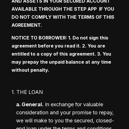
AND ASSETS IN YOUR SECURED ACCOUNT 
AVAILABLE THROUGH THE STEP APP  IF YOU 
DO NOT COMPLY WITH THE TERMS OF THIS 
AGREEMENT. 
NOTICE TO BORROWER: 1. Do not sign this 
agreement before you read it. 2. You are 
entitled to a copy of this agreement. 3. You 
may prepay the unpaid balance at any time 
without penalty.
1. THE LOAN
a. General.
 In exchange for valuable 
consideration and your promise to repay, 
we will make to you the secured, closed-
end loan under the terms and conditions 