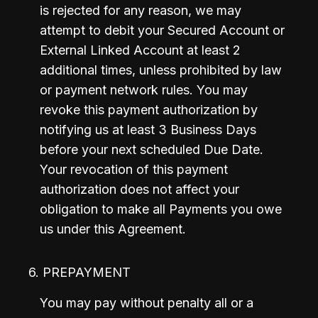
is rejected for any reason, we may 
attempt to debit your Secured Account or 
External Linked Account at least 2 
additional times, unless prohibited by law 
or payment network rules. You may 
revoke this payment authorization by 
notifying us at least 3 Business Days 
before your next scheduled Due Date. 
Your revocation of this payment 
authorization does not affect your 
obligation to make all Payments you owe 
us under this Agreement.
6. PREPAYMENT
You may pay without penalty all or a 