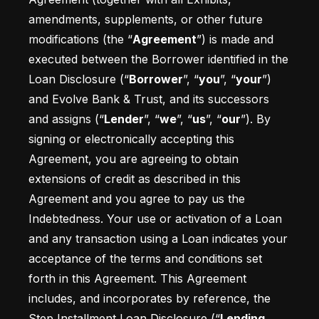
amendments, supplements, or other future 
modifications (the “
Agreement
”) is made and 
executed between the Borrower identified in the 
Loan Disclosure (“
Borrower
”, “
you
”, “
your
”) 
and Evolve Bank & Trust, and its successors 
and assigns (“
Lender
”, “
we
”, “
us
”, “
our
”). By 
signing or electronically accepting this 
Agreement, you are agreeing to obtain 
extensions of credit as described in this 
Agreement and you agree to pay us the 
Indebtedness. Your use or activation of a Loan 
and any transaction using a Loan indicates your 
acceptance of the terms and conditions set 
forth in this Agreement. This Agreement 
includes, and incorporates by reference, the 
Step Installment Loan Disclosure (“
Lending 