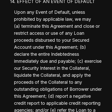
14. EFFECT OF AN EVENT OF DEFAULT
Upon any Event of Default, unless 
prohibited by applicable law, we may 
(a) terminate this Agreement and close or 
restrict access or use of any Loan 
proceeds disbursed to your Secured 
Account under this Agreement; (b) 
declare the entire Indebtedness 
immediately due and payable; (c) exercise 
our Security Interest in the Collateral, 
liquidate the Collateral, and apply the 
proceeds of the Collateral to any 
outstanding obligations of Borrower under 
this Agreement; (d) report a negative 
credit report to applicable credit reporting 
agencies; and/or (e) refer the Loan to a 