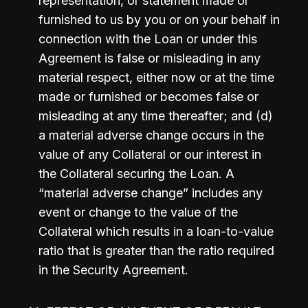
representation, or statement made or 
furnished to us by you or on your behalf in 
connection with the Loan or under this 
Agreement is false or misleading in any 
material respect, either now or at the time 
made or furnished or becomes false or 
misleading at any time thereafter; and (d) 
a material adverse change occurs in the 
value of any Collateral or our interest in 
the Collateral securing the Loan. A 
“material adverse change” includes any 
event or change to the value of the 
Collateral which results in a loan-to-value 
ratio that is greater than the ratio required 
in the Security Agreement.