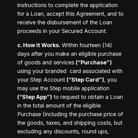
instructions to complete the application 
for a Loan, accept this Agreement, and to 
receive the disbursement of the Loan 
proceeds in your Secured Account. 
c. How it Works.
 Within fourteen (14) 
days after you make an eligible purchase 
of goods and services 
(“Purchase”)
using your branded  card associated with 
your Step Account 
(“Step Card”)
, you 
may use the Step mobile application 
(“Step App”)
 to request to obtain a Loan 
in the total amount of the eligible 
Purchase (including the purchase price of 
the goods, taxes, and shipping costs, but 
excluding any discounts, round ups, 