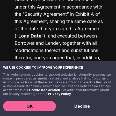
under this Agreement in accordance with 
the “Security Agreement” in Exhibit A of 
this Agreement, sharing the same date as 
of the date that you sign this Agreement 
(“
Loan Date
”), and executed between 
Borrower and Lender, together with all 
modifications thereof and substitutions 
therefor, and you agree that, in addition, 
we retain all other rights we may have by 
WE USE COOKIES TO IMPROVE YOUR EXPERIENCE
law.
This website uses cookies to support website functionality, personalize
content, provide social media features, and analyze traffic. To opt in to
using cookies for all of these features select “OK.” To decline the use of
all non-essential cookies, select “Decline.” Change your cookie settings
17. WAIVERS AND MISCELLANEOUS
at any time in our
Cookie Declaration
. For additional information about
PROVISIONS
our privacy practices, see our
Privacy Policy
.
The following miscellaneous provisions 
OK
Decline
are a part of this Agreement: