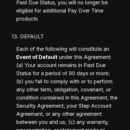
Past Due Status, you will no longer be 
eligible for additional Pay Over Time 
products
13. DEFAULT
Each of the following will constitute an 
Event of Default
 under this Agreement: 
(a) Your account remains in Past Due 
Status for a period of 90 days or more; 
(b)
you fail to comply with or to perform 
any other term, obligation, covenant, or 
condition contained in this Agreement, the 
Security Agreement, your Step Account 
Agreement, or any other agreement 
between you and us; (c)
any warranty, 