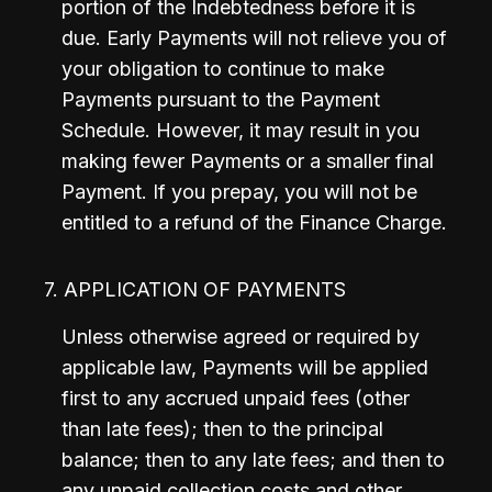
portion of the Indebtedness before it is 
due. Early Payments will not relieve you of 
your obligation to continue to make 
Payments pursuant to the Payment 
Schedule. However, it may result in you 
making fewer Payments or a smaller final 
Payment. If you prepay, you will not be 
entitled to a refund of the Finance Charge.
7. APPLICATION OF PAYMENTS
Unless otherwise agreed or required by 
applicable law, Payments will be applied 
first to any accrued unpaid fees (other 
than late fees); then to the principal 
balance; then to any late fees; and then to 
any unpaid collection costs and other 