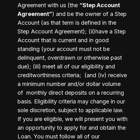
Agreement with us (the 
“Step Account 
Agreement”
) and be the owner of a Step 
Account (as that term is defined in the 
Step Account Agreement); (ii)have a Step 
Account that is current and in good 
standing (your account must not be 
delinquent, overdrawn or otherwise past 
due); (iii) meet all of our eligibility and 
creditworthiness criteria;  (and (iv) receive 
a minimum number and/or dollar volume 
of  monthly direct deposits on a recurring 
basis. Eligibility criteria may change in our 
sole discretion, subject to applicable law.  
If you are eligible, we will present you with 
an opportunity to apply for and obtain the 
Loan. You must follow all of our 