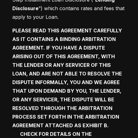
Disclosure
”) which contains rates and fees that 
apply to your Loan. 
PLEASE READ THIS AGREEMENT CAREFULLY 
AS IT CONTAINS A BINDING ARBITRATION 
AGREEMENT. IF YOU HAVE A DISPUTE 
ARISING OUT OF THIS AGREEMENT, WITH 
THE LENDER OR ANY SERVICER OF THIS 
LOAN, AND ARE NOT ABLE TO RESOLVE THE 
DISPUTE INFORMALLY, YOU AND WE AGREE 
THAT UPON DEMAND BY YOU, THE LENDER, 
OR ANY SERVICER, THE DISPUTE WILL BE 
RESOLVED THROUGH THE ARBITRATION 
PROCESS SET FORTH IN THE ARBITRATION 
AGREEMENT ATTACHED AS EXHIBIT B.  
CHECK FOR DETAILS ON THE 