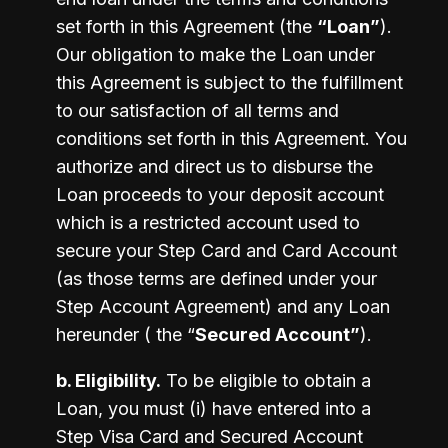
set forth in this Agreement (the 
“Loan”
). 
Our obligation to make the Loan under 
this Agreement is subject to the fulfillment 
to our satisfaction of all terms and 
conditions set forth in this Agreement. You 
authorize and direct us to disburse the 
Loan proceeds to your deposit account 
which is a restricted account used to 
secure your Step Card and Card Account 
(as those terms are defined under your 
Step Account Agreement) and any Loan 
hereunder ( the “
Secured Account”
).
b. Eligibility.
 To be eligible to obtain a 
Loan, you must (i) have entered into a 
Step Visa Card and Secured Account 