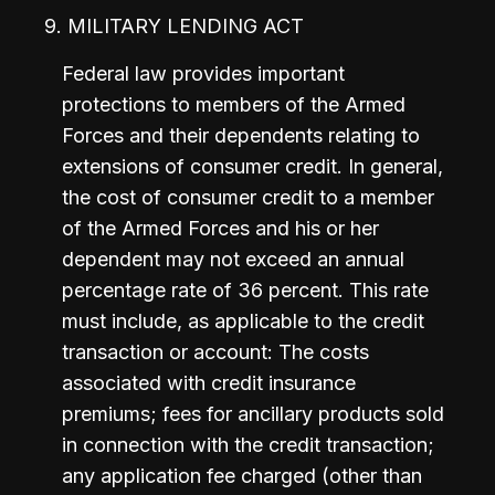
9. MILITARY LENDING ACT
Federal law provides important 
protections to members of the Armed 
Forces and their dependents relating to 
extensions of consumer credit. In general, 
the cost of consumer credit to a member 
of the Armed Forces and his or her 
dependent may not exceed an annual 
percentage rate of 36 percent. This rate 
must include, as applicable to the credit 
transaction or account: The costs 
associated with credit insurance 
premiums; fees for ancillary products sold 
in connection with the credit transaction; 
any application fee charged (other than 