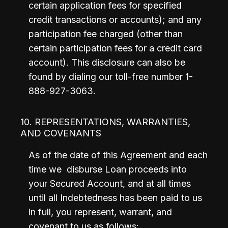
certain application fees for specified 
credit transactions or accounts); and any 
participation fee charged (other than 
certain participation fees for a credit card 
account). This disclosure can also be 
found by dialing our toll-free number 1-
888-927-3063.
10. REPRESENTATIONS, WARRANTIES,
AND COVENANTS
As of the date of this Agreement and each 
time we  disburse Loan proceeds into 
your Secured Account, and at all times 
until all Indebtedness has been paid to us 
in full, you represent, warrant, and 
covenant to us as follows: