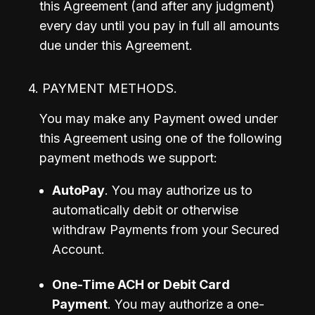
this Agreement (and after any judgment) 
every day until you pay in full all amounts 
due under this Agreement.
4. PAYMENT METHODS.
You may make any Payment owed under 
this Agreement using one of the following 
payment methods we support:
AutoPay
. You may authorize us to 
automatically debit or otherwise 
withdraw Payments from your Secured 
Account.
One-Time ACH or Debit Card 
Payment
. You may authorize a one-