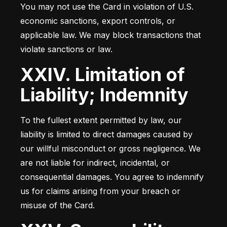
You may not use the Card in violation of U.S. 
economic sanctions, export controls, or 
applicable law. We may block transactions that 
violate sanctions or law.
XXIV. Limitation of
Liability; Indemnity
To the fullest extent permitted by law, our 
liability is limited to direct damages caused by 
our willful misconduct or gross negligence. We 
are not liable for indirect, incidental, or 
consequential damages. You agree to indemnify 
us for claims arising from your breach or 
misuse of the Card.