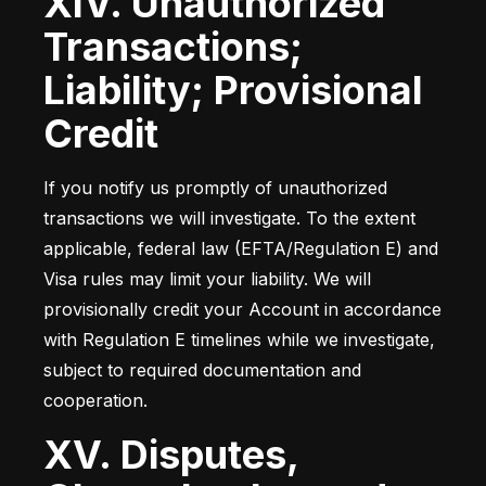
XIV. Unauthorized
Transactions;
Liability; Provisional
Credit
If you notify us promptly of unauthorized 
transactions we will investigate. To the extent 
applicable, federal law (EFTA/Regulation E) and 
Visa rules may limit your liability. We will 
provisionally credit your Account in accordance 
with Regulation E timelines while we investigate, 
subject to required documentation and 
cooperation.
XV. Disputes,