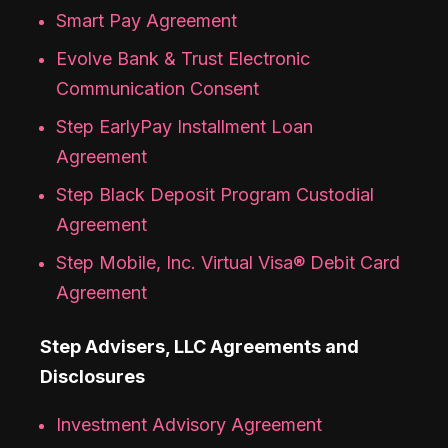
Smart Pay Agreement
Evolve Bank & Trust Electronic
Communication Consent
Step EarlyPay Installment Loan
Agreement
Step Black Deposit Program Custodial
Agreement
Step Mobile, Inc. Virtual Visa® Debit Card
Agreement
Step Advisers, LLC Agreements and
Disclosures
Investment Advisory Agreement