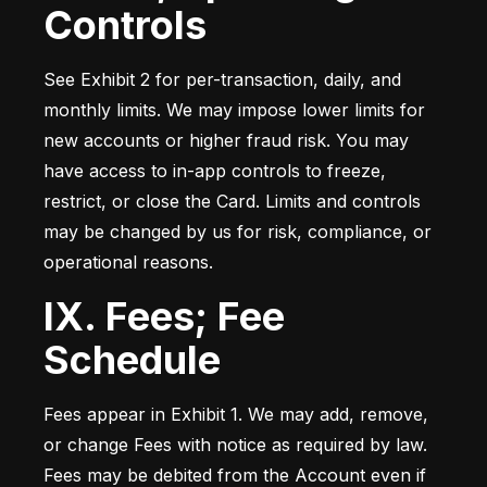
Controls
See Exhibit 2 for per-transaction, daily, and 
monthly limits. We may impose lower limits for 
new accounts or higher fraud risk. You may 
have access to in-app controls to freeze, 
restrict, or close the Card. Limits and controls 
may be changed by us for risk, compliance, or 
operational reasons.
IX. Fees; Fee
Schedule
Fees appear in Exhibit 1. We may add, remove, 
or change Fees with notice as required by law. 
Fees may be debited from the Account even if 