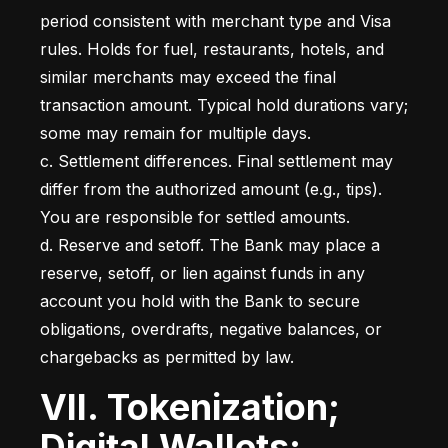
period consistent with merchant type and Visa 
rules. Holds for fuel, restaurants, hotels, and 
similar merchants may exceed the final 
transaction amount. Typical hold durations vary; 
some may remain for multiple days.

c. Settlement differences. Final settlement may 
differ from the authorized amount (e.g., tips). 
You are responsible for settled amounts.

d. Reserve and setoff. The Bank may place a 
reserve, setoff, or lien against funds in any 
account you hold with the Bank to secure 
obligations, overdrafts, negative balances, or 
chargebacks as permitted by law.
VII. Tokenization;
Digital Wallets;