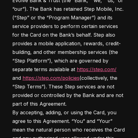
Evolve Bank & Trust (the “Bank,” “we,” “us,” or 
“our”). The Bank has retained Step Mobile, Inc. 
(“Step” or the “Program Manager”) and its 
service providers to perform certain services 
for the Card on the Bank’s behalf. Step also 
provides a mobile application, rewards, credit-
building, and other membership services (the 
“Step Platform”), which are governed by 
separate terms available at 
https://step.com/
and 
https://step.com/policies
(collectively, the 
“Step Terms”). These Step services are not 
provided or controlled by the Bank and are not 
part of this Agreement.

By accepting, adding, or using the Card, you 
agree to this Agreement. “You” and “Your” 
mean the natural person who receives the Card 