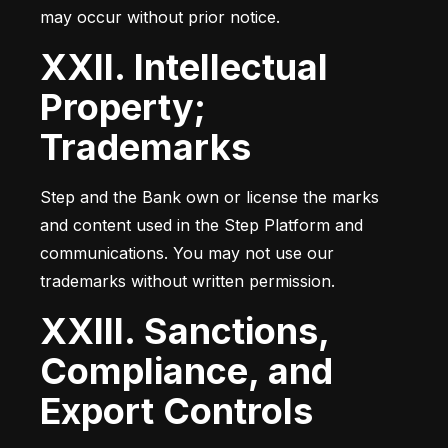
may occur without prior notice.
XXII. Intellectual
Property;
Trademarks
Step and the Bank own or license the marks 
and content used in the Step Platform and 
communications. You may not use our 
trademarks without written permission.
XXIII. Sanctions,
Compliance, and
Export Controls