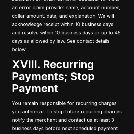
an error claim provide: name, account number, 
dollar amount, date, and explanation. We will 
acknowledge receipt within 10 business days 
and resolve within 10 business days or up to 45 
days as allowed by law. See contact details 
below.
XVIII. Recurring
Payments; Stop
Payment
You remain responsible for recurring charges 
you authorize. To stop future recurring charges 
notify the merchant and contact us at least 3 
business days before next scheduled payment. 