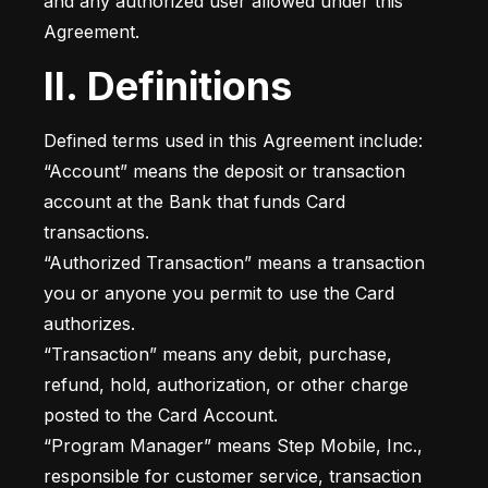
and any authorized user allowed under this 
Agreement.
II. Definitions
Defined terms used in this Agreement include:

“Account” means the deposit or transaction 
account at the Bank that funds Card 
transactions.

“Authorized Transaction” means a transaction 
you or anyone you permit to use the Card 
authorizes.

“Transaction” means any debit, purchase, 
refund, hold, authorization, or other charge 
posted to the Card Account.

“Program Manager” means Step Mobile, Inc., 
responsible for customer service, transaction 