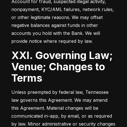
Account for fraud, suspected illegal activity, 
nonpayment, KYC/AML failures, network rules, 
or other legitimate reasons. We may offset 
negative balances against funds in other 
accounts you hold with the Bank. We will 
provide notice where required by law.
XXI. Governing Law;
Venue; Changes to
Terms
Unless preempted by federal law, Tennessee 
law governs this Agreement. We may amend 
this Agreement. Material changes will be 
communicated in-app, by email, or as required 
by law. Minor administrative or security changes 