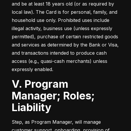
and be at least 18 years old (or as required by 
local law). The Card is for personal, family, and 
household use only. Prohibited uses include 
illegal activity, business use (unless expressly 
permitted), purchase of certain restricted goods 
and services as determined by the Bank or Visa, 
and transactions intended to produce cash 
access (e.g., quasi-cash merchants) unless 
expressly enabled.
V. Program
Manager; Roles;
Liability
Step, as Program Manager, will manage 
customer support, onboarding, provision of 