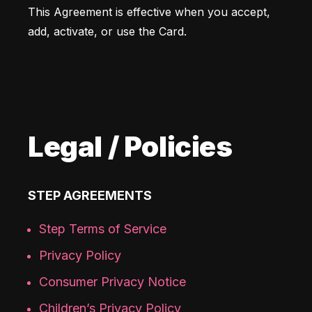
This Agreement is effective when you accept, 
add, activate, or use the Card. 
Legal / Policies
STEP AGREEMENTS
Step Terms of Service
Privacy Policy
Consumer Privacy Notice
Children’s Privacy Policy