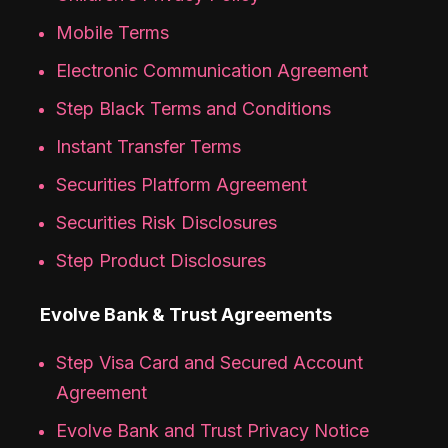
Mobile Terms
Electronic Communication Agreement
Step Black Terms and Conditions
Instant Transfer Terms
Securities Platform Agreement
Securities Risk Disclosures
Step Product Disclosures
Evolve Bank & Trust Agreements
Step Visa Card and Secured Account
Agreement
Evolve Bank and Trust Privacy Notice