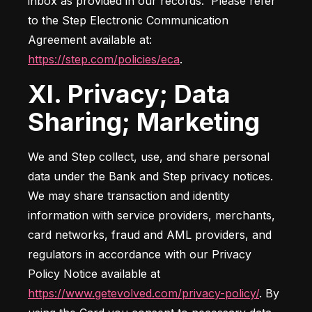
inbox as provided in our records.  Please refer 
to the Step Electronic Communication 
Agreement available at: 
https://step.com/policies/eca
.
XI. Privacy; Data
Sharing; Marketing
We and Step collect, use, and share personal 
data under the Bank and Step privacy notices. 
We may share transaction and identity 
information with service providers, merchants, 
card networks, fraud and AML providers, and 
regulators in accordance with our Privacy 
Policy Notice available at 
https://www.getevolved.com/privacy-policy/
. By 