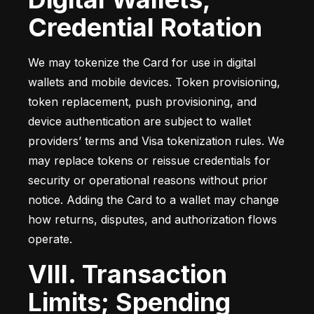
Credential Rotation
We may tokenize the Card for use in digital 
wallets and mobile devices. Token provisioning, 
token replacement, push provisioning, and 
device authentication are subject to wallet 
providers’ terms and Visa tokenization rules. We 
may replace tokens or reissue credentials for 
security or operational reasons without prior 
notice. Adding the Card to a wallet may change 
how returns, disputes, and authorization flows 
operate.
VIII. Transaction
Limits; Spending