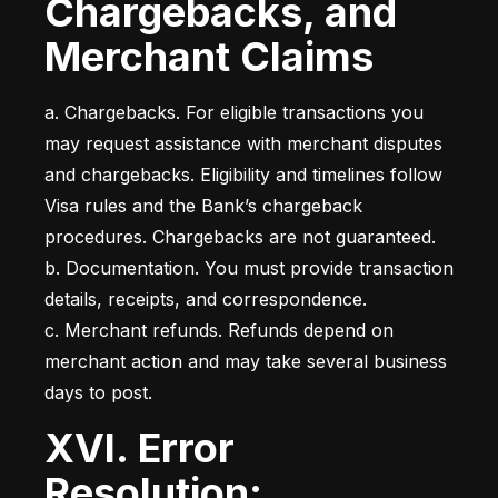
Chargebacks, and
Merchant Claims
a. Chargebacks. For eligible transactions you 
may request assistance with merchant disputes 
and chargebacks. Eligibility and timelines follow 
Visa rules and the Bank’s chargeback 
procedures. Chargebacks are not guaranteed.

b. Documentation. You must provide transaction 
details, receipts, and correspondence.

c. Merchant refunds. Refunds depend on 
merchant action and may take several business 
days to post.
XVI. Error
Resolution;