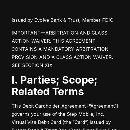
Issued by Evolve Bank & Trust, Member FDIC
IMPORTANT—ARBITRATION AND CLASS 
ACTION WAIVER. THIS AGREEMENT 
CONTAINS A MANDATORY ARBITRATION 
PROVISION AND A CLASS ACTION WAIVER. 
SEE SECTION XIX.
I. Parties; Scope;
Related Terms
This Debit Cardholder Agreement (“Agreement”) 
governs your use of the Step Mobile, Inc. 
Virtual Visa Debit Card (the “Card”) issued by 