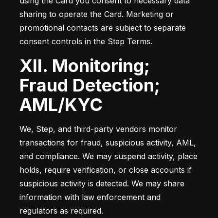
using the Card you consent to necessary data 
sharing to operate the Card. Marketing or 
promotional contacts are subject to separate 
consent controls in the Step Terms.
XII. Monitoring;
Fraud Detection;
AML/KYC
We, Step, and third-party vendors monitor 
transactions for fraud, suspicious activity, AML, 
and compliance. We may suspend activity, place 
holds, require verification, or close accounts if 
suspicious activity is detected. We may share 
information with law enforcement and 
regulators as required.