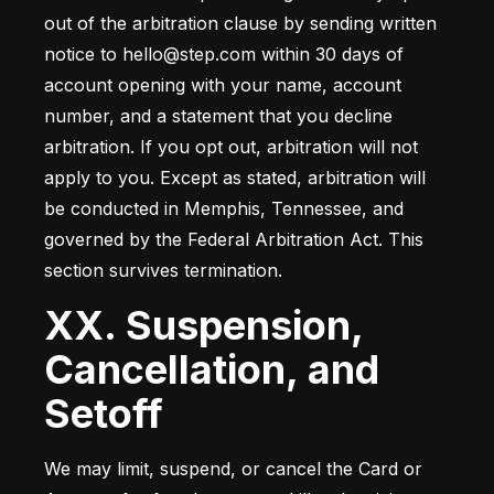
out of the arbitration clause by sending written 
notice to hello@step.com within 30 days of 
account opening with your name, account 
number, and a statement that you decline 
arbitration. If you opt out, arbitration will not 
apply to you. Except as stated, arbitration will 
be conducted in Memphis, Tennessee, and 
governed by the Federal Arbitration Act. This 
section survives termination.
XX. Suspension,
Cancellation, and
Setoff
We may limit, suspend, or cancel the Card or 