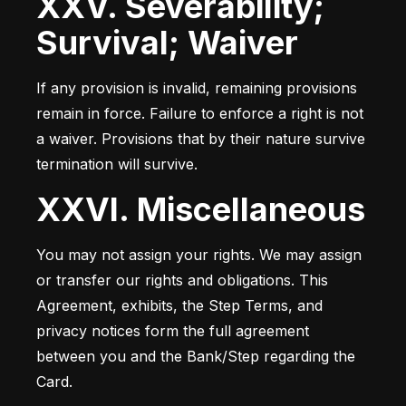
XXV. Severability;
Survival; Waiver
If any provision is invalid, remaining provisions 
remain in force. Failure to enforce a right is not 
a waiver. Provisions that by their nature survive 
termination will survive.
XXVI. Miscellaneous
You may not assign your rights. We may assign 
or transfer our rights and obligations. This 
Agreement, exhibits, the Step Terms, and 
privacy notices form the full agreement 
between you and the Bank/Step regarding the 
Card.