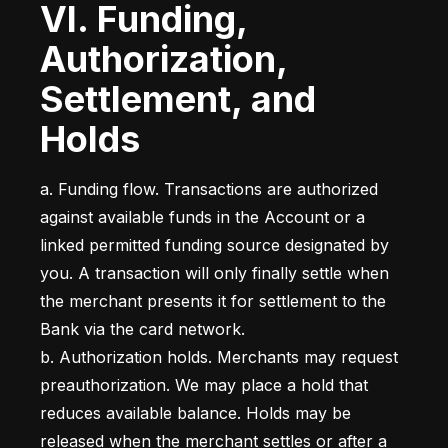
VI. Funding,
Authorization,
Settlement, and
Holds
a. Funding flow. Transactions are authorized 
against available funds in the Account or a 
linked permitted funding source designated by 
you. A transaction will only finally settle when 
the merchant presents it for settlement to the 
Bank via the card network.

b. Authorization holds. Merchants may request 
preauthorization. We may place a hold that 
reduces available balance. Holds may be 
released when the merchant settles or after a 