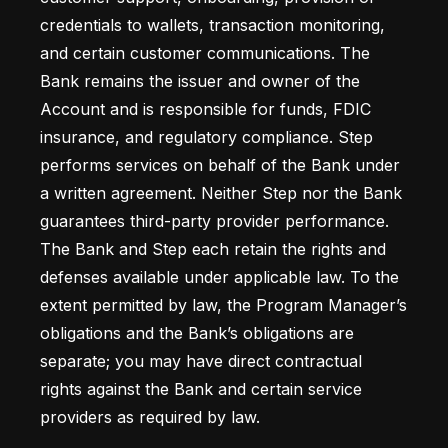
credentials to wallets, transaction monitoring, 
and certain customer communications. The 
Bank remains the issuer and owner of the 
Account and is responsible for funds, FDIC 
insurance, and regulatory compliance. Step 
performs services on behalf of the Bank under 
a written agreement. Neither Step nor the Bank 
guarantees third-party provider performance. 
The Bank and Step each retain the rights and 
defenses available under applicable law. To the 
extent permitted by law, the Program Manager’s 
obligations and the Bank’s obligations are 
separate; you may have direct contractual 
rights against the Bank and certain service 
providers as required by law.