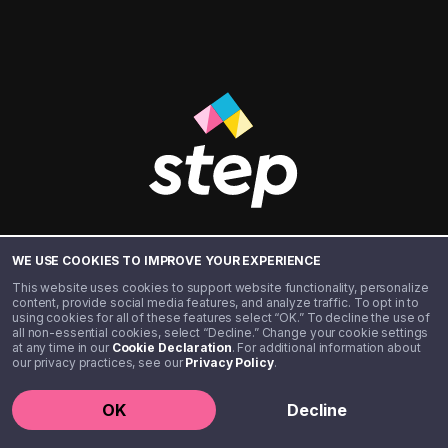
BANKING
WE USE COOKIES TO IMPROVE YOUR EXPERIENCE
This website uses cookies to support website functionality, personalize
FOR THE
content, provide social media features, and analyze traffic. To opt in to
using cookies for all of these features select “OK.” To decline the use of
all non-essential cookies, select “Decline.” Change your cookie settings
at any time in our
Cookie Declaration
. For additional information about
NEXT
our privacy practices, see our
Privacy Policy
.
OK
Decline