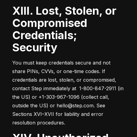
XIII. Lost, Stolen, or
Compromised
Credentials;
Security
You must keep credentials secure and not 
share PINs, CVVs, or one-time codes. If 
credentials are lost, stolen, or compromised, 
contact Step immediately at  1-800-847-2911 (in 
the US) or +1-303-967-1096 (collect call, 
outside the US) or hello@step.com. See 
Sections XVI–XVII for liability and error 
resolution procedures.