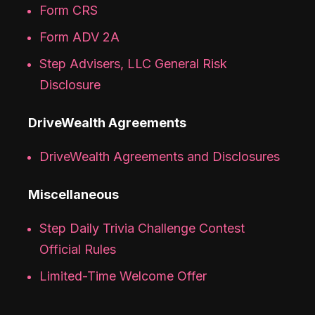
Form CRS
Form ADV 2A
Step Advisers, LLC General Risk
Disclosure
DriveWealth Agreements
DriveWealth Agreements and Disclosures
Miscellaneous
Step Daily Trivia Challenge Contest
Official Rules
Limited-Time Welcome Offer