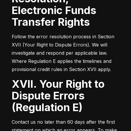
Electronic Funds
Transfer Rights
Follow the error resolution process in Section 
XVII (Your Right to Dispute Errors). We will 
investigate and respond per applicable law. 
Where Regulation E applies the timelines and 
provisional credit rules in Section XVII apply.
XVII. Your Right to
Dispute Errors
(Regulation E)
Contact us no later than 60 days after the first 
statement on which an error appears. To make 