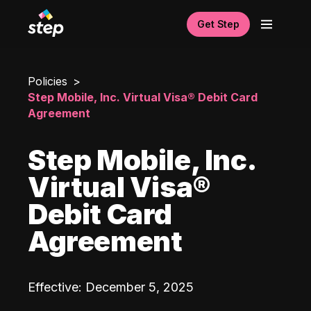
Get Step
Policies
Step Mobile, Inc. Virtual Visa® Debit Card
Agreement
Step Mobile, Inc.
Virtual Visa®
Debit Card
Agreement
Effective
:
December 5, 2025