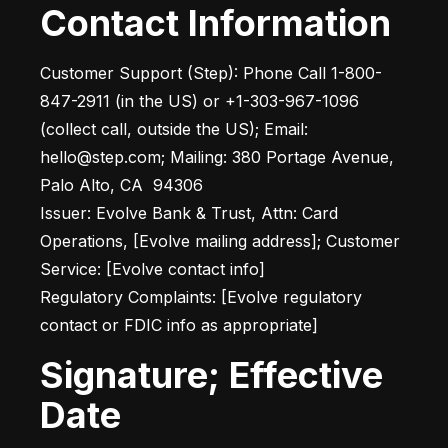
Contact Information
Customer Support (Step): Phone Call 1-800-
847-2911 (in the US) or +1-303-967-1096 
(collect call, outside the US); Email: 
hello@step.com; Mailing: 380 Portage Avenue, 
Palo Alto, CA  94306

Issuer: Evolve Bank & Trust, Attn: Card 
Operations, [Evolve mailing address]; Customer 
Service: [Evolve contact info]

Regulatory Complaints: [Evolve regulatory 
contact or FDIC info as appropriate]
Signature; Effective
Date