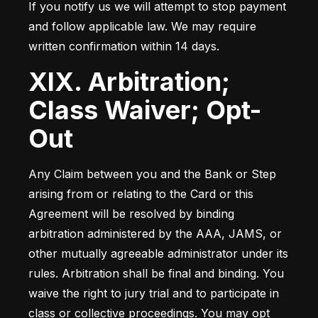
If you notify us we will attempt to stop payment 
and follow applicable law. We may require 
written confirmation within 14 days.
XIX. Arbitration;
Class Waiver; Opt-
Out
Any Claim between you and the Bank or Step 
arising from or relating to the Card or this 
Agreement will be resolved by binding 
arbitration administered by the AAA, JAMS, or 
other mutually agreeable administrator under its 
rules. Arbitration shall be final and binding. You 
waive the right to jury trial and to participate in 
class or collective proceedings. You may opt 