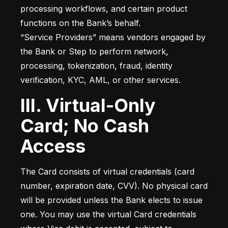
processing workflows, and certain product 
functions on the Bank’s behalf.

“Service Providers” means vendors engaged by 
the Bank or Step to perform network, 
processing, tokenization, fraud, identity 
verification, KYC, AML, or other services.
III. Virtual-Only
Card; No Cash
Access
The Card consists of virtual credentials (card 
number, expiration date, CVV). No physical card 
will be provided unless the Bank elects to issue 
one. You may use the virtual Card credentials 