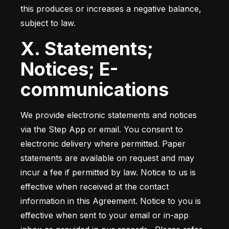
this produces or increases a negative balance, 
subject to law.
X. Statements;
Notices; E-
communications
We provide electronic statements and notices 
via the Step App or email. You consent to 
electronic delivery where permitted. Paper 
statements are available on request and may 
incur a fee if permitted by law. Notice to us is 
effective when received at the contact 
information in this Agreement. Notice to you is 
effective when sent to your email or in-app 