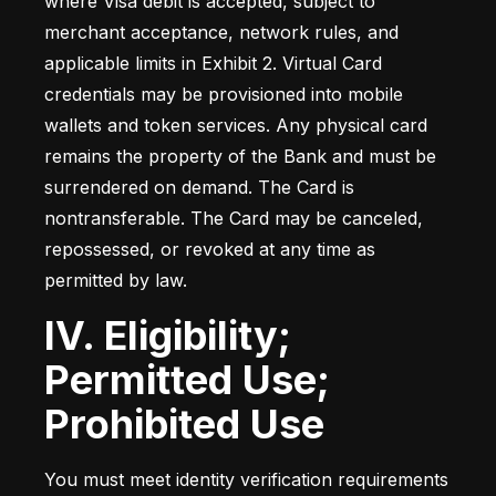
where Visa debit is accepted, subject to 
merchant acceptance, network rules, and 
applicable limits in Exhibit 2. Virtual Card 
credentials may be provisioned into mobile 
wallets and token services. Any physical card 
remains the property of the Bank and must be 
surrendered on demand. The Card is 
nontransferable. The Card may be canceled, 
repossessed, or revoked at any time as 
permitted by law.
IV. Eligibility;
Permitted Use;
Prohibited Use
You must meet identity verification requirements 