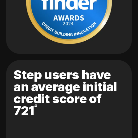
Step users have
an average initial
credit score of
721