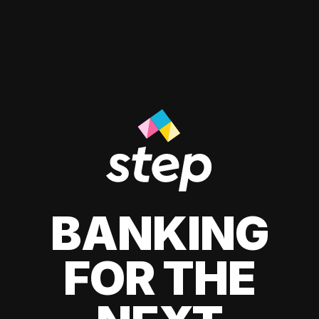
BANKING
FOR THE