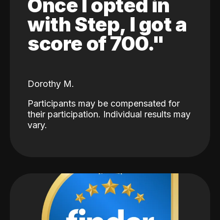
Once I opted in
with Step, I got a
score of 700."
Dorothy M.
Participants may be compensated for
their participation. Individual results may
vary.