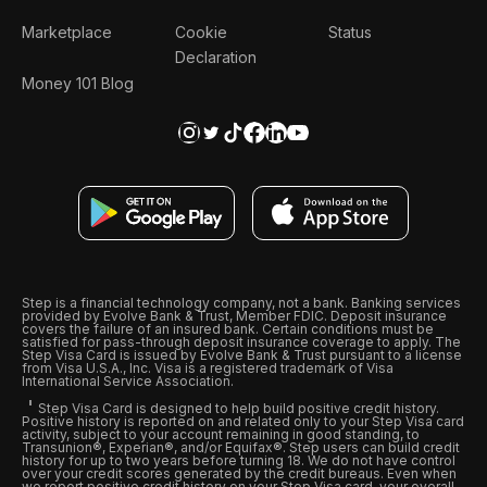
Marketplace
Cookie
Status
Declaration
Money 101 Blog
Step is a financial technology company, not a bank. Banking services
provided by Evolve Bank & Trust, Member FDIC. Deposit insurance
covers the failure of an insured bank. Certain conditions must be
satisfied for pass-through deposit insurance coverage to apply. The
Step Visa Card is issued by Evolve Bank & Trust pursuant to a license
from Visa U.S.A., Inc. Visa is a registered trademark of Visa
International Service Association.
Step Visa Card is designed to help build positive credit history.
Positive history is reported on and related only to your Step Visa card
activity, subject to your account remaining in good standing, to
Transunion®, Experian®, and/or Equifax®. Step users can build credit
history for up to two years before turning 18. We do not have control
over your credit scores generated by the credit bureaus. Even when
we report positive credit history on your Step Visa card, your overall