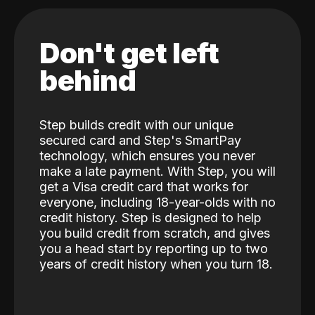
Don't get left
behind
Step builds credit with our unique
secured card and Step's SmartPay
technology, which ensures you never
make a late payment. With Step, you will
get a Visa credit card that works for
everyone, including 18-year-olds with no
credit history. Step is designed to help
you build credit from scratch, and gives
you a head start by reporting up to two
years of credit history when you turn 18.