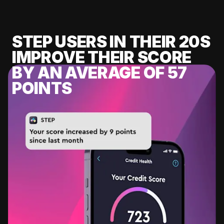
STEP USERS IN THEIR 20S
IMPROVE THEIR SCORE
BY AN AVERAGE OF 57
POINTS