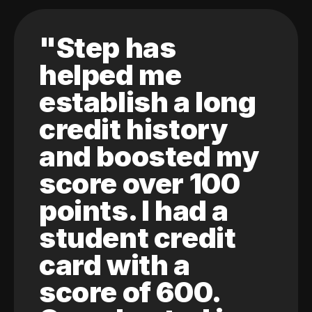
"Step has
helped me
establish a long
credit history
and boosted my
score over 100
points. I had a
student credit
card with a
score of 600.