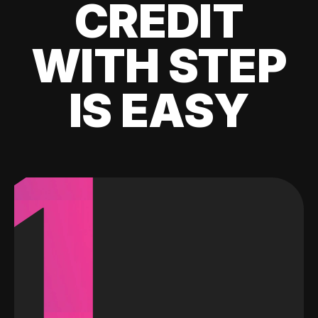
CREDIT
WITH STEP
IS EASY
1