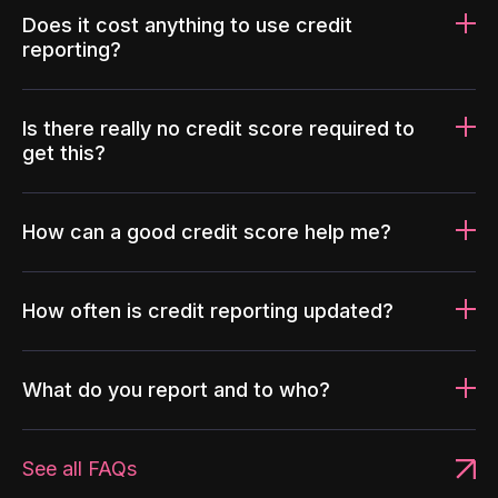
Does it cost anything to use credit
reporting?
Is there really no credit score required to
get this?
How can a good credit score help me?
How often is credit reporting updated?
What do you report and to who?
See all FAQs