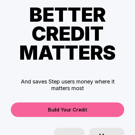
BETTER
CREDIT
MATTERS
And saves Step users money where it
matters most
Build Your Credit