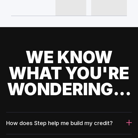
WE KNOW
WHAT YOU'RE
WONDERING...
How does Step help me build my credit?