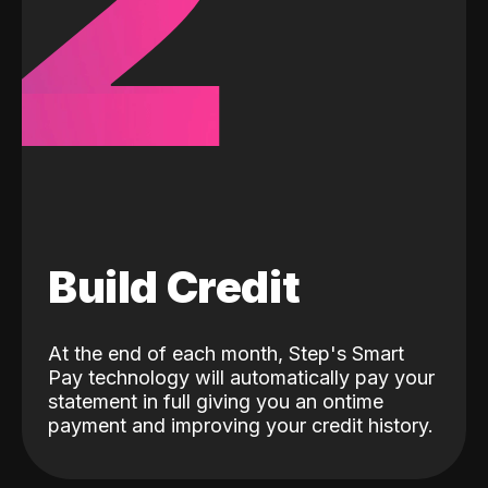
2
Build Credit
At the end of each month, Step's Smart
Pay technology will automatically pay your
statement in full giving you an ontime
payment and improving your credit history.