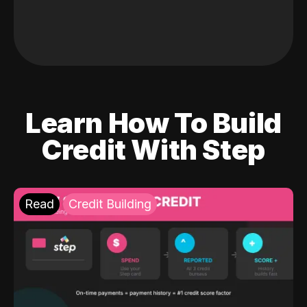
Learn How To Build
Credit With Step
Read
Credit Building