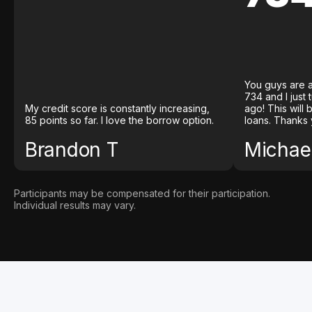
You guys are a
734 and I just
My credit score is constantly increasing,
ago! This will
85 points so far. I love the borrow option.
loans. Thanks 
Brandon T
Michael
Participants may be compensated for their participation.
Individual results may vary.