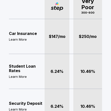
Very
Poor
300-600
Car Insurance
$147/mo
$250/mo
Learn More
Student Loan
Rates
6.24%
10.46%
Learn More
Security Deposit
6.24%
10.46%
Learn More