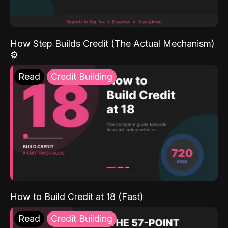
How Step Builds Credit (The Actual Mechanism)
⚙️
Read
Credit Building
How to Build Credit at 18 (Fast)
Read
Credit Building