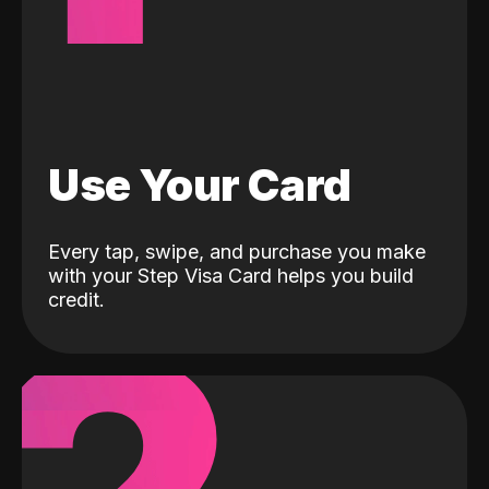
Use Your Card
Every tap, swipe, and purchase you make
with your Step Visa Card helps you build
credit.