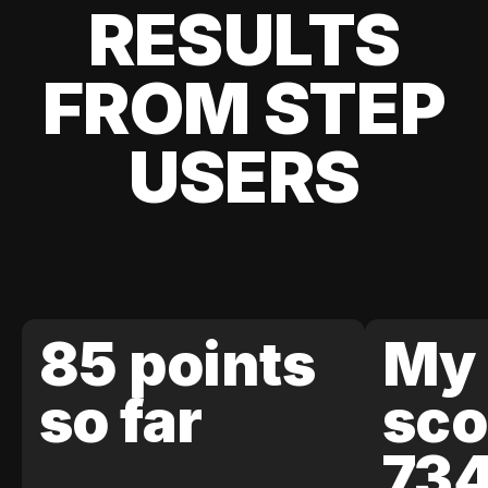
RESULTS
FROM STEP
USERS
85 points
My 
so far
sco
73