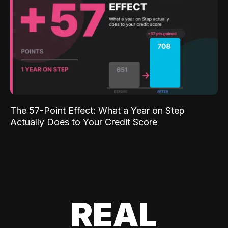
The 57-Point Effect: What a Year on Step
Actually Does to Your Credit Score
REAL