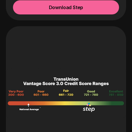
Download Step