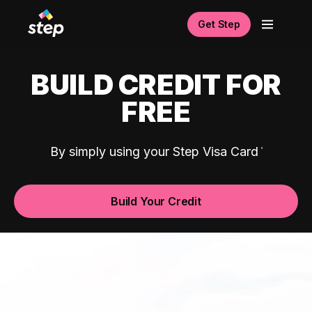
Get Step
BUILD CREDIT FOR
FREE
By simply using your Step Visa Card
Build Your Credit