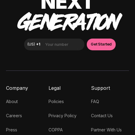
NEXT
GENERATION
Company
Legal
Support
About
Policies
FAQ
Careers
Privacy Policy
Contact Us
Press
COPPA
Partner With Us