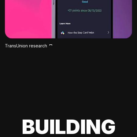
TransUnion research
BUILDING