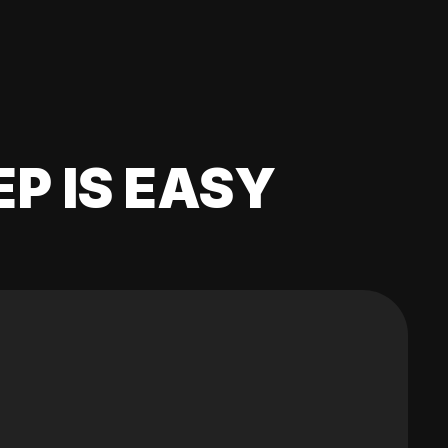
EP IS EASY