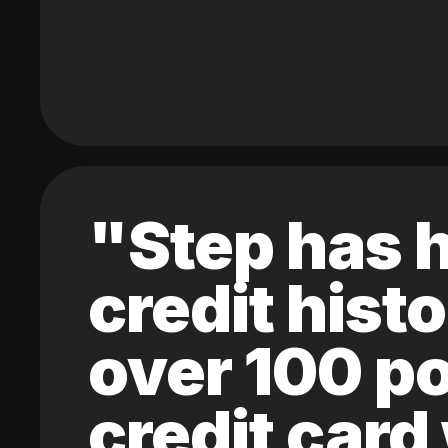
"Step has h
credit hist
over 100 po
credit card