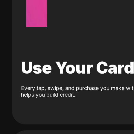
Use Your Car
Every tap, swipe, and purchase you make wit
helps you build credit.