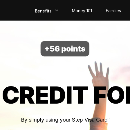
Money 101
Families
Benefits
EarlyPay
Build Credit
Save
Direct Deposit
 CREDIT FO
Rewards
Invest
By simply using your Step Visa Card