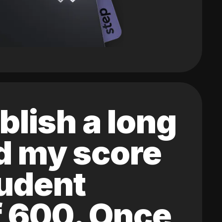
blish a long
ed my score
tudent
of 600. Once