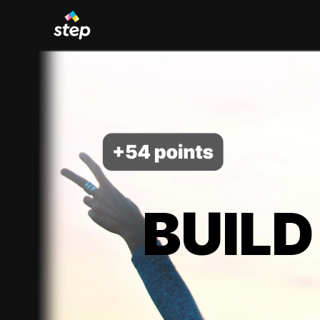
BUILD