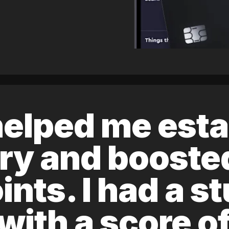
elped me esta
ory and boost
ints. I had a s
 with a score 