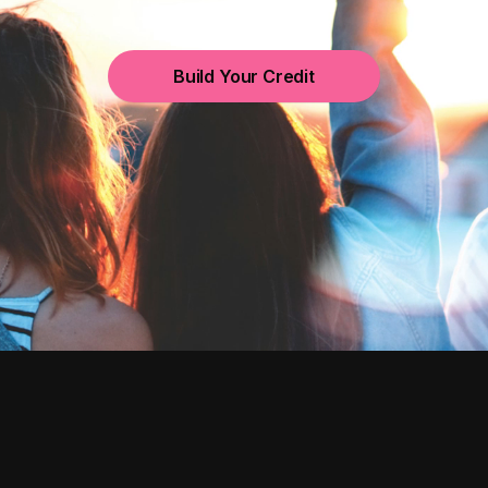
Build Your Credit