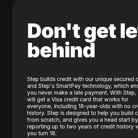
Don't get le
behind
Step builds credit with our unique secured 
and Step's SmartPay technology, which en
you never make a late payment. With Step,
will get a Visa credit card that works for
everyone, including 18-year-olds with no cr
history. Step is designed to help you build c
from scratch, and gives you a head start by
reporting up to two years of credit history
you turn 18.