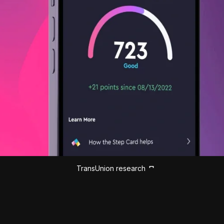
TransUnion research