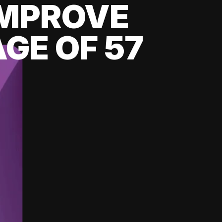
 IMPROVE
GE OF 57