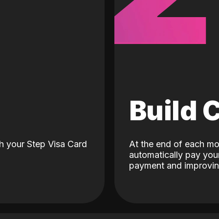
d
Build 
h your Step Visa Card
At the end of each mo
automatically pay your
payment and improving