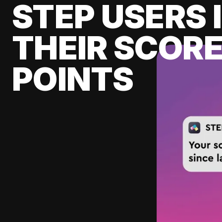
STEP USERS 
THEIR SCORE
POINTS