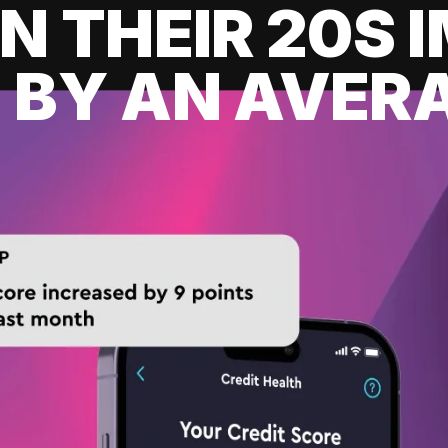
IN THEIR 20S
 BY AN AVERA