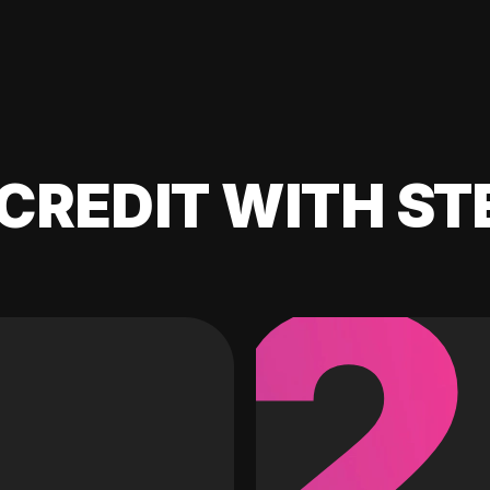
CREDIT WITH ST
2