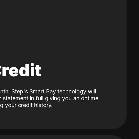
Credit
nth, Step's Smart Pay technology will
 statement in full giving you an ontime
 your credit history.