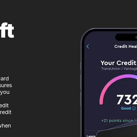
ft
card
sures
 you
edit
redit
 when