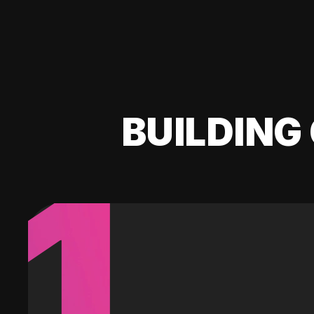
BUILDING 
1