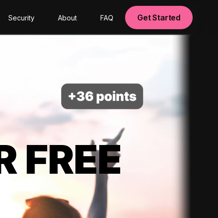
Get Started
Security
About
FAQ
R FREE