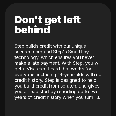
Don't get left
behind
Step builds credit with our unique
secured card and Step's SmartPay
technology, which ensures you never
make a late payment. With Step, you will
get a Visa credit card that works for
everyone, including 18-year-olds with no
credit history. Step is designed to help
you build credit from scratch, and gives
you a head start by reporting up to two
years of credit history when you turn 18.