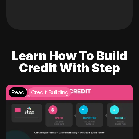
Learn How To Build
Credit With Step
Read
Credit Building