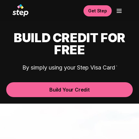
Get Step
BUILD CREDIT FOR
FREE
By simply using your Step Visa Card
Build Your Credit