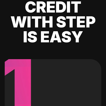
CREDIT
WITH STEP
IS EASY
1