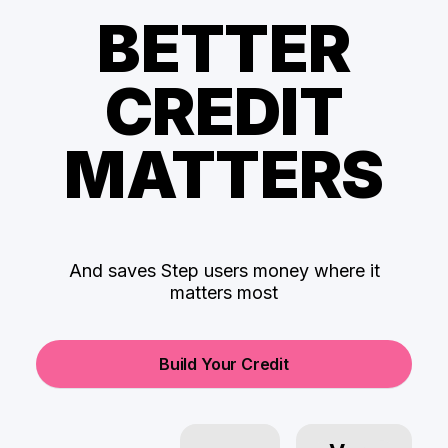
BETTER
CREDIT
MATTERS
And saves Step users money where it
matters most
Build Your Credit