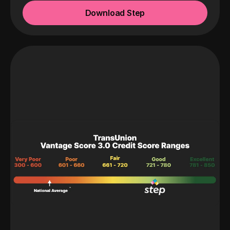
Download Step