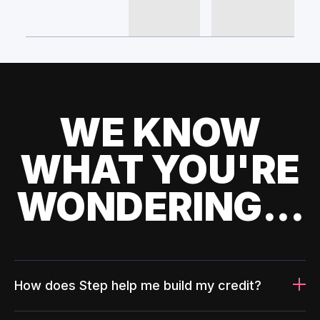
WE KNOW
WHAT YOU'RE
WONDERING...
How does Step help me build my credit?