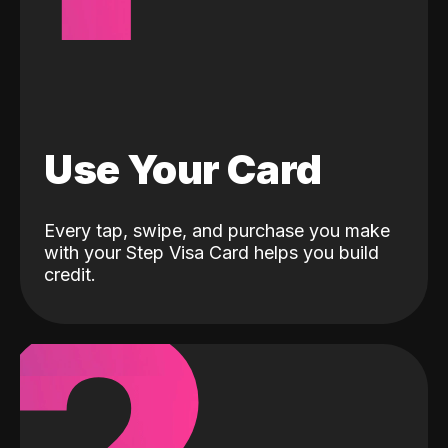
Use Your Card
Every tap, swipe, and purchase you make
with your Step Visa Card helps you build
credit.