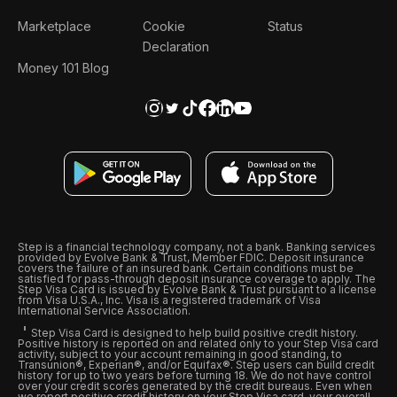
Marketplace
Cookie
Status
Declaration
Money 101 Blog
Step is a financial technology company, not a bank. Banking services
provided by Evolve Bank & Trust, Member FDIC. Deposit insurance
covers the failure of an insured bank. Certain conditions must be
satisfied for pass-through deposit insurance coverage to apply. The
Step Visa Card is issued by Evolve Bank & Trust pursuant to a license
from Visa U.S.A., Inc. Visa is a registered trademark of Visa
International Service Association.
Step Visa Card is designed to help build positive credit history.
Positive history is reported on and related only to your Step Visa card
activity, subject to your account remaining in good standing, to
Transunion®, Experian®, and/or Equifax®. Step users can build credit
history for up to two years before turning 18. We do not have control
over your credit scores generated by the credit bureaus. Even when
we report positive credit history on your Step Visa card, your overall