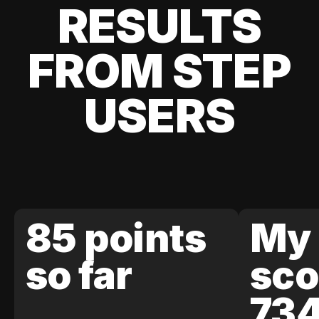
RESULTS
FROM STEP
USERS
85 points
My 
so far
sco
73