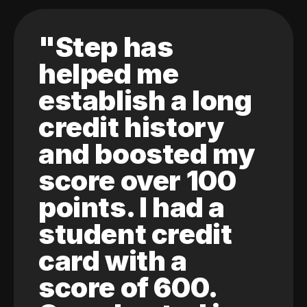
"Step has
helped me
establish a long
credit history
and boosted my
score over 100
points. I had a
student credit
card with a
score of 600.