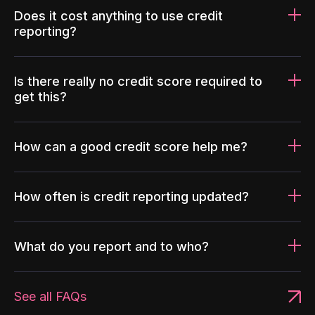
Does it cost anything to use credit
reporting?
Is there really no credit score required to
get this?
How can a good credit score help me?
How often is credit reporting updated?
What do you report and to who?
See all FAQs