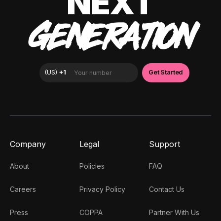
NEXT
GENERATION
Company
Legal
Support
About
Policies
FAQ
Careers
Privacy Policy
Contact Us
Press
COPPA
Partner With Us