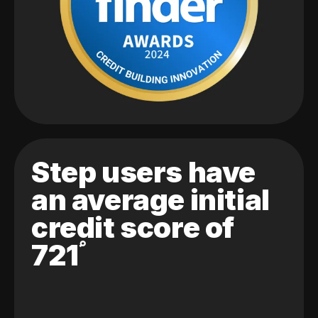
Step users have
an average initial
credit score of
721