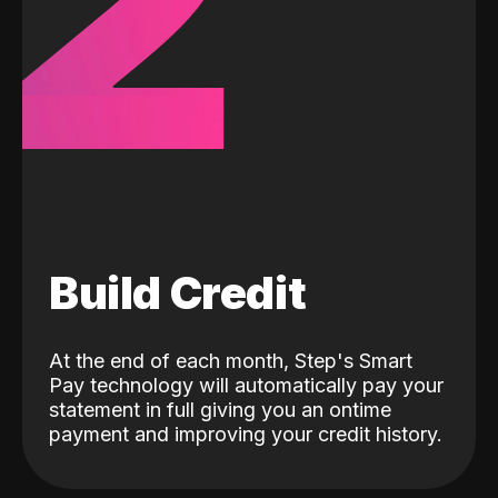
2
Build Credit
At the end of each month, Step's Smart
Pay technology will automatically pay your
statement in full giving you an ontime
payment and improving your credit history.