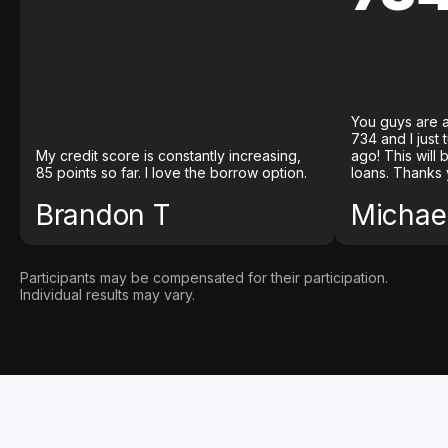
You guys are a
734 and I just
My credit score is constantly increasing,
ago! This will
85 points so far. I love the borrow option.
loans. Thanks 
Brandon T
Michael
Participants may be compensated for their participation.
Individual results may vary.