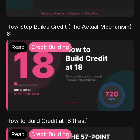
How Step Builds Credit (The Actual Mechanism)
⚙️
Read
Credit Building
How to Build Credit at 18 (Fast)
Read
Credit Building