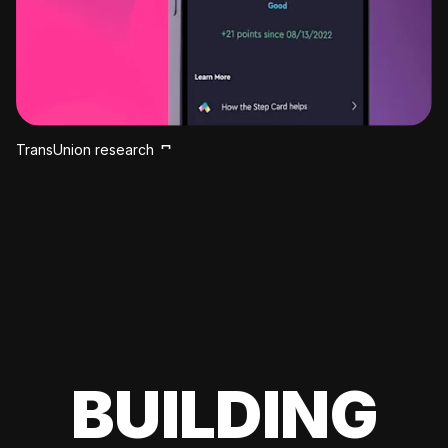
TransUnion research
BUILDING