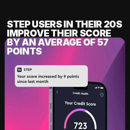
STEP USERS IN THEIR 20S
IMPROVE THEIR SCORE
BY AN AVERAGE OF 57
POINTS