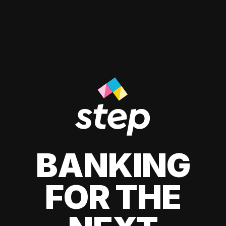
BANKING
FOR THE