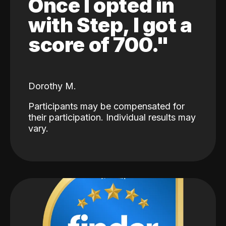
Once I opted in
with Step, I got a
score of 700."
Dorothy M.
Participants may be compensated for
their participation. Individual results may
vary.