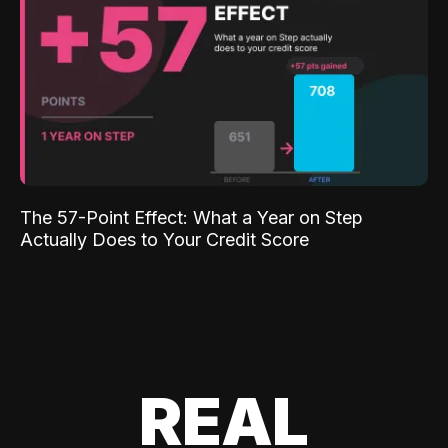
The 57-Point Effect: What a Year on Step
Actually Does to Your Credit Score
REAL