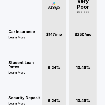
Very
Poor
300-600
Car Insurance
$147/mo
$250/mo
Learn More
Student Loan
Rates
6.24%
10.46%
Learn More
Security Deposit
6.24%
10.46%
Learn More