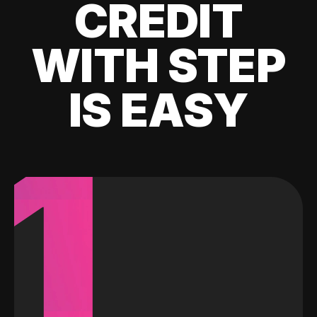
CREDIT
WITH STEP
IS EASY
1