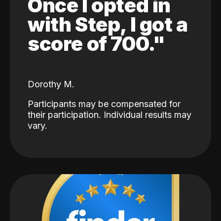
Once I opted in
with Step, I got a
score of 700."
Dorothy M.
Participants may be compensated for
their participation. Individual results may
vary.