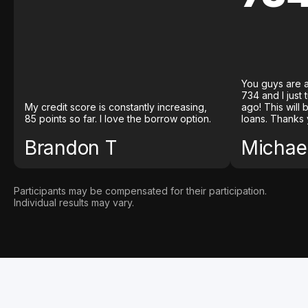
You guys are a
734 and I just
My credit score is constantly increasing,
ago! This will
85 points so far. I love the borrow option.
loans. Thanks 
Brandon T
Michael
Participants may be compensated for their participation.
Individual results may vary.