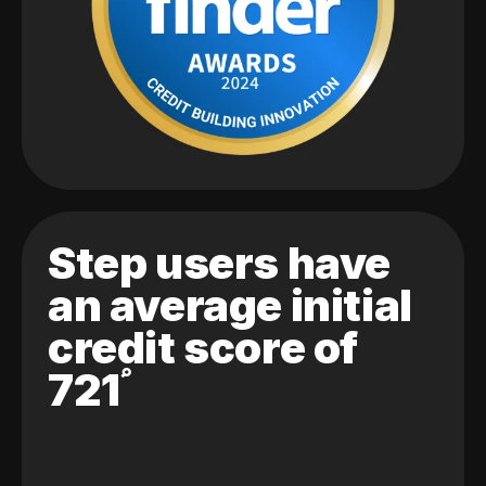
Step users have
an average initial
credit score of
721