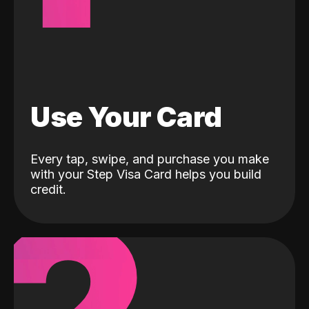
Use Your Card
Every tap, swipe, and purchase you make
with your Step Visa Card helps you build
credit.