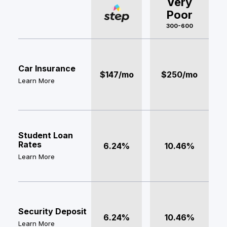
Very
Poor
300-600
Car Insurance
$147/mo
$250/mo
Learn More
Student Loan
Rates
6.24%
10.46%
Learn More
Security Deposit
6.24%
10.46%
Learn More