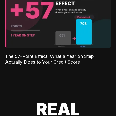
The 57-Point Effect: What a Year on Step
Actually Does to Your Credit Score
REAL