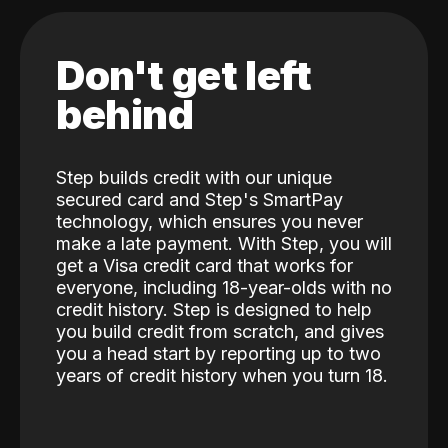
Don't get left
behind
Step builds credit with our unique
secured card and Step's SmartPay
technology, which ensures you never
make a late payment. With Step, you will
get a Visa credit card that works for
everyone, including 18-year-olds with no
credit history. Step is designed to help
you build credit from scratch, and gives
you a head start by reporting up to two
years of credit history when you turn 18.