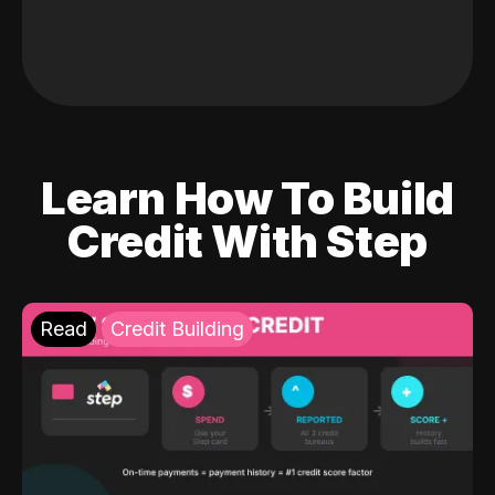
Learn How To Build
Credit With Step
Read
Credit Building