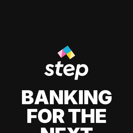
BANKING
FOR THE