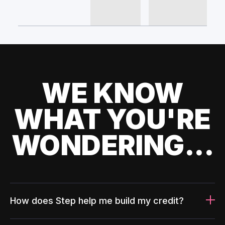
WE KNOW
WHAT YOU'RE
WONDERING...
How does Step help me build my credit?