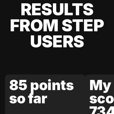
RESULTS
FROM STEP
USERS
85 points
My 
so far
sco
73