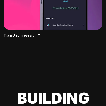
TransUnion research
BUILDING