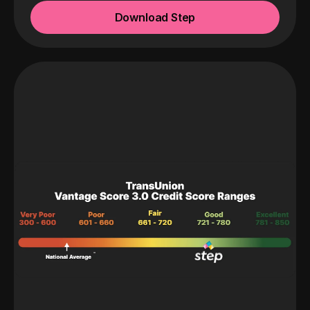
Download Step