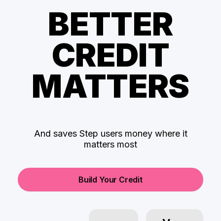
BETTER
CREDIT
MATTERS
And saves Step users money where it
matters most
Build Your Credit