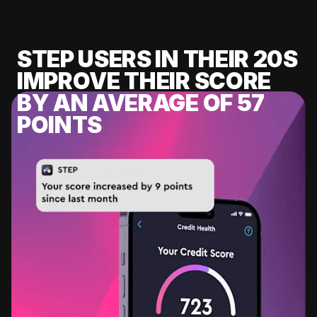
STEP USERS IN THEIR 20S
IMPROVE THEIR SCORE
BY AN AVERAGE OF 57
POINTS