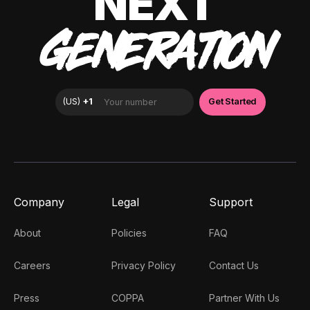
NEXT
GENERATION
Company
Legal
Support
About
Policies
FAQ
Careers
Privacy Policy
Contact Us
Press
COPPA
Partner With Us