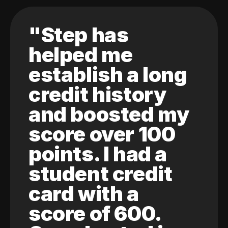
"Step has
helped me
establish a long
credit history
and boosted my
score over 100
points. I had a
student credit
card with a
score of 600.