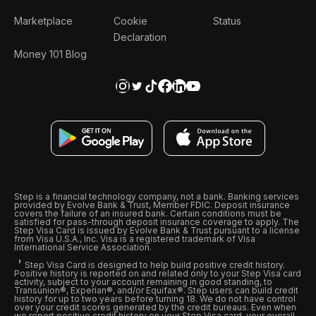
Marketplace
Cookie
Status
Declaration
Money 101 Blog
Step is a financial technology company, not a bank. Banking services
provided by Evolve Bank & Trust, Member FDIC. Deposit insurance
covers the failure of an insured bank. Certain conditions must be
satisfied for pass-through deposit insurance coverage to apply. The
Step Visa Card is issued by Evolve Bank & Trust pursuant to a license
from Visa U.S.A., Inc. Visa is a registered trademark of Visa
International Service Association.
Step Visa Card is designed to help build positive credit history.
Positive history is reported on and related only to your Step Visa card
activity, subject to your account remaining in good standing, to
Transunion®, Experian®, and/or Equifax®. Step users can build credit
history for up to two years before turning 18. We do not have control
over your credit scores generated by the credit bureaus. Even when
we report positive credit history on your Step Visa card, your overall