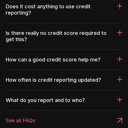
Does it cost anything to use credit
reporting?
Is there really no credit score required to
get this?
How can a good credit score help me?
How often is credit reporting updated?
What do you report and to who?
See all FAQs