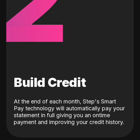
2
Build Credit
At the end of each month, Step's Smart
Pay technology will automatically pay your
statement in full giving you an ontime
payment and improving your credit history.