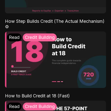
How Step Builds Credit (The Actual Mechanism)
⚙️
Read
Credit Building
How to Build Credit at 18 (Fast)
Read
Credit Building