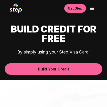
Get Step
BUILD CREDIT FOR
FREE
By simply using your Step Visa Card
Build Your Credit