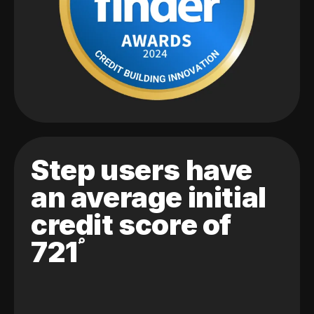
Step users have
an average initial
credit score of
721