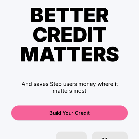
BETTER
CREDIT
MATTERS
And saves Step users money where it
matters most
Build Your Credit