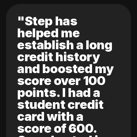
"Step has
helped me
establish a long
credit history
and boosted my
score over 100
points. I had a
student credit
card with a
score of 600.