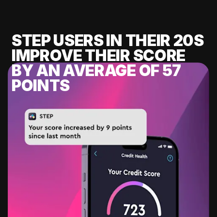
STEP USERS IN THEIR 20S
IMPROVE THEIR SCORE
BY AN AVERAGE OF 57
POINTS