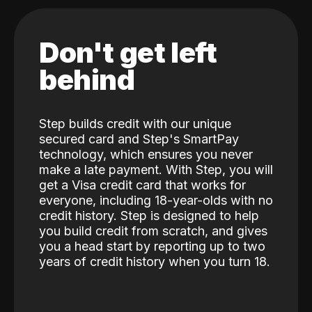
Don't get left
behind
Step builds credit with our unique
secured card and Step's SmartPay
technology, which ensures you never
make a late payment. With Step, you will
get a Visa credit card that works for
everyone, including 18-year-olds with no
credit history. Step is designed to help
you build credit from scratch, and gives
you a head start by reporting up to two
years of credit history when you turn 18.