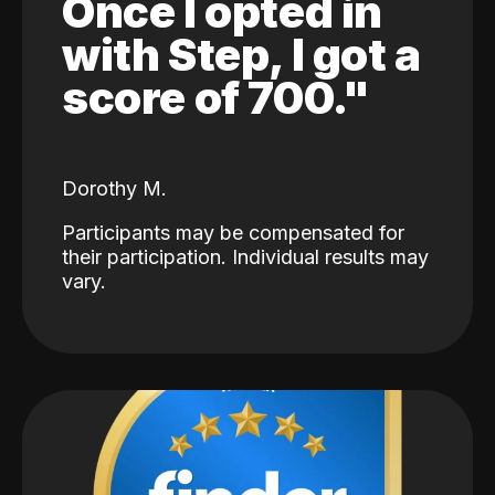
Once I opted in
with Step, I got a
score of 700."
Dorothy M.
Participants may be compensated for
their participation. Individual results may
vary.