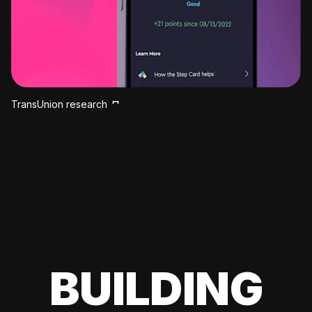
TransUnion research
BUILDING