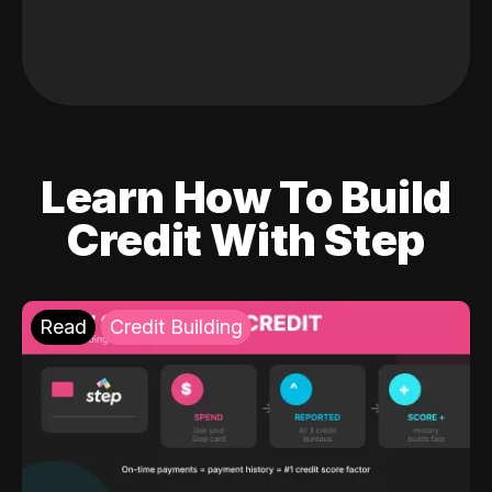
Learn How To Build
Credit With Step
Read
Credit Building