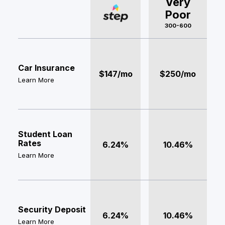
Very
Poor
300-600
Car Insurance
$147/mo
$250/mo
Learn More
Student Loan
Rates
6.24%
10.46%
Learn More
Security Deposit
6.24%
10.46%
Learn More