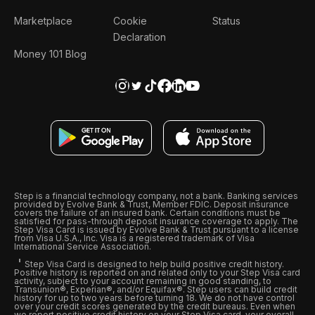
Marketplace
Cookie
Status
Declaration
Money 101 Blog
Step is a financial technology company, not a bank. Banking services
provided by Evolve Bank & Trust, Member FDIC. Deposit insurance
covers the failure of an insured bank. Certain conditions must be
satisfied for pass-through deposit insurance coverage to apply. The
Step Visa Card is issued by Evolve Bank & Trust pursuant to a license
from Visa U.S.A., Inc. Visa is a registered trademark of Visa
International Service Association.
Step Visa Card is designed to help build positive credit history.
Positive history is reported on and related only to your Step Visa card
activity, subject to your account remaining in good standing, to
Transunion®, Experian®, and/or Equifax®. Step users can build credit
history for up to two years before turning 18. We do not have control
over your credit scores generated by the credit bureaus. Even when
we report positive credit history on your Step Visa card, your overall