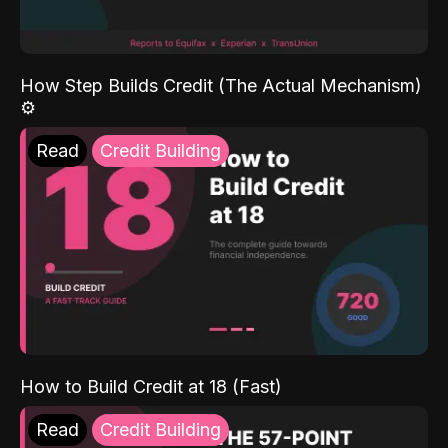
How Step Builds Credit (The Actual Mechanism)
⚙️
Read
Credit Building
How to Build Credit at 18 (Fast)
Read
Credit Building