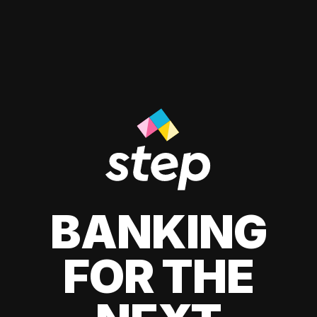
BANKING
FOR THE