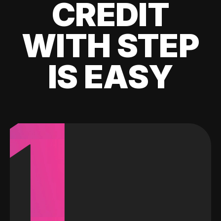
CREDIT
WITH STEP
IS EASY
1