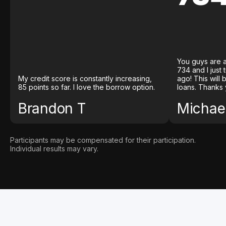
You guys are a
734 and I just
My credit score is constantly increasing,
ago! This will
85 points so far. I love the borrow option.
loans. Thanks 
Brandon T
Michael
Participants may be compensated for their participation.
Individual results may vary.