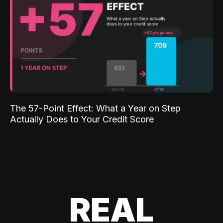
The 57-Point Effect: What a Year on Step
Actually Does to Your Credit Score
REAL