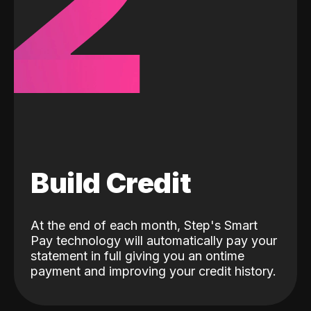
2
Build Credit
At the end of each month, Step's Smart
Pay technology will automatically pay your
statement in full giving you an ontime
payment and improving your credit history.