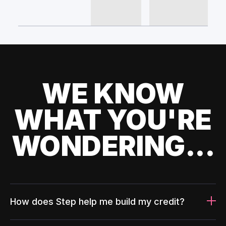
WE KNOW
WHAT YOU'RE
WONDERING...
How does Step help me build my credit?