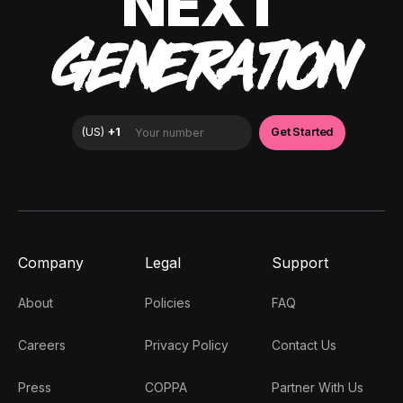
NEXT
GENERATION
Company
Legal
Support
About
Policies
FAQ
Careers
Privacy Policy
Contact Us
Press
COPPA
Partner With Us