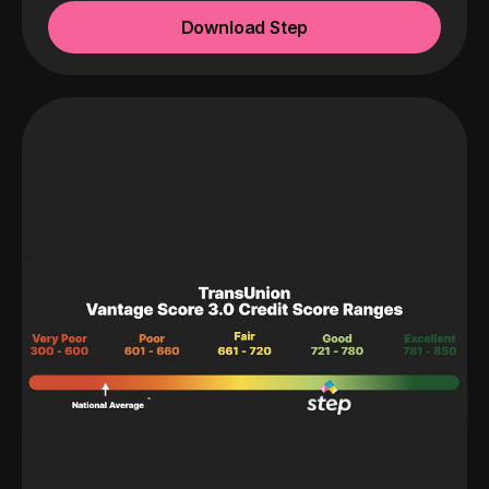
Download Step