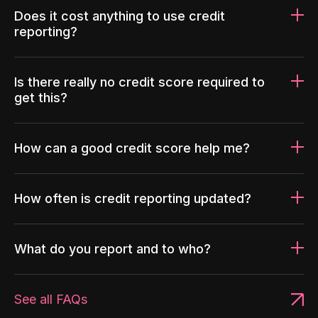
Does it cost anything to use credit
reporting?
Is there really no credit score required to
get this?
How can a good credit score help me?
How often is credit reporting updated?
What do you report and to who?
See all FAQs