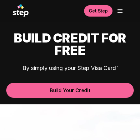
Get Step
BUILD CREDIT FOR
FREE
By simply using your Step Visa Card
Build Your Credit