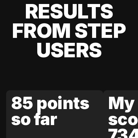
RESULTS
FROM STEP
USERS
85 points
My 
so far
sco
73