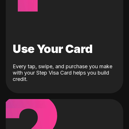
Use Your Card
Every tap, swipe, and purchase you make
with your Step Visa Card helps you build
credit.