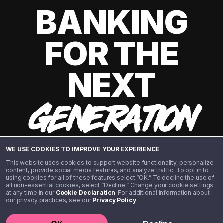
BANKING
FOR THE
NEXT
GENERATION
WE USE COOKIES TO IMPROVE YOUR EXPERIENCE
This website uses cookies to support website functionality, personalize
content, provide social media features, and analyze traffic. To opt in to
using cookies for all of these features select “OK.” To decline the use of
all non-essential cookies, select “Decline.” Change your cookie settings
at any time in our
Cookie Declaration
. For additional information about
our privacy practices, see our
Privacy Policy
.
©️ 2020 - 2026 Step Financial LLC. All rights reserved.