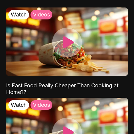
Watch
Videos
Is Fast Food Really Cheaper Than Cooking at
Home??
Watch
Videos