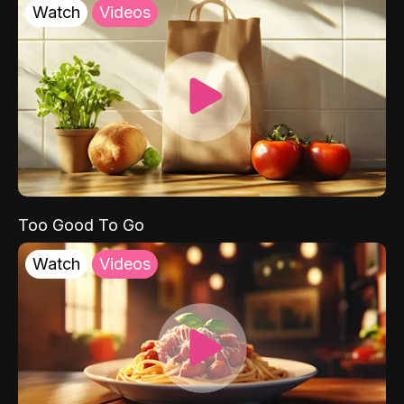
Watch
Videos
Too Good To Go
Watch
Videos