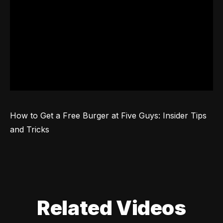
How to Get a Free Burger at Five Guys: Insider Tips 
and Tricks
Related Videos