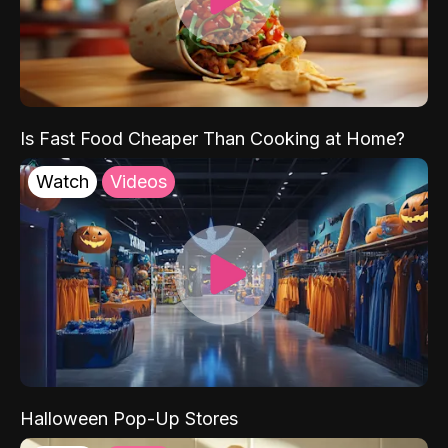
Is Fast Food Cheaper Than Cooking at Home?
Watch
Videos
Halloween Pop-Up Stores