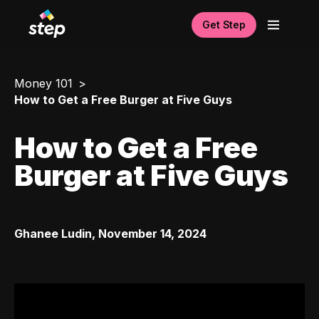
Get Step
Money 101
How to Get a Free Burger at Five Guys
How to Get a Free
Burger at Five Guys
Ghanee Ludin
,
November 14, 2024