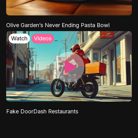
Olive Garden’s Never Ending Pasta Bowl
Watch
Videos
Fake DoorDash Restaurants