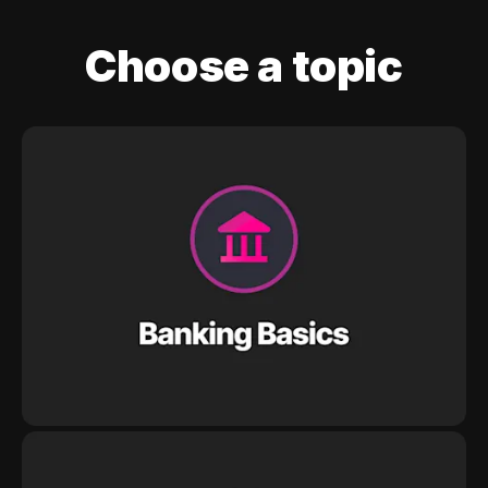
Choose a topic