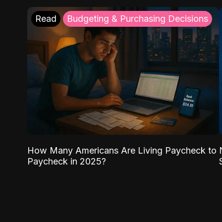
Read
Budgeting & Purchasing Decisions
How Many Americans Are Living Paycheck to
Paycheck in 2025?