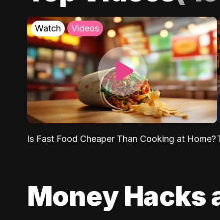
Watch
Videos
Is Fast Food Cheaper Than Cooking at Home?
Money Hacks 