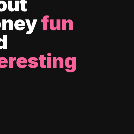
out
ney
fun
d
eresting