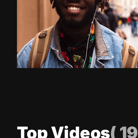
Top Videos
(
19