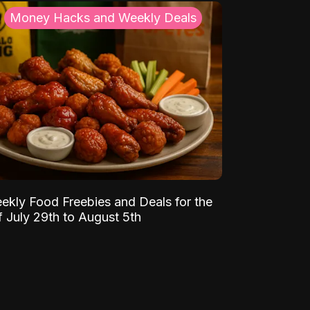
Money Hacks and Weekly Deals
ekly Food Freebies and Deals for the
 July 29th to August 5th