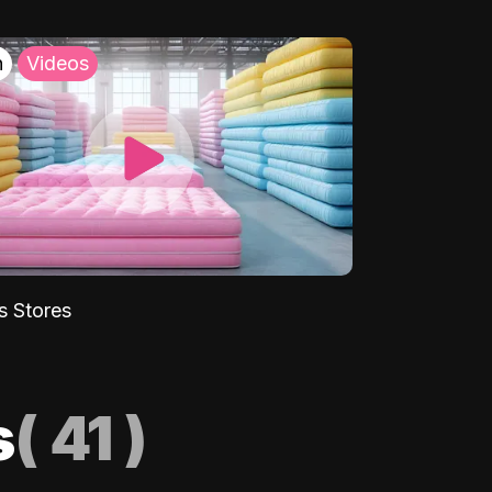
h
Videos
s Stores
s
(
41
)