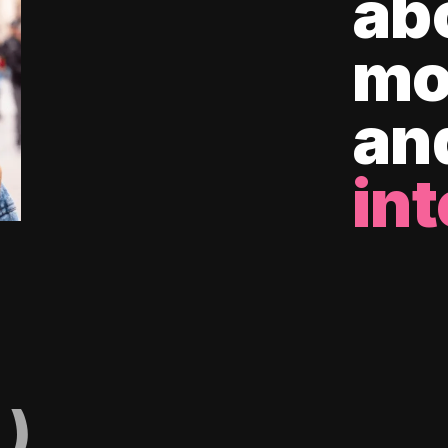
ab
mo
an
int
)