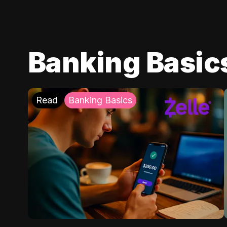
Banking Basic
Read
Banking Basics