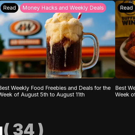
Read
Money Hacks and Weekly Deals
Read
Best Weekly Food Freebies and Deals for the
Best We
Week of August 5th to August 11th
Week of
g
(
34
)