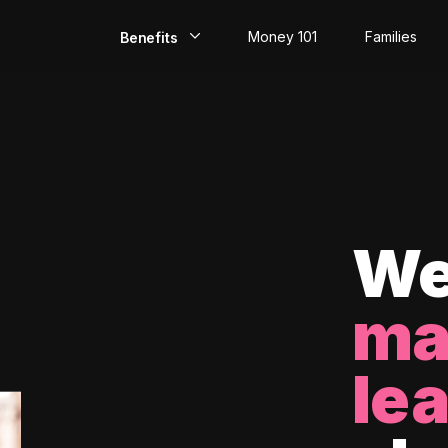
Money 101
Families
Benefits
EarlyPay
Build Credit
Save
Direct Deposit
We
Rewards
ma
Invest
le