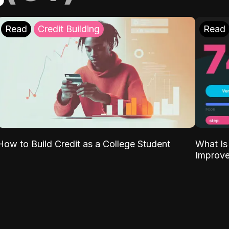
Read
Credit Building
Read
What Is
How to Build Credit as a College Student
Improve