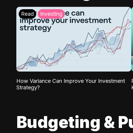
Read
Investing
How Variance Can Improve Your Investment
Strategy?
Budgeting & P