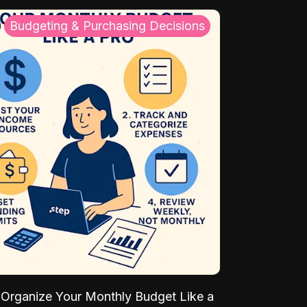
Budgeting & Purchasing Decisions
Organize Your Monthly Budget Like a