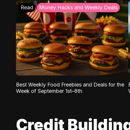
Read
Money Hacks and Weekly Deals
Best Weekly Food Freebies and Deals for the
Week of September 1st–8th
Credit Buildin