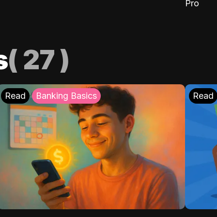
Pro
s
(
27
)
Read
Banking Basics
Read