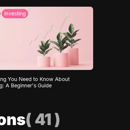
Investing
ing You Need to Know About
ng: A Beginner's Guide
ions
(
41
)