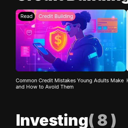
Read
Credit Building
Common Credit Mistakes Young Adults Make
and How to Avoid Them
Investing
(
8
)