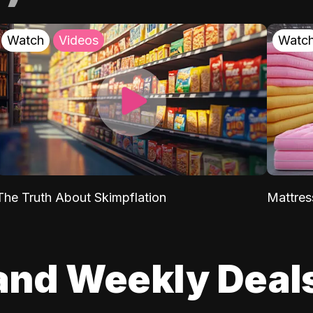
Watch
Videos
Watc
The Truth About Skimpflation
Mattres
and Weekly Deal