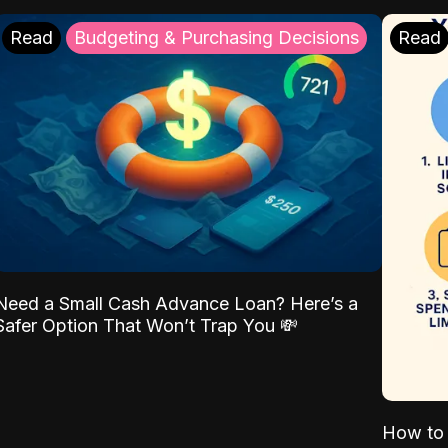
Read
Budgeting & Purchasing Decisions
Read
Need a Small Cash Advance Loan? Here’s a
Safer Option That Won’t Trap You 💸
How to 