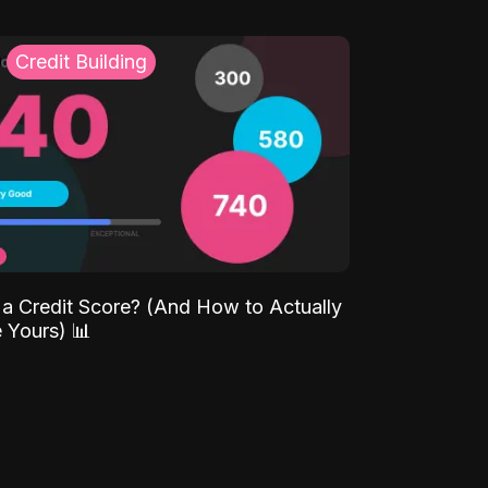
Credit Building
 a Credit Score? (And How to Actually
 Yours) 📊