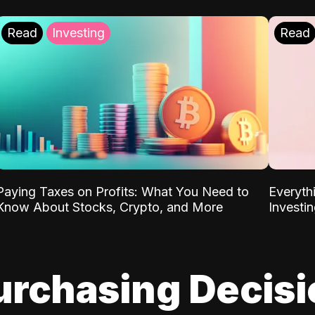
Read
Investing
Read
Paying Taxes on Profits: What You Need to
Everyth
Know About Stocks, Crypto, and More
Investi
urchasing Decis