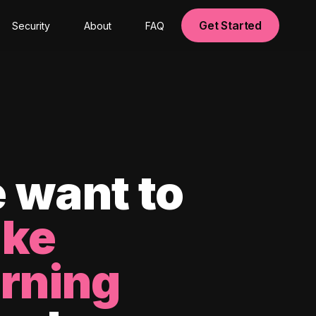
Get Started
Security
About
FAQ
 want to
ke
arning