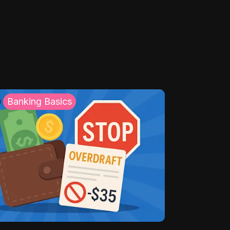
Banking Basics