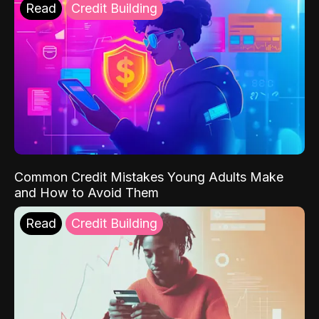
Read
Credit Building
Common Credit Mistakes Young Adults Make
and How to Avoid Them
Read
Credit Building