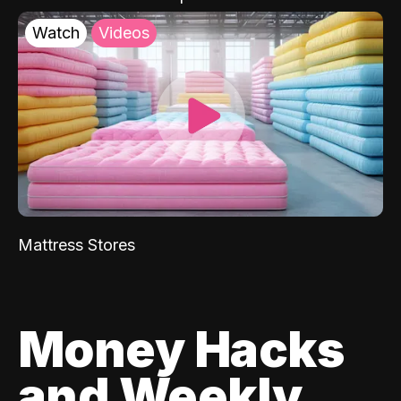
Watch
Videos
Mattress Stores
Money Hacks
and Weekly