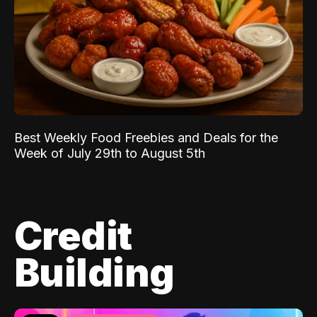
Best Weekly Food Freebies and Deals for the
Week of July 29th to August 5th
Credit
Building