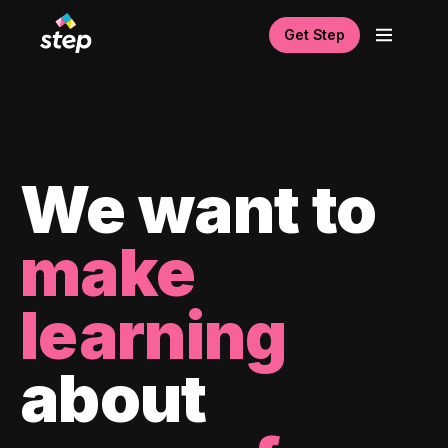
Get Step
We want to
make
learning
about