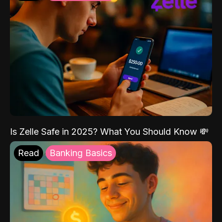
Is Zelle Safe in 2025? What You Should Know 💸
Read
Banking Basics