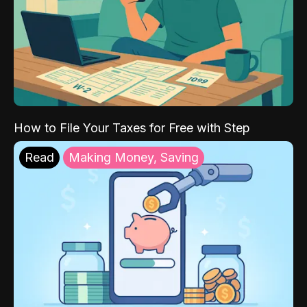
How to File Your Taxes for Free with Step
Read
Making Money, Saving