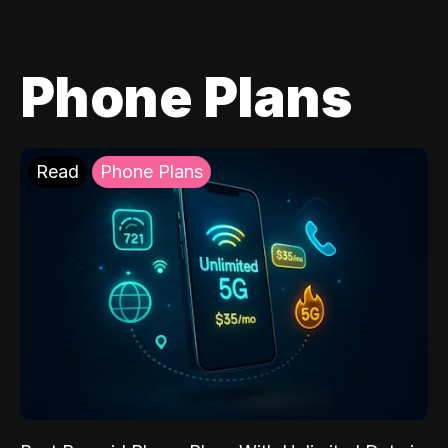
Phone Plans
Read
Phone Plans