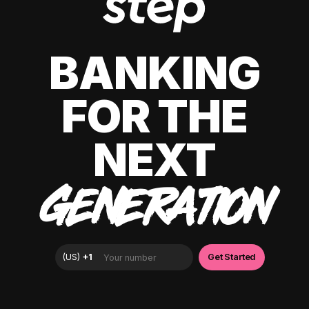
BANKING
FOR THE
NEXT
GENERATION