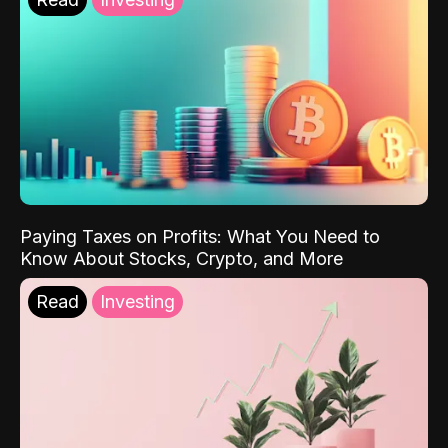
Paying Taxes on Profits: What You Need to
Know About Stocks, Crypto, and More
Read
Investing