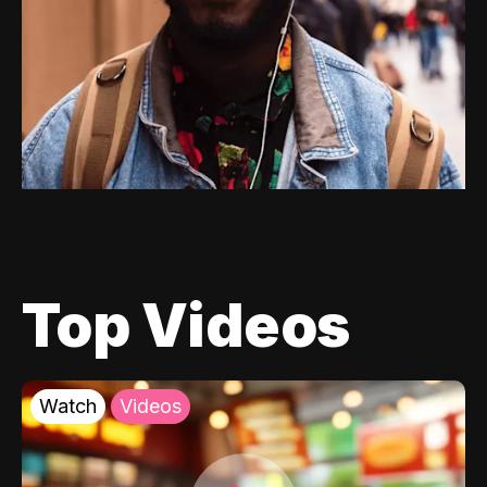
Top Videos
Watch
Videos