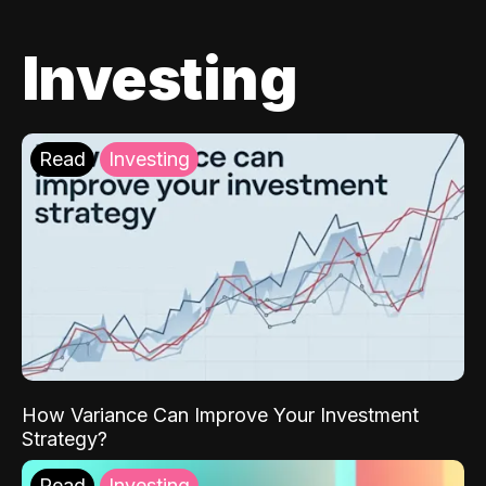
Investing
Read
Investing
How Variance Can Improve Your Investment
Strategy?
Read
Investing