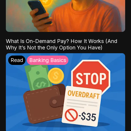
What Is On-Demand Pay? How It Works (And
Why It’s Not the Only Option You Have)
Read
Banking Basics