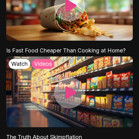
Is Fast Food Cheaper Than Cooking at Home?
Watch
Videos
The Truth About Skimpflation