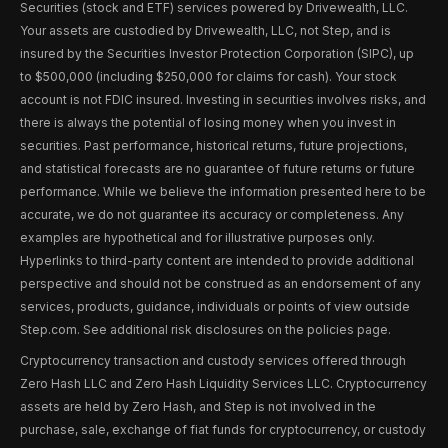
Securities (stock and ETF) services powered by Drivewealth, LLC.
Your assets are custodied by Drivewealth, LLC, not Step, and is
insured by the Securities Investor Protection Corporation (SIPC), up
to $500,000 (including $250,000 for claims for cash). Your stock
account is not FDIC insured. Investing in securities involves risks, and
there is always the potential of losing money when you invest in
securities. Past performance, historical returns, future projections,
and statistical forecasts are no guarantee of future returns or future
performance. While we believe the information presented here to be
accurate, we do not guarantee its accuracy or completeness. Any
examples are hypothetical and for illustrative purposes only.
Hyperlinks to third-party content are intended to provide additional
perspective and should not be construed as an endorsement of any
services, products, guidance, individuals or points of view outside
Step.com. See additional risk disclosures on the policies page.
Cryptocurrency transaction and custody services offered through
Zero Hash LLC and Zero Hash Liquidity Services LLC. Cryptocurrency
assets are held by Zero Hash, and Step is not involved in the
purchase, sale, exchange of fiat funds for cryptocurrency, or custody