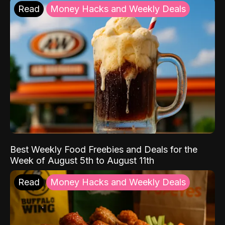
Read
Money Hacks and Weekly Deals
Best Weekly Food Freebies and Deals for the
Week of August 5th to August 11th
Read
Money Hacks and Weekly Deals