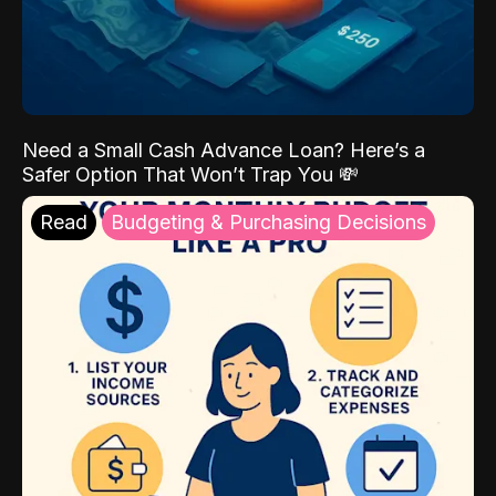
Need a Small Cash Advance Loan? Here’s a
Safer Option That Won’t Trap You 💸
Read
Budgeting & Purchasing Decisions