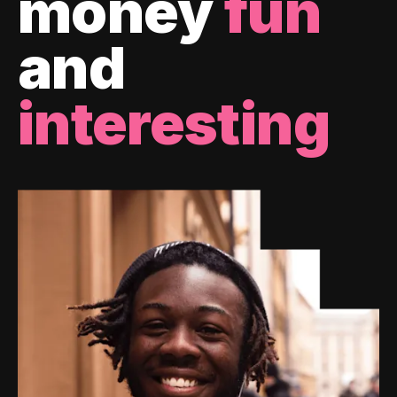
money
fun
and
interesting