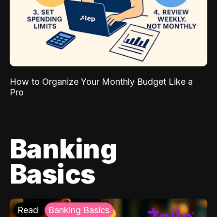
How to Organize Your Monthly Budget Like a
Pro
Banking
Basics
Read
Banking Basics