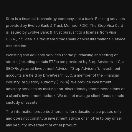
Step is a financial technology company, not a bank. Banking services
provided by Evolve Bank & Trust, Member FDIC. The Step Visa Card
is issued by Evolve Bank & Trust pursuant to a license from Visa
U.S.A., Inc. Visa is a registered trademark of Visa International Service
Association.
Investing and advisory services for the purchasing and selling of
stocks (including certain ETFs) are provided by Step Advisers LLC, a
SEC-Registered Investment Adviser (“Step Advisers“). Investment
accounts are held by DriveWealth, LLC, a member of the Financial
Industry Regulatory Authority (FINRA). We provide investment
advisory services by making non-discretionary recommendations on
a client's investment outlook. We do not manage client funds or hold
custody of assets.
The information presented herein is for educational purposes only
and does not constitute investment advice or an offer to buy or sell
any security, investment or other product.