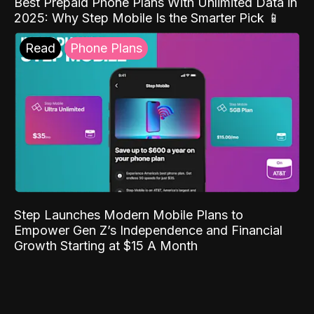
Best Prepaid Phone Plans With Unlimited Data in
2025: Why Step Mobile Is the Smarter Pick 📱
Read
Phone Plans
Step Launches Modern Mobile Plans to
Empower Gen Z’s Independence and Financial
Growth Starting at $15 A Month