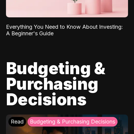
Everything You Need to Know About Investing:
A Beginner's Guide
Budgeting &
Purchasing
Decisions
Read
Budgeting & Purchasing Decisions