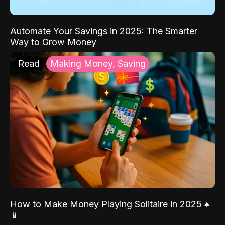
Automate Your Savings in 2025: The Smarter
Way to Grow Money
Read
Making Money, Saving
How to Make Money Playing Solitaire in 2025 ♠️
📱