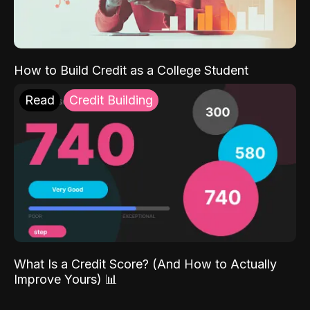
How to Build Credit as a College Student
Read
Credit Building
What Is a Credit Score? (And How to Actually
Improve Yours) 📊