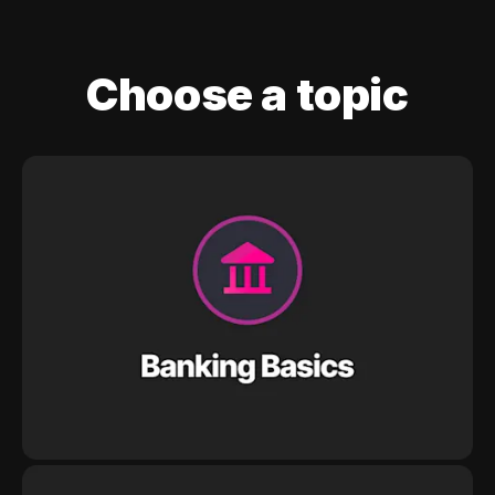
Choose a topic