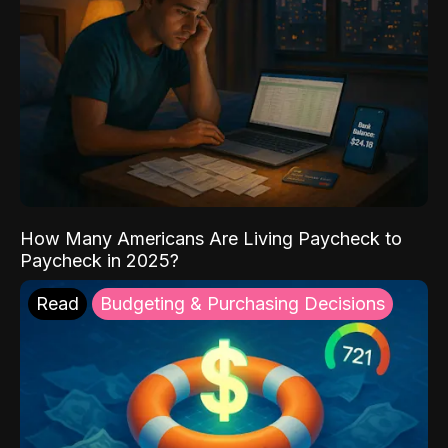
How Many Americans Are Living Paycheck to
Paycheck in 2025?
Read
Budgeting & Purchasing Decisions