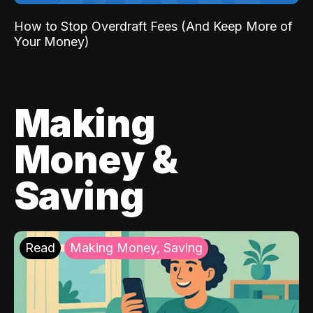
How to Stop Overdraft Fees (And Keep More of
Your Money)
Making
Money &
Saving
Read
Making Money, Saving