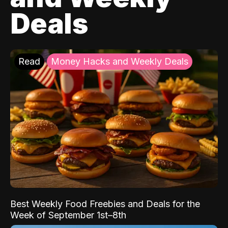
Deals
Read
Money Hacks and Weekly Deals
Best Weekly Food Freebies and Deals for the
Week of September 1st–8th