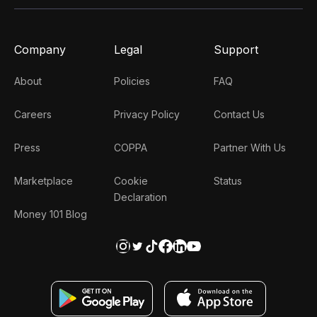
Company
Legal
Support
About
Policies
FAQ
Careers
Privacy Policy
Contact Us
Press
COPPA
Partner With Us
Marketplace
Cookie
Status
Declaration
Money 101 Blog