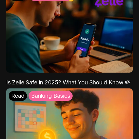
Is Zelle Safe in 2025? What You Should Know 💸
Read
Banking Basics