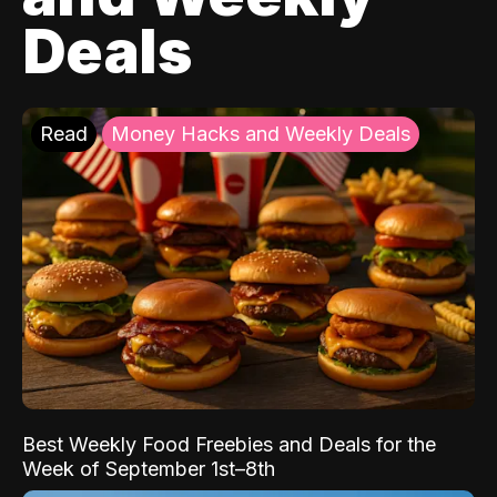
Deals
Read
Money Hacks and Weekly Deals
Best Weekly Food Freebies and Deals for the
Week of September 1st–8th