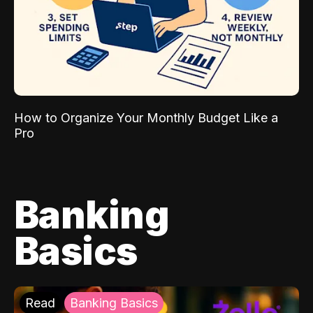
How to Organize Your Monthly Budget Like a
Pro
Banking
Basics
Read
Banking Basics