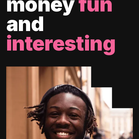
money
fun
and
interesting