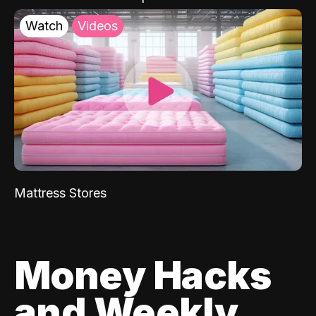
Watch
Videos
Mattress Stores
Money Hacks
and Weekly