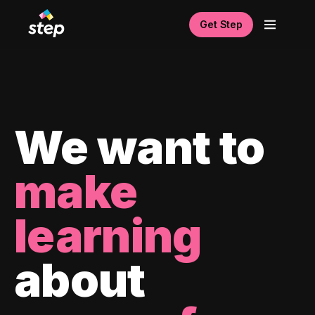
Get Step
We want to
make
learning
about