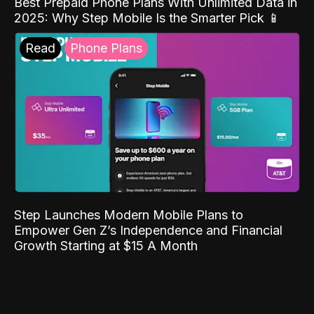
Best Prepaid Phone Plans With Unlimited Data in
2025: Why Step Mobile Is the Smarter Pick 📱
Read
Phone Plans
Step Launches Modern Mobile Plans to
Empower Gen Z’s Independence and Financial
Growth Starting at $15 A Month