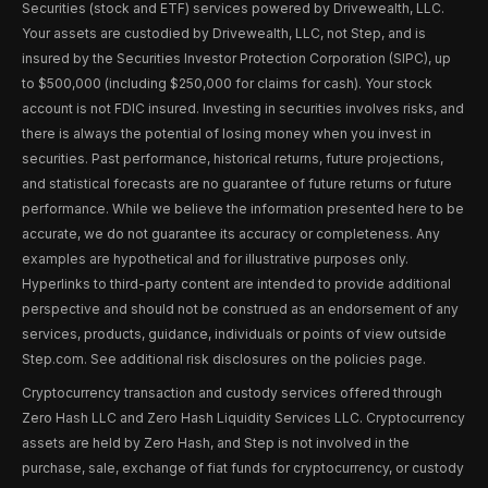
Securities (stock and ETF) services powered by Drivewealth, LLC.
Your assets are custodied by Drivewealth, LLC, not Step, and is
insured by the Securities Investor Protection Corporation (SIPC), up
to $500,000 (including $250,000 for claims for cash). Your stock
account is not FDIC insured. Investing in securities involves risks, and
there is always the potential of losing money when you invest in
securities. Past performance, historical returns, future projections,
and statistical forecasts are no guarantee of future returns or future
performance. While we believe the information presented here to be
accurate, we do not guarantee its accuracy or completeness. Any
examples are hypothetical and for illustrative purposes only.
Hyperlinks to third-party content are intended to provide additional
perspective and should not be construed as an endorsement of any
services, products, guidance, individuals or points of view outside
Step.com. See additional risk disclosures on the policies page.
Cryptocurrency transaction and custody services offered through
Zero Hash LLC and Zero Hash Liquidity Services LLC. Cryptocurrency
assets are held by Zero Hash, and Step is not involved in the
purchase, sale, exchange of fiat funds for cryptocurrency, or custody