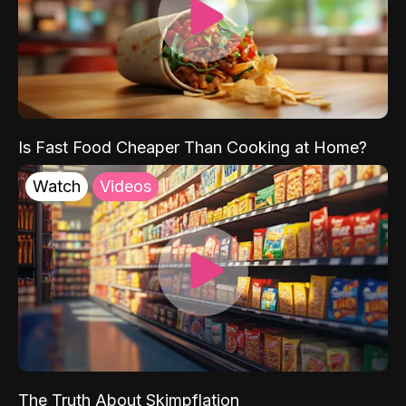
Is Fast Food Cheaper Than Cooking at Home?
Watch
Videos
The Truth About Skimpflation