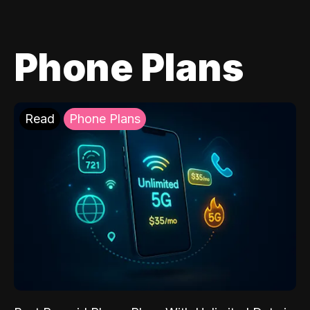
Phone Plans
Read
Phone Plans