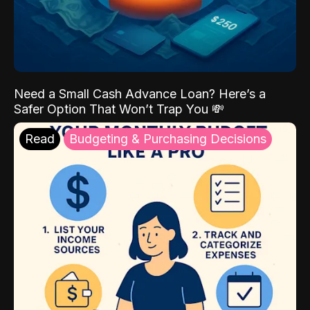
Need a Small Cash Advance Loan? Here’s a
Safer Option That Won’t Trap You 💸
Read
Budgeting & Purchasing Decisions