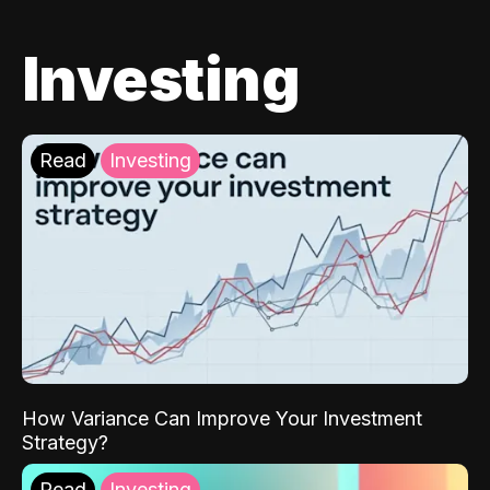
Investing
Read
Investing
How Variance Can Improve Your Investment
Strategy?
Read
Investing