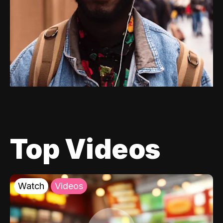
Top Videos
Watch
Videos