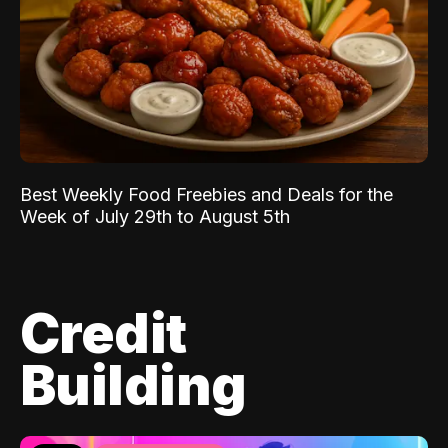
Best Weekly Food Freebies and Deals for the
Week of July 29th to August 5th
Credit
Building