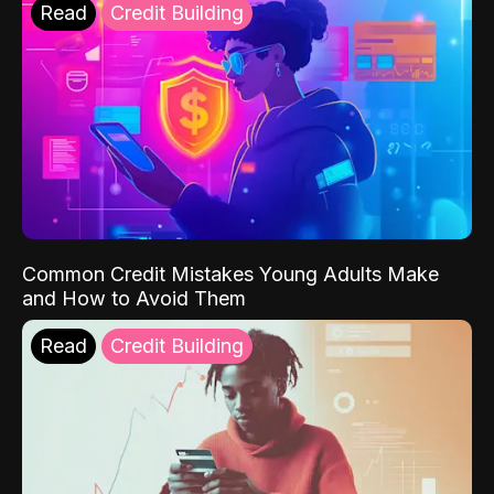
Read
Credit Building
Common Credit Mistakes Young Adults Make
and How to Avoid Them
Read
Credit Building