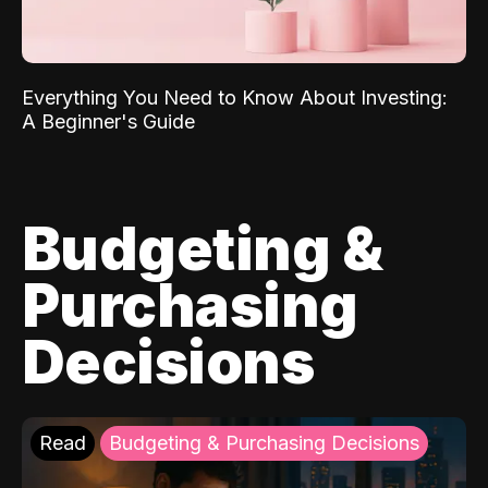
Everything You Need to Know About Investing:
A Beginner's Guide
Budgeting &
Purchasing
Decisions
Read
Budgeting & Purchasing Decisions