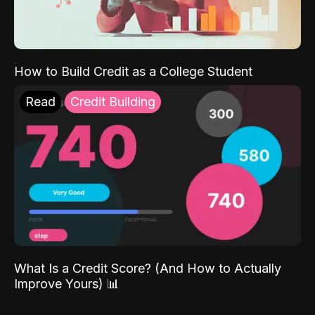
How to Build Credit as a College Student
Read
Credit Building
What Is a Credit Score? (And How to Actually
Improve Yours) 📊