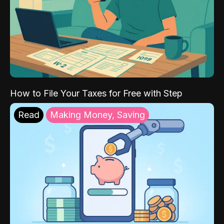
How to File Your Taxes for Free with Step
Read
Making Money, Saving