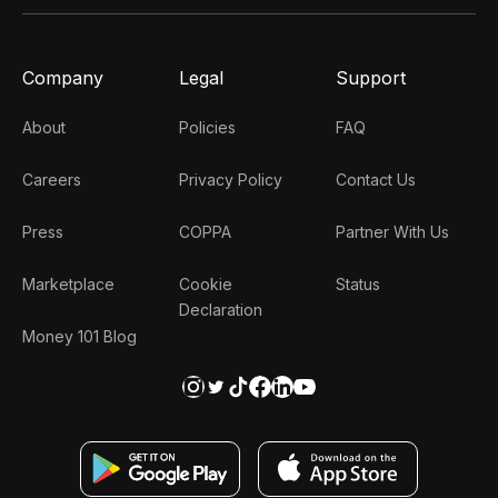
Company
Legal
Support
About
Policies
FAQ
Careers
Privacy Policy
Contact Us
Press
COPPA
Partner With Us
Marketplace
Cookie
Status
Declaration
Money 101 Blog