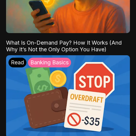
What Is On-Demand Pay? How It Works (And
Why It’s Not the Only Option You Have)
Read
Banking Basics