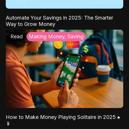
Automate Your Savings in 2025: The Smarter
Way to Grow Money
Read
Making Money, Saving
How to Make Money Playing Solitaire in 2025 ♠️
📱