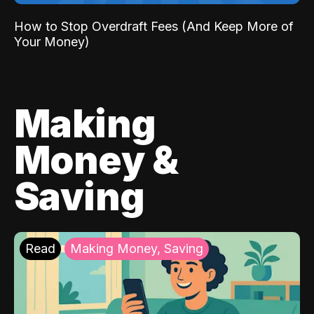
How to Stop Overdraft Fees (And Keep More of
Your Money)
Making
Money &
Saving
Read
Making Money, Saving