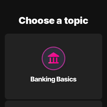
Choose a topic