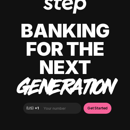
BANKING
FOR THE
NEXT
GENERATION