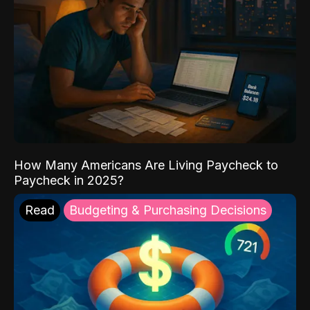
How Many Americans Are Living Paycheck to
Paycheck in 2025?
Read
Budgeting & Purchasing Decisions