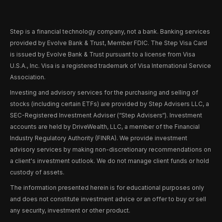
Step is a financial technology company, not a bank. Banking services
provided by Evolve Bank & Trust, Member FDIC. The Step Visa Card
is issued by Evolve Bank & Trust pursuant to a license from Visa
U.S.A., Inc. Visa is a registered trademark of Visa International Service
Association.
Investing and advisory services for the purchasing and selling of
stocks (including certain ETFs) are provided by Step Advisers LLC, a
SEC-Registered Investment Adviser (“Step Advisers“). Investment
accounts are held by DriveWealth, LLC, a member of the Financial
Industry Regulatory Authority (FINRA). We provide investment
advisory services by making non-discretionary recommendations on
a client's investment outlook. We do not manage client funds or hold
custody of assets.
The information presented herein is for educational purposes only
and does not constitute investment advice or an offer to buy or sell
any security, investment or other product.