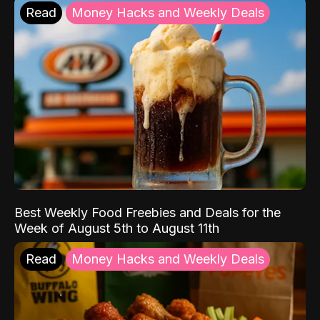
Read
Money Hacks and Weekly Deals
Best Weekly Food Freebies and Deals for the
Week of August 5th to August 11th
Read
Money Hacks and Weekly Deals