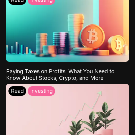
Paying Taxes on Profits: What You Need to
Know About Stocks, Crypto, and More
Read
Investing