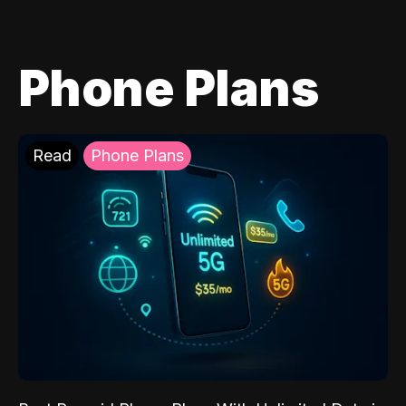
Phone Plans
Read
Phone Plans