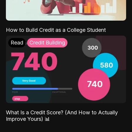
How to Build Credit as a College Student
Read
Credit Building
What Is a Credit Score? (And How to Actually
Improve Yours) 📊