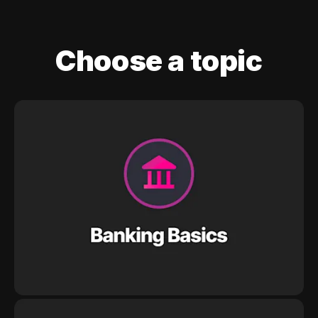
Choose a topic