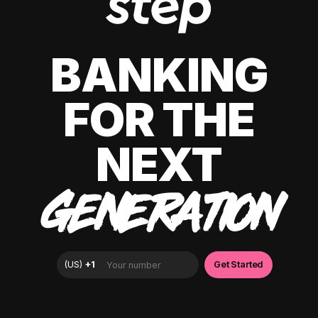
BANKING
FOR THE
NEXT
GENERATION