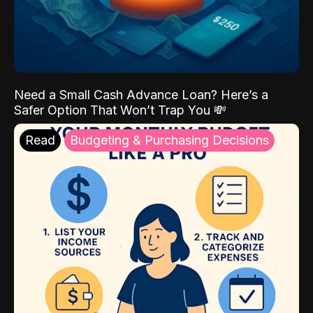
Need a Small Cash Advance Loan? Here’s a
Safer Option That Won’t Trap You 💸
Read
Budgeting & Purchasing Decisions