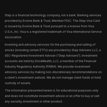
Step is a financial technology company, not a bank. Banking services
provided by Evolve Bank & Trust, Member FDIC. The Step Visa Card
is issued by Evolve Bank & Trust pursuant to a license from Visa
U.S.A., Inc. Visa is a registered trademark of Visa International Service
Association.
Investing and advisory services for the purchasing and selling of
stocks (including certain ETFs) are provided by Step Advisers LLC, a
SEC-Registered Investment Adviser (“Step Advisers“). Investment
accounts are held by DriveWealth, LLC, a member of the Financial
Industry Regulatory Authority (FINRA). We provide investment
advisory services by making non-discretionary recommendations on
a client's investment outlook. We do not manage client funds or hold
custody of assets.
The information presented herein is for educational purposes only
and does not constitute investment advice or an offer to buy or sell
any security, investment or other product.