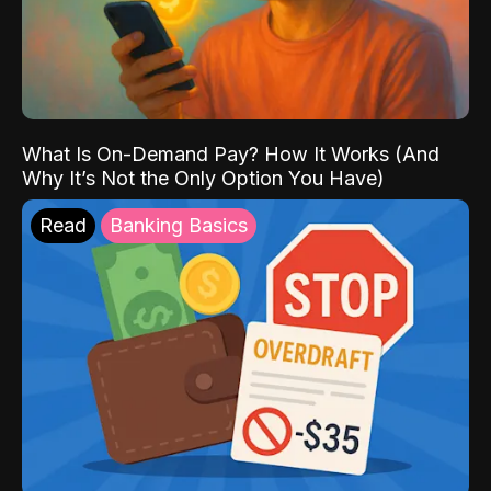
What Is On-Demand Pay? How It Works (And
Why It’s Not the Only Option You Have)
Read
Banking Basics