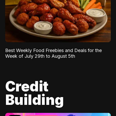
Best Weekly Food Freebies and Deals for the
Week of July 29th to August 5th
Credit
Building