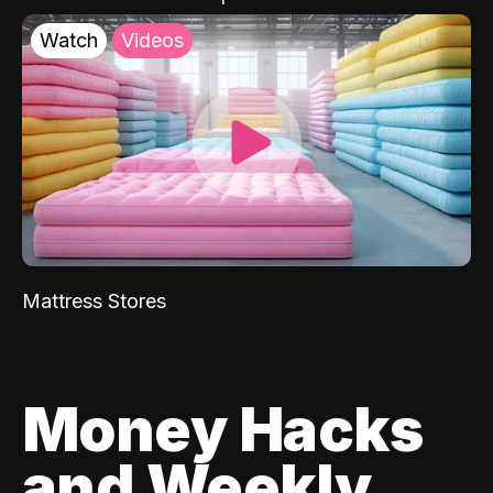
Watch
Videos
Mattress Stores
Money Hacks
and Weekly