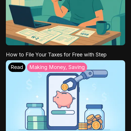
How to File Your Taxes for Free with Step
Read
Making Money, Saving