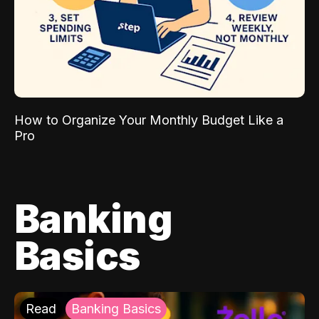
How to Organize Your Monthly Budget Like a
Pro
Banking
Basics
Read
Banking Basics