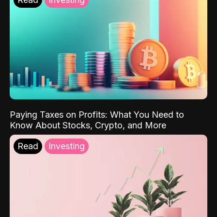
Paying Taxes on Profits: What You Need to
Know About Stocks, Crypto, and More
Read
Investing