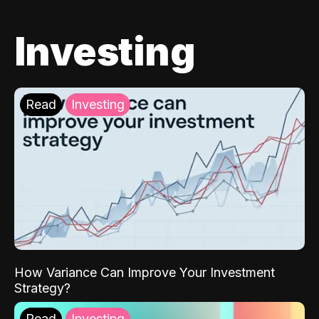
Investing
Read
Investing
How Variance Can Improve Your Investment
Strategy?
Read
Investing