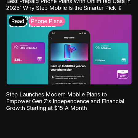
Best Prepaid Phone Plans With Unlimited Data in
2025: Why Step Mobile Is the Smarter Pick 📱
Read
Phone Plans
Step Launches Modern Mobile Plans to
Empower Gen Z’s Independence and Financial
Growth Starting at $15 A Month