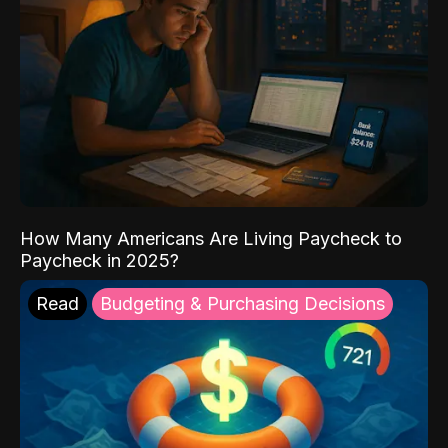
How Many Americans Are Living Paycheck to
Paycheck in 2025?
Read
Budgeting & Purchasing Decisions