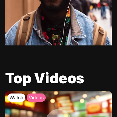
Top Videos
Watch
Videos