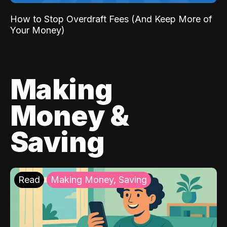
How to Stop Overdraft Fees (And Keep More of
Your Money)
Making
Money &
Saving
Read
Making Money, Saving