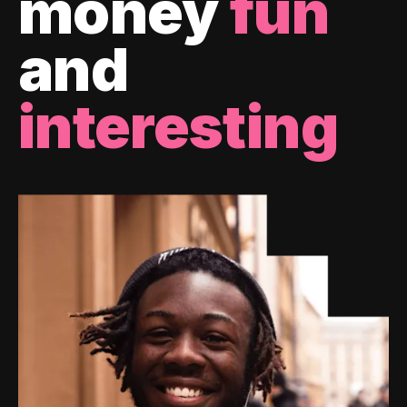
money
fun
and
interesting