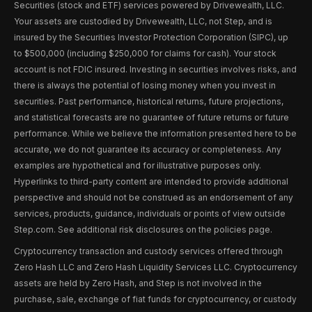
Securities (stock and ETF) services powered by Drivewealth, LLC.
Your assets are custodied by Drivewealth, LLC, not Step, and is
insured by the Securities Investor Protection Corporation (SIPC), up
to $500,000 (including $250,000 for claims for cash). Your stock
account is not FDIC insured. Investing in securities involves risks, and
there is always the potential of losing money when you invest in
securities. Past performance, historical returns, future projections,
and statistical forecasts are no guarantee of future returns or future
performance. While we believe the information presented here to be
accurate, we do not guarantee its accuracy or completeness. Any
examples are hypothetical and for illustrative purposes only.
Hyperlinks to third-party content are intended to provide additional
perspective and should not be construed as an endorsement of any
services, products, guidance, individuals or points of view outside
Step.com. See additional risk disclosures on the policies page.
Cryptocurrency transaction and custody services offered through
Zero Hash LLC and Zero Hash Liquidity Services LLC. Cryptocurrency
assets are held by Zero Hash, and Step is not involved in the
purchase, sale, exchange of fiat funds for cryptocurrency, or custody