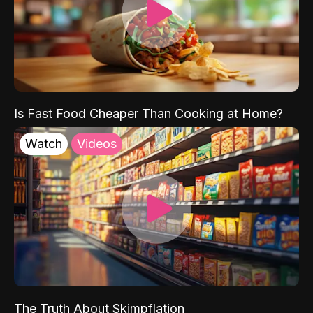
Is Fast Food Cheaper Than Cooking at Home?
Watch
Videos
The Truth About Skimpflation