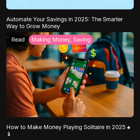
Automate Your Savings in 2025: The Smarter
Way to Grow Money
Read
Making Money, Saving
How to Make Money Playing Solitaire in 2025 ♠️
📱