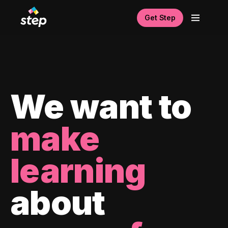
Get Step
We want to
make
learning
about