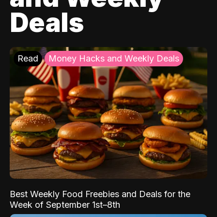
Deals
Read
Money Hacks and Weekly Deals
Best Weekly Food Freebies and Deals for the
Week of September 1st–8th