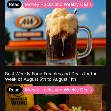
Read
Money Hacks and Weekly Deals
Best Weekly Food Freebies and Deals for the
Week of August 5th to August 11th
Read
Money Hacks and Weekly Deals