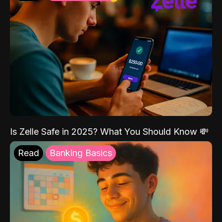
Is Zelle Safe in 2025? What You Should Know 💸
Read
Banking Basics