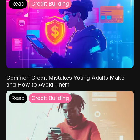
Read
Credit Building
Common Credit Mistakes Young Adults Make
and How to Avoid Them
Read
Credit Building