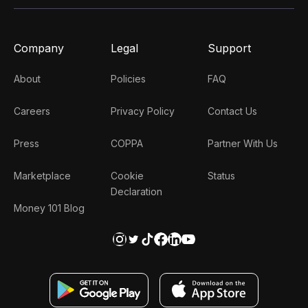
Company
Legal
Support
About
Policies
FAQ
Careers
Privacy Policy
Contact Us
Press
COPPA
Partner With Us
Marketplace
Cookie
Status
Declaration
Money 101 Blog