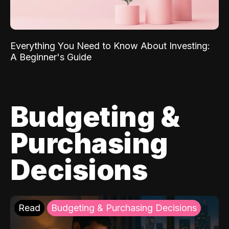
Everything You Need to Know About Investing:
A Beginner's Guide
Budgeting &
Purchasing
Decisions
Read
Budgeting & Purchasing Decisions