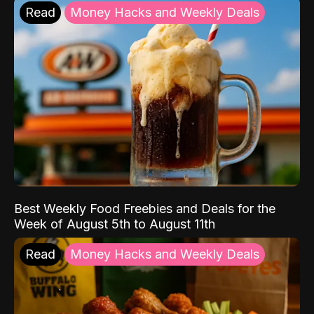
Read
Money Hacks and Weekly Deals
Best Weekly Food Freebies and Deals for the
Week of August 5th to August 11th
Read
Money Hacks and Weekly Deals