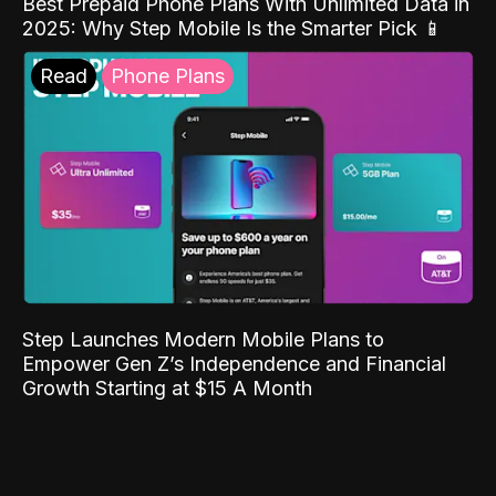
Best Prepaid Phone Plans With Unlimited Data in
2025: Why Step Mobile Is the Smarter Pick 📱
Read
Phone Plans
Step Launches Modern Mobile Plans to
Empower Gen Z’s Independence and Financial
Growth Starting at $15 A Month