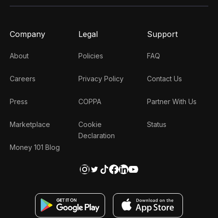
Company
Legal
Support
About
Policies
FAQ
Careers
Privacy Policy
Contact Us
Press
COPPA
Partner With Us
Marketplace
Cookie
Status
Declaration
Money 101 Blog