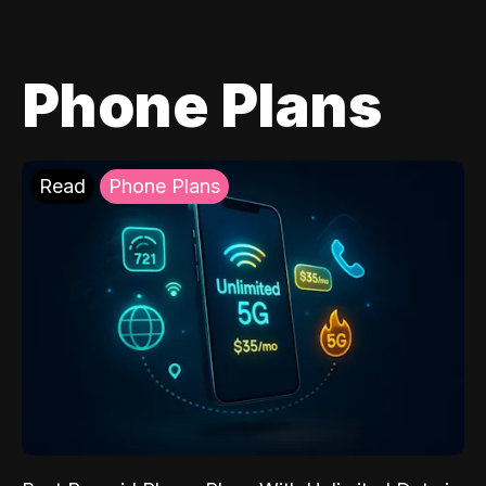
Phone Plans
Read
Phone Plans