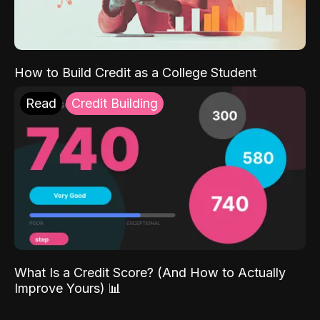
How to Build Credit as a College Student
Read
Credit Building
What Is a Credit Score? (And How to Actually
Improve Yours) 📊