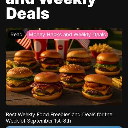
Deals
Read
Money Hacks and Weekly Deals
Best Weekly Food Freebies and Deals for the
Week of September 1st–8th