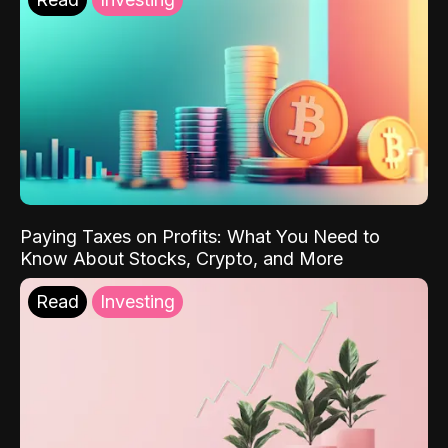
Paying Taxes on Profits: What You Need to
Know About Stocks, Crypto, and More
Read
Investing