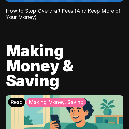
How to Stop Overdraft Fees (And Keep More of
Your Money)
Making
Money &
Saving
Read
Making Money, Saving