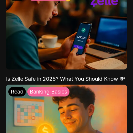
Is Zelle Safe in 2025? What You Should Know 💸
Read
Banking Basics