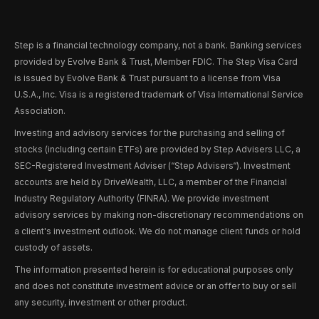
Step is a financial technology company, not a bank. Banking services
provided by Evolve Bank & Trust, Member FDIC. The Step Visa Card
is issued by Evolve Bank & Trust pursuant to a license from Visa
U.S.A., Inc. Visa is a registered trademark of Visa International Service
Association.
Investing and advisory services for the purchasing and selling of
stocks (including certain ETFs) are provided by Step Advisers LLC, a
SEC-Registered Investment Adviser (“Step Advisers“). Investment
accounts are held by DriveWealth, LLC, a member of the Financial
Industry Regulatory Authority (FINRA). We provide investment
advisory services by making non-discretionary recommendations on
a client's investment outlook. We do not manage client funds or hold
custody of assets.
The information presented herein is for educational purposes only
and does not constitute investment advice or an offer to buy or sell
any security, investment or other product.