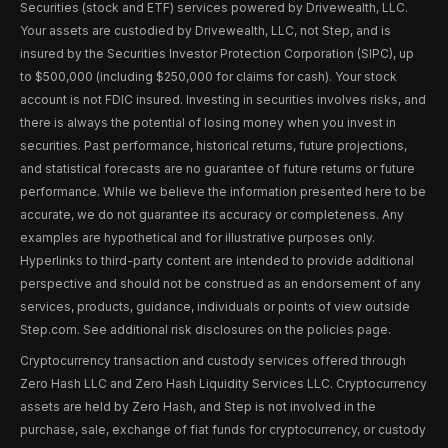
Securities (stock and ETF) services powered by Drivewealth, LLC.
Your assets are custodied by Drivewealth, LLC, not Step, and is
insured by the Securities Investor Protection Corporation (SIPC), up
to $500,000 (including $250,000 for claims for cash). Your stock
account is not FDIC insured. Investing in securities involves risks, and
there is always the potential of losing money when you invest in
securities. Past performance, historical returns, future projections,
and statistical forecasts are no guarantee of future returns or future
performance. While we believe the information presented here to be
accurate, we do not guarantee its accuracy or completeness. Any
examples are hypothetical and for illustrative purposes only.
Hyperlinks to third-party content are intended to provide additional
perspective and should not be construed as an endorsement of any
services, products, guidance, individuals or points of view outside
Step.com. See additional risk disclosures on the policies page.
Cryptocurrency transaction and custody services offered through
Zero Hash LLC and Zero Hash Liquidity Services LLC. Cryptocurrency
assets are held by Zero Hash, and Step is not involved in the
purchase, sale, exchange of fiat funds for cryptocurrency, or custody