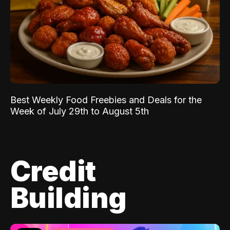
Best Weekly Food Freebies and Deals for the
Week of July 29th to August 5th
Credit
Building