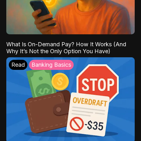
What Is On-Demand Pay? How It Works (And
Why It’s Not the Only Option You Have)
Read
Banking Basics