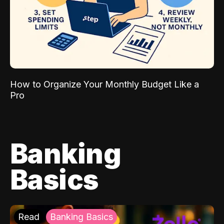
How to Organize Your Monthly Budget Like a
Pro
Banking
Basics
Read
Banking Basics