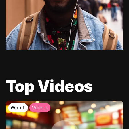
Top Videos
Watch
Videos