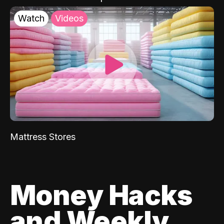
Watch
Videos
Mattress Stores
Money Hacks
and Weekly