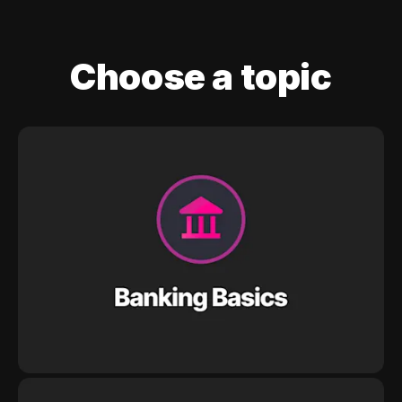
Choose a topic