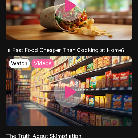
Is Fast Food Cheaper Than Cooking at Home?
Watch
Videos
The Truth About Skimpflation