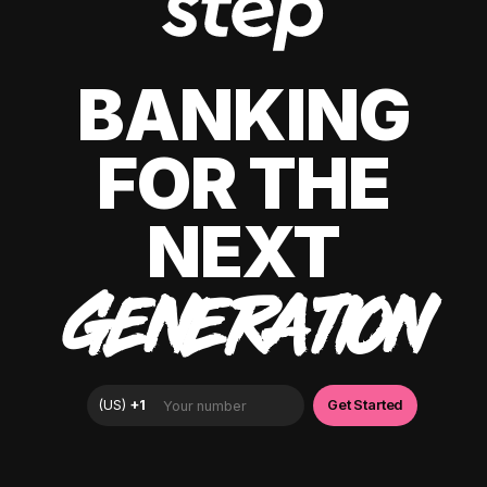
BANKING
FOR THE
NEXT
GENERATION