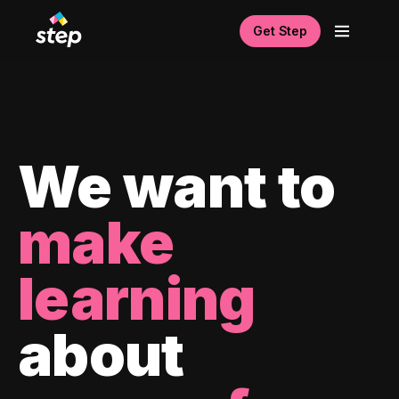
Get Step
We want to
make
learning
about