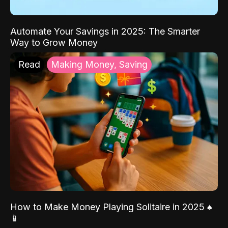
Automate Your Savings in 2025: The Smarter
Way to Grow Money
Read
Making Money, Saving
How to Make Money Playing Solitaire in 2025 ♠️
📱