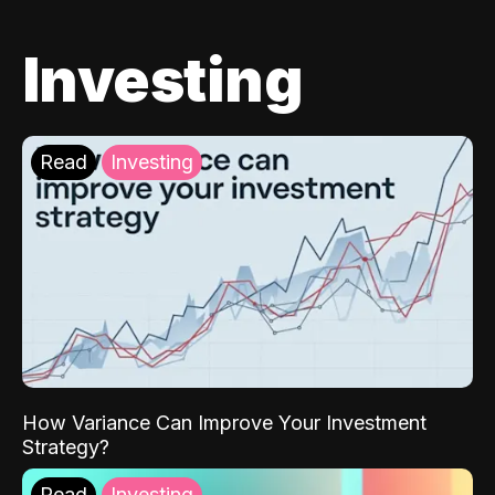
Investing
Read
Investing
How Variance Can Improve Your Investment
Strategy?
Read
Investing