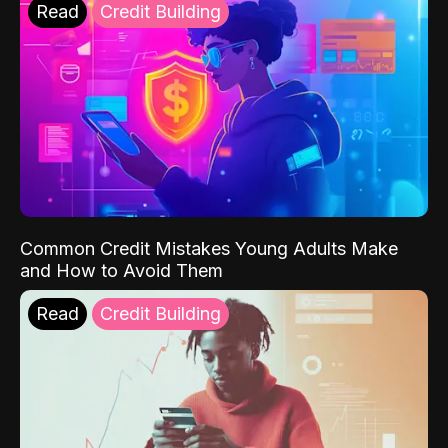
Read
Credit Building
Common Credit Mistakes Young Adults Make
and How to Avoid Them
Read
Credit Building