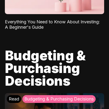
Everything You Need to Know About Investing:
A Beginner's Guide
Budgeting &
Purchasing
Decisions
Read
Budgeting & Purchasing Decisions