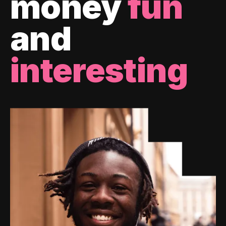
money
fun
and
interesting