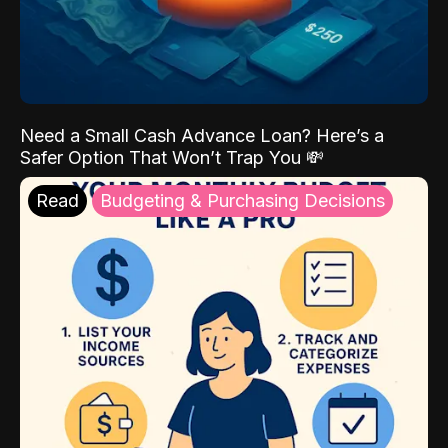
Need a Small Cash Advance Loan? Here’s a
Safer Option That Won’t Trap You 💸
Read
Budgeting & Purchasing Decisions