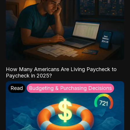
How Many Americans Are Living Paycheck to
Paycheck in 2025?
Read
Budgeting & Purchasing Decisions