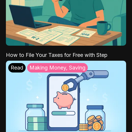
How to File Your Taxes for Free with Step
Read
Making Money, Saving