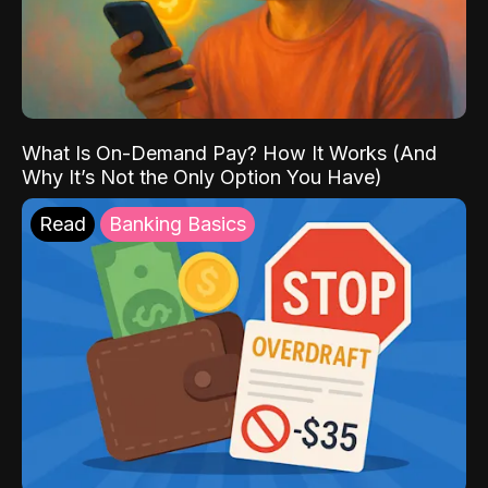
What Is On-Demand Pay? How It Works (And
Why It’s Not the Only Option You Have)
Read
Banking Basics