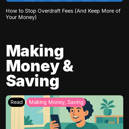
How to Stop Overdraft Fees (And Keep More of
Your Money)
Making
Money &
Saving
Read
Making Money, Saving