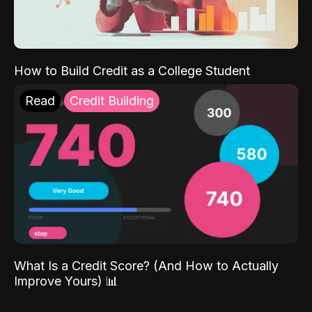
How to Build Credit as a College Student
Read
Credit Building
What Is a Credit Score? (And How to Actually
Improve Yours) 📊