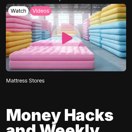
Watch
Videos
Mattress Stores
Money Hacks
and Weekly