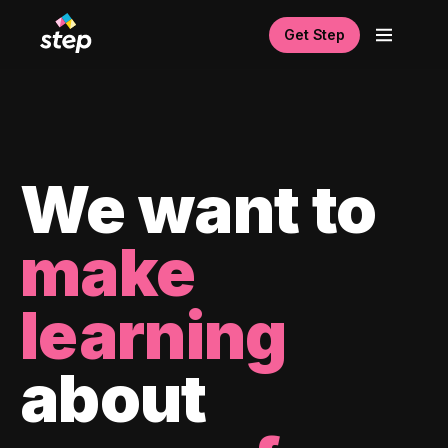
Get Step
We want to
make
learning
about