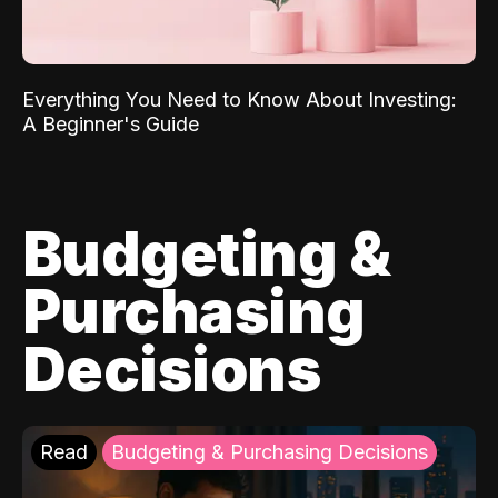
Everything You Need to Know About Investing:
A Beginner's Guide
Budgeting &
Purchasing
Decisions
Read
Budgeting & Purchasing Decisions