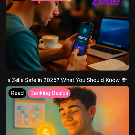
Is Zelle Safe in 2025? What You Should Know 💸
Read
Banking Basics