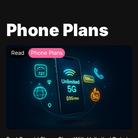
Phone Plans
Read
Phone Plans