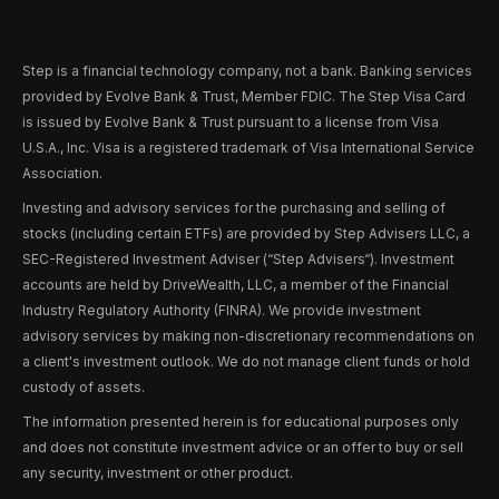
Step is a financial technology company, not a bank. Banking services
provided by Evolve Bank & Trust, Member FDIC. The Step Visa Card
is issued by Evolve Bank & Trust pursuant to a license from Visa
U.S.A., Inc. Visa is a registered trademark of Visa International Service
Association.
Investing and advisory services for the purchasing and selling of
stocks (including certain ETFs) are provided by Step Advisers LLC, a
SEC-Registered Investment Adviser (“Step Advisers“). Investment
accounts are held by DriveWealth, LLC, a member of the Financial
Industry Regulatory Authority (FINRA). We provide investment
advisory services by making non-discretionary recommendations on
a client's investment outlook. We do not manage client funds or hold
custody of assets.
The information presented herein is for educational purposes only
and does not constitute investment advice or an offer to buy or sell
any security, investment or other product.