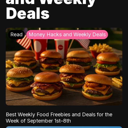
Deals
Read
Money Hacks and Weekly Deals
Best Weekly Food Freebies and Deals for the
Week of September 1st–8th