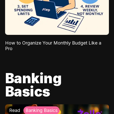
How to Organize Your Monthly Budget Like a
Pro
Banking
Basics
Read
Banking Basics