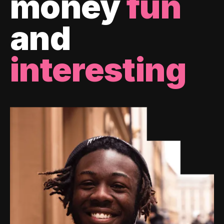
money
fun
and
interesting