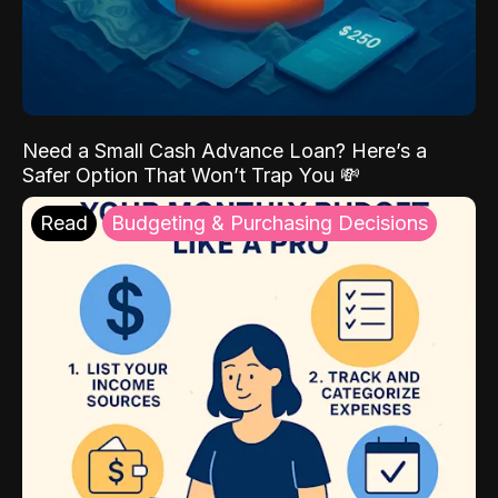
Need a Small Cash Advance Loan? Here’s a
Safer Option That Won’t Trap You 💸
Read
Budgeting & Purchasing Decisions