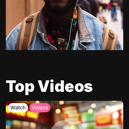
Top Videos
Watch
Videos