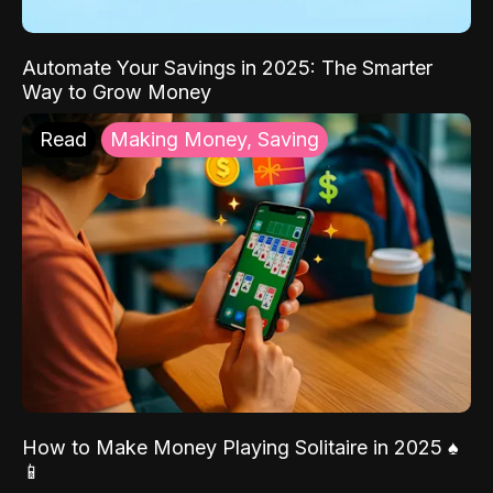
Automate Your Savings in 2025: The Smarter
Way to Grow Money
Read
Making Money, Saving
How to Make Money Playing Solitaire in 2025 ♠️
📱