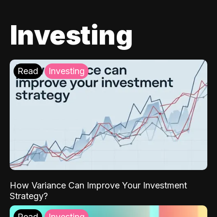
Investing
Read
Investing
How Variance Can Improve Your Investment
Strategy?
Read
Investing