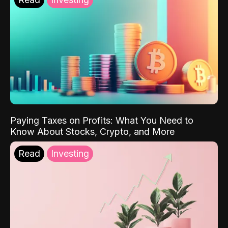
Paying Taxes on Profits: What You Need to
Know About Stocks, Crypto, and More
Read
Investing