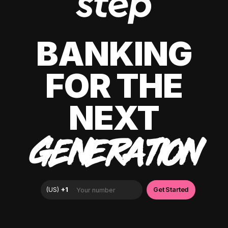
BANKING
FOR THE
NEXT
GENERATION