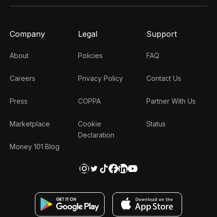
Company
Legal
Support
About
Policies
FAQ
Careers
Privacy Policy
Contact Us
Press
COPPA
Partner With Us
Marketplace
Cookie
Status
Declaration
Money 101 Blog