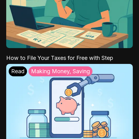
How to File Your Taxes for Free with Step
Read
Making Money, Saving