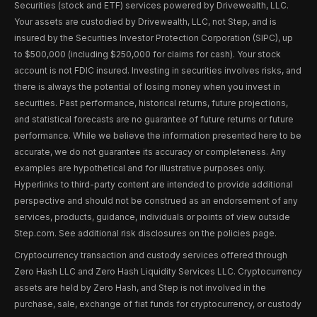
Securities (stock and ETF) services powered by Drivewealth, LLC.
Your assets are custodied by Drivewealth, LLC, not Step, and is
insured by the Securities Investor Protection Corporation (SIPC), up
to $500,000 (including $250,000 for claims for cash). Your stock
account is not FDIC insured. Investing in securities involves risks, and
there is always the potential of losing money when you invest in
securities. Past performance, historical returns, future projections,
and statistical forecasts are no guarantee of future returns or future
performance. While we believe the information presented here to be
accurate, we do not guarantee its accuracy or completeness. Any
examples are hypothetical and for illustrative purposes only.
Hyperlinks to third-party content are intended to provide additional
perspective and should not be construed as an endorsement of any
services, products, guidance, individuals or points of view outside
Step.com. See additional risk disclosures on the policies page.
Cryptocurrency transaction and custody services offered through
Zero Hash LLC and Zero Hash Liquidity Services LLC. Cryptocurrency
assets are held by Zero Hash, and Step is not involved in the
purchase, sale, exchange of fiat funds for cryptocurrency, or custody