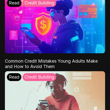
Read
Credit Building
Common Credit Mistakes Young Adults Make
and How to Avoid Them
Read
Credit Building