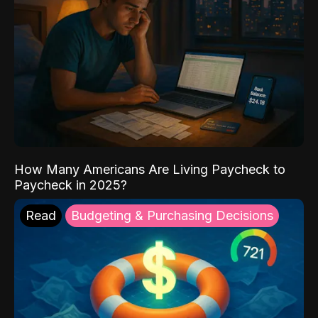
How Many Americans Are Living Paycheck to
Paycheck in 2025?
Read
Budgeting & Purchasing Decisions