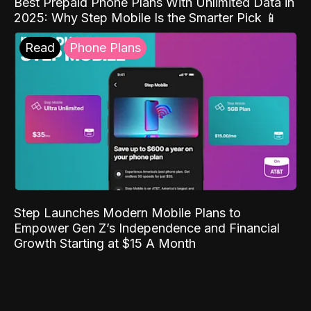
Best Prepaid Phone Plans With Unlimited Data in
2025: Why Step Mobile Is the Smarter Pick 📱
Read
Phone Plans
Step Launches Modern Mobile Plans to
Empower Gen Z’s Independence and Financial
Growth Starting at $15 A Month