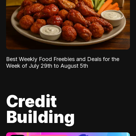
Best Weekly Food Freebies and Deals for the
Week of July 29th to August 5th
Credit
Building