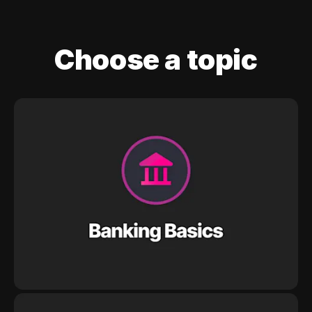
Choose a topic