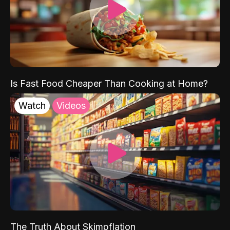
Is Fast Food Cheaper Than Cooking at Home?
Watch
Videos
The Truth About Skimpflation