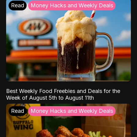
Read
Money Hacks and Weekly Deals
Best Weekly Food Freebies and Deals for the
Week of August 5th to August 11th
Read
Money Hacks and Weekly Deals