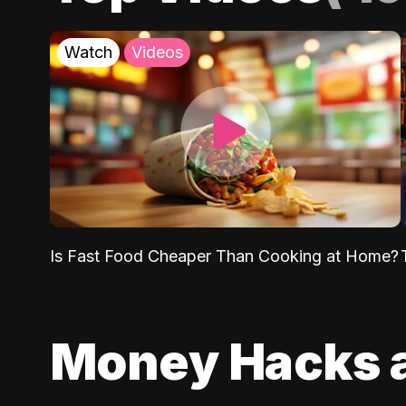
Watch
Videos
Is Fast Food Cheaper Than Cooking at Home?
Money Hacks 