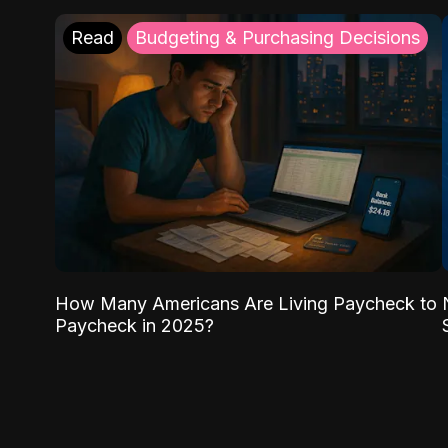
Read
Budgeting & Purchasing Decisions
How Many Americans Are Living Paycheck to
Paycheck in 2025?