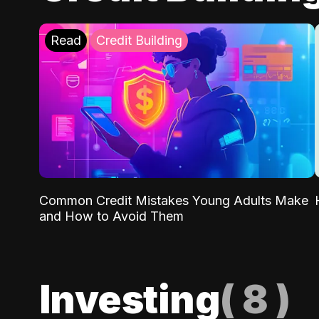
Read
Credit Building
Common Credit Mistakes Young Adults Make
and How to Avoid Them
Investing
(
8
)