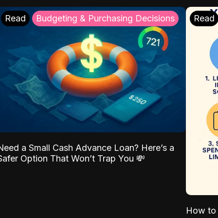
Read
Budgeting & Purchasing Decisions
Read
Need a Small Cash Advance Loan? Here’s a
Safer Option That Won’t Trap You 💸
How to 