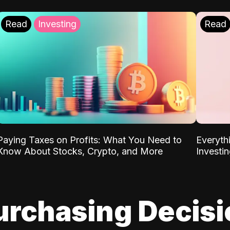
Read
Investing
Read
Paying Taxes on Profits: What You Need to
Everyth
Know About Stocks, Crypto, and More
Investi
urchasing Decis