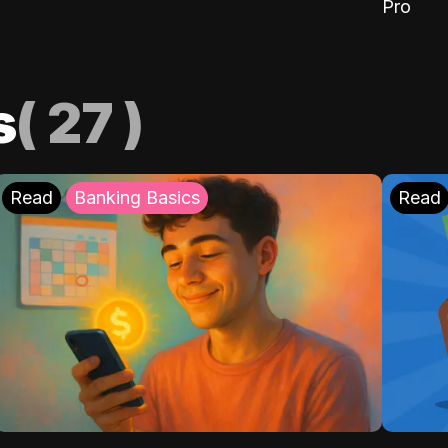
Pro
s
(
27
)
Read
Banking Basics
Read