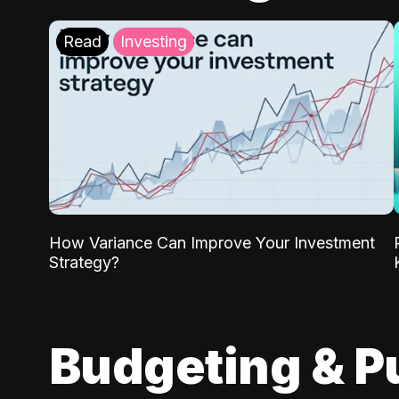
Read
Investing
How Variance Can Improve Your Investment
Strategy?
Budgeting & P