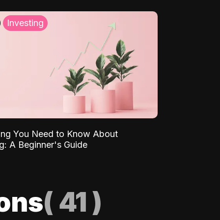
Investing
ing You Need to Know About
ng: A Beginner's Guide
ions
(
41
)