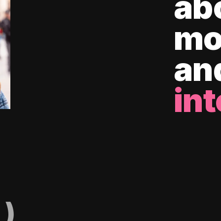
ab
mo
an
int
)