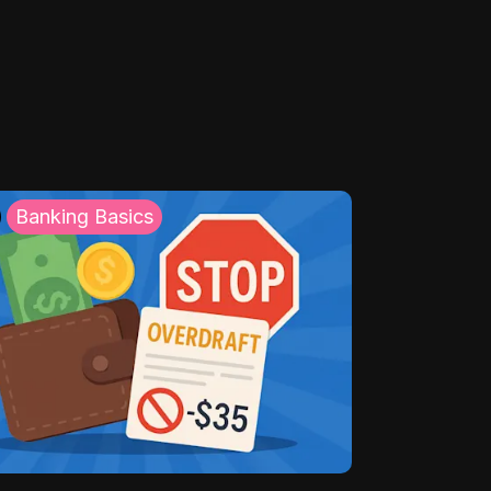
Banking Basics