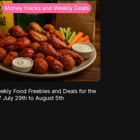
Money Hacks and Weekly Deals
ekly Food Freebies and Deals for the
 July 29th to August 5th