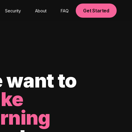
Get Started
Security
About
FAQ
 want to
ke
arning