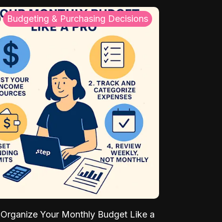
Budgeting & Purchasing Decisions
Organize Your Monthly Budget Like a