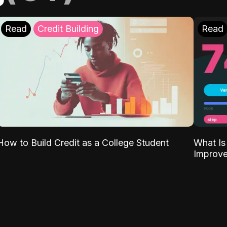
Read
Credit Building
Read
What Is
How to Build Credit as a College Student
Improve