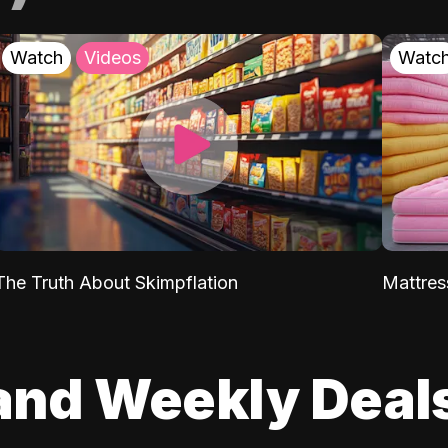
Watch
Videos
Watc
The Truth About Skimpflation
Mattres
and Weekly Deal