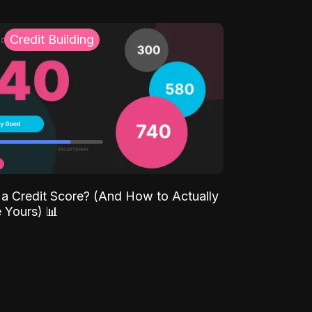
Credit Building
 a Credit Score? (And How to Actually
 Yours) 📊