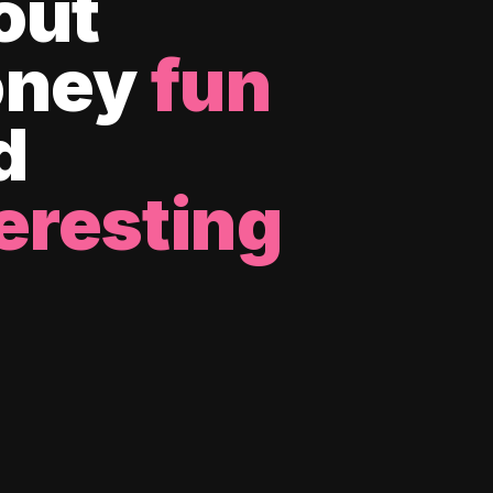
out
ney
fun
d
eresting