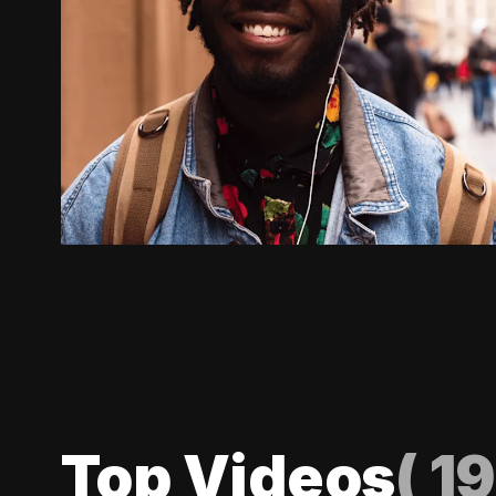
Top Videos
(
19