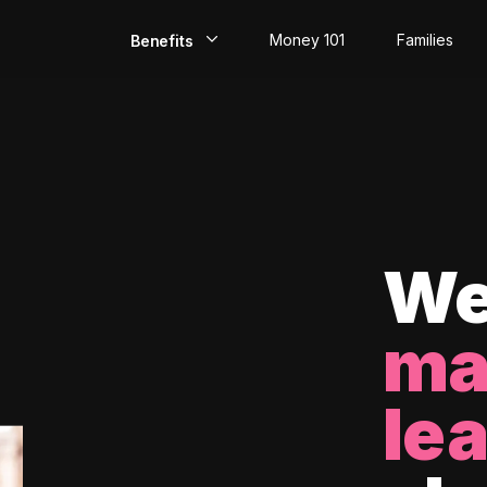
Money 101
Families
Benefits
EarlyPay
Build Credit
Save
Direct Deposit
We
Rewards
ma
Invest
le