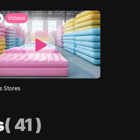
h
Videos
s Stores
s
(
41
)