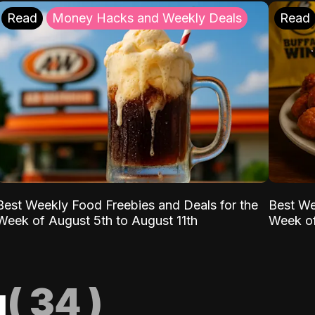
Read
Money Hacks and Weekly Deals
Read
Best Weekly Food Freebies and Deals for the
Best We
Week of August 5th to August 11th
Week of
g
(
34
)