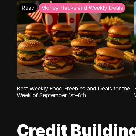
Read
Money Hacks and Weekly Deals
Best Weekly Food Freebies and Deals for the
Week of September 1st–8th
Credit Buildin