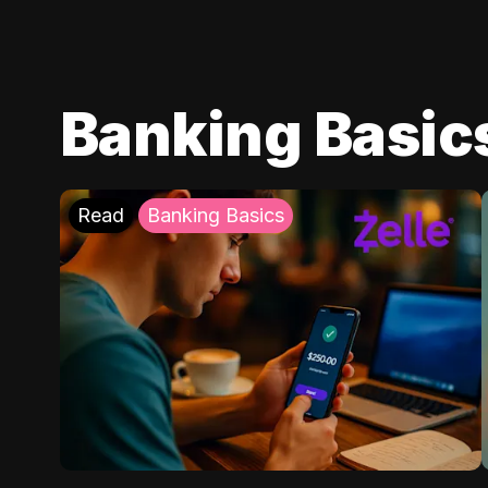
Banking Basic
Read
Banking Basics