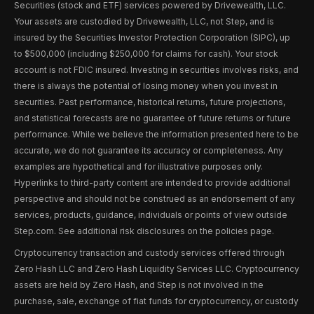
Securities (stock and ETF) services powered by Drivewealth, LLC.
Your assets are custodied by Drivewealth, LLC, not Step, and is
insured by the Securities Investor Protection Corporation (SIPC), up
to $500,000 (including $250,000 for claims for cash). Your stock
account is not FDIC insured. Investing in securities involves risks, and
there is always the potential of losing money when you invest in
securities. Past performance, historical returns, future projections,
and statistical forecasts are no guarantee of future returns or future
performance. While we believe the information presented here to be
accurate, we do not guarantee its accuracy or completeness. Any
examples are hypothetical and for illustrative purposes only.
Hyperlinks to third-party content are intended to provide additional
perspective and should not be construed as an endorsement of any
services, products, guidance, individuals or points of view outside
Step.com. See additional risk disclosures on the policies page.
Cryptocurrency transaction and custody services offered through
Zero Hash LLC and Zero Hash Liquidity Services LLC. Cryptocurrency
assets are held by Zero Hash, and Step is not involved in the
purchase, sale, exchange of fiat funds for cryptocurrency, or custody