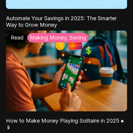
Automate Your Savings in 2025: The Smarter
Way to Grow Money
Read
Making Money, Saving
How to Make Money Playing Solitaire in 2025 ♠️
📱