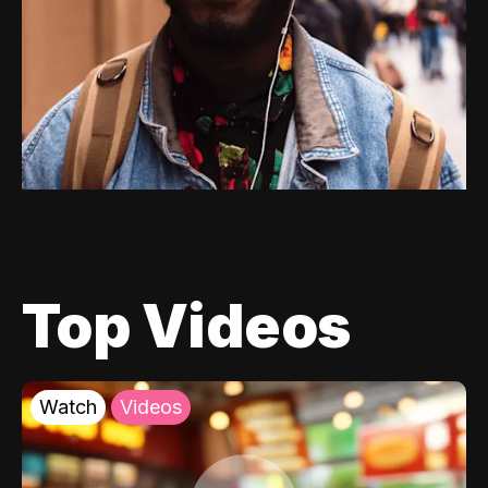
Top Videos
Watch
Videos