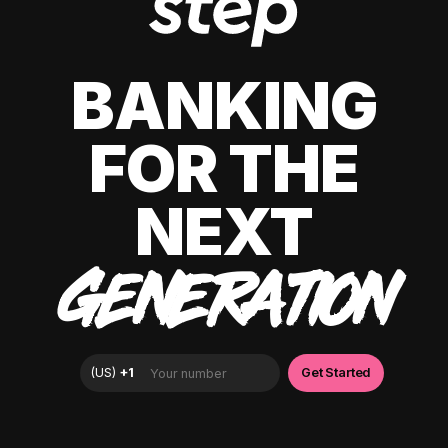
BANKING
FOR THE
NEXT
GENERATION