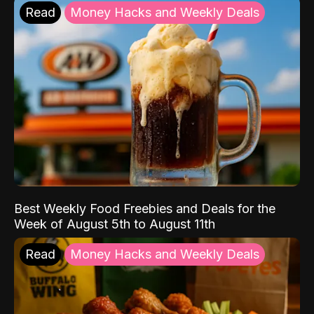
Read
Money Hacks and Weekly Deals
Best Weekly Food Freebies and Deals for the
Week of August 5th to August 11th
Read
Money Hacks and Weekly Deals