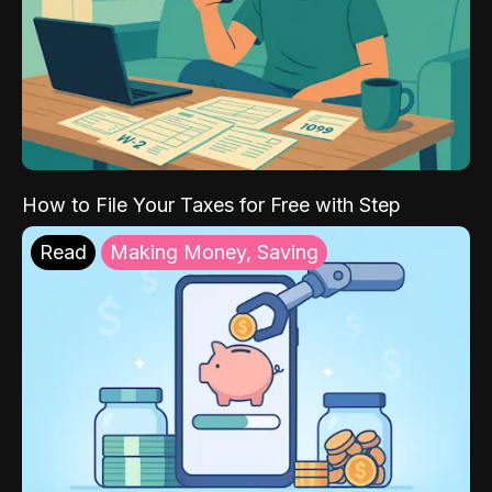
How to File Your Taxes for Free with Step
Read
Making Money, Saving