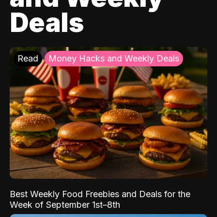
Deals
Read
Money Hacks and Weekly Deals
Best Weekly Food Freebies and Deals for the
Week of September 1st–8th