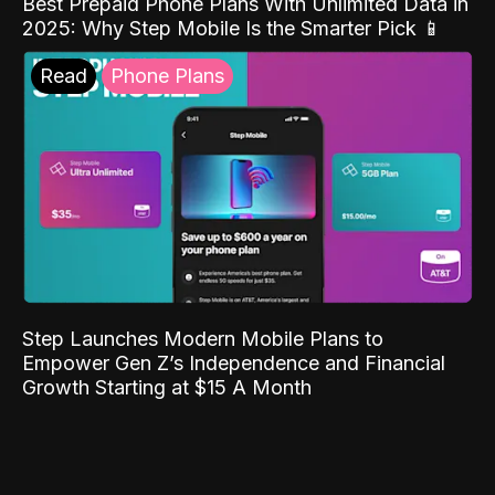
Best Prepaid Phone Plans With Unlimited Data in
2025: Why Step Mobile Is the Smarter Pick 📱
Read
Phone Plans
Step Launches Modern Mobile Plans to
Empower Gen Z’s Independence and Financial
Growth Starting at $15 A Month