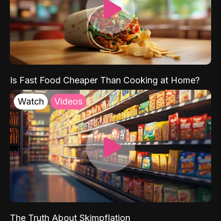
Is Fast Food Cheaper Than Cooking at Home?
Watch
Videos
The Truth About Skimpflation