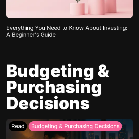
Everything You Need to Know About Investing:
A Beginner's Guide
Budgeting &
Purchasing
Decisions
Read
Budgeting & Purchasing Decisions