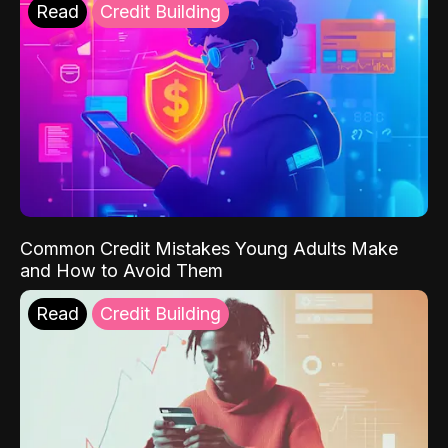
Read
Credit Building
Common Credit Mistakes Young Adults Make
and How to Avoid Them
Read
Credit Building