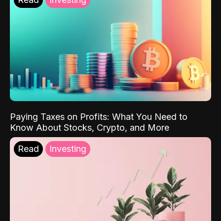
Paying Taxes on Profits: What You Need to
Know About Stocks, Crypto, and More
Read
Investing