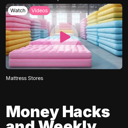
Watch
Videos
Mattress Stores
Money Hacks
and Weekly