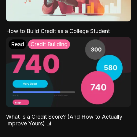
How to Build Credit as a College Student
Read
Credit Building
What Is a Credit Score? (And How to Actually
Improve Yours) 📊