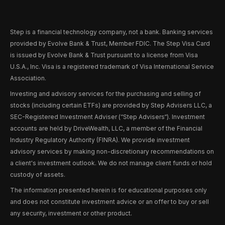
Step is a financial technology company, not a bank. Banking services
provided by Evolve Bank & Trust, Member FDIC. The Step Visa Card
is issued by Evolve Bank & Trust pursuant to a license from Visa
U.S.A., Inc. Visa is a registered trademark of Visa International Service
Association.
Investing and advisory services for the purchasing and selling of
stocks (including certain ETFs) are provided by Step Advisers LLC, a
SEC-Registered Investment Adviser (“Step Advisers“). Investment
accounts are held by DriveWealth, LLC, a member of the Financial
Industry Regulatory Authority (FINRA). We provide investment
advisory services by making non-discretionary recommendations on
a client's investment outlook. We do not manage client funds or hold
custody of assets.
The information presented herein is for educational purposes only
and does not constitute investment advice or an offer to buy or sell
any security, investment or other product.