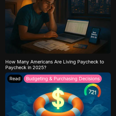
How Many Americans Are Living Paycheck to
Paycheck in 2025?
Read
Budgeting & Purchasing Decisions