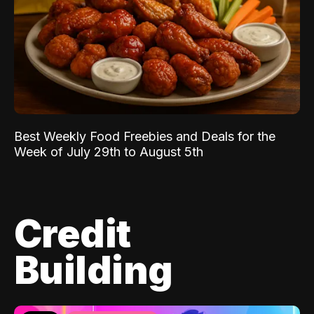
Best Weekly Food Freebies and Deals for the
Week of July 29th to August 5th
Credit
Building