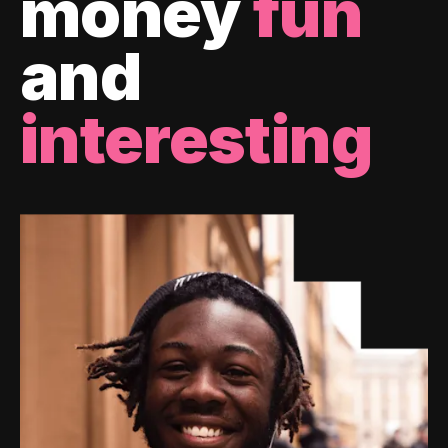
money
fun
and
interesting