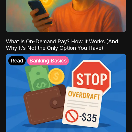
What Is On-Demand Pay? How It Works (And
Why It’s Not the Only Option You Have)
Read
Banking Basics