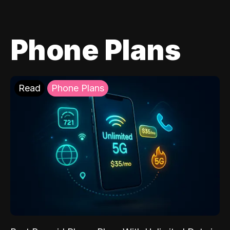
Phone Plans
Read
Phone Plans