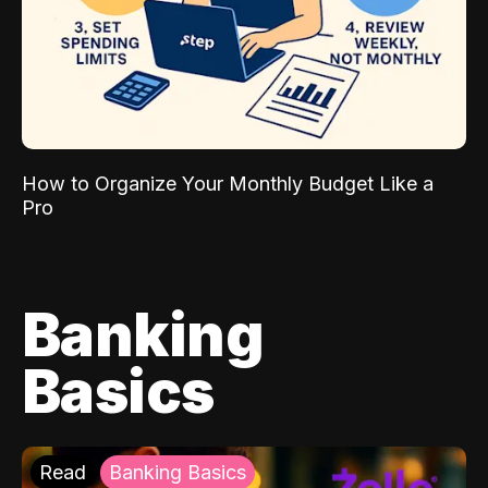
How to Organize Your Monthly Budget Like a
Pro
Banking
Basics
Read
Banking Basics