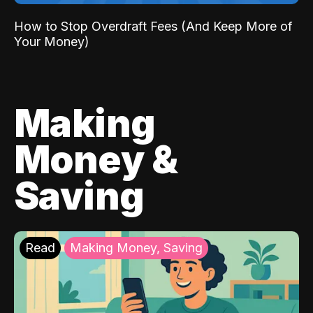
How to Stop Overdraft Fees (And Keep More of
Your Money)
Making
Money &
Saving
Read
Making Money, Saving