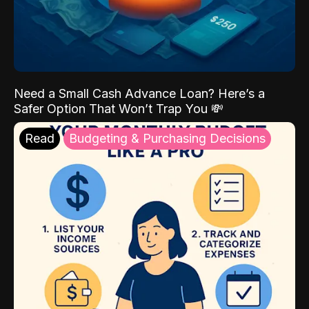
Need a Small Cash Advance Loan? Here’s a
Safer Option That Won’t Trap You 💸
Read
Budgeting & Purchasing Decisions