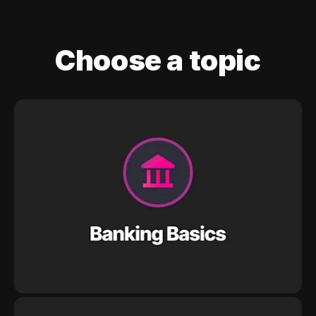
Choose a topic