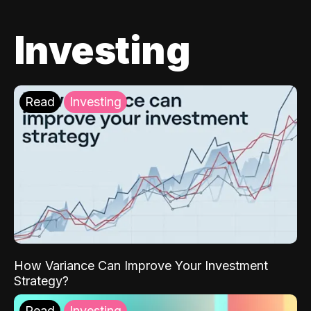
Investing
Read
Investing
How Variance Can Improve Your Investment
Strategy?
Read
Investing