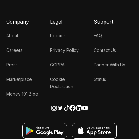
Company
Legal
Support
About
Policies
FAQ
Careers
Privacy Policy
Contact Us
Press
COPPA
Partner With Us
Marketplace
Cookie
Status
Declaration
Money 101 Blog