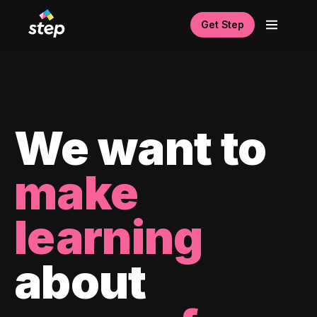
Get Step
We want to
make
learning
about