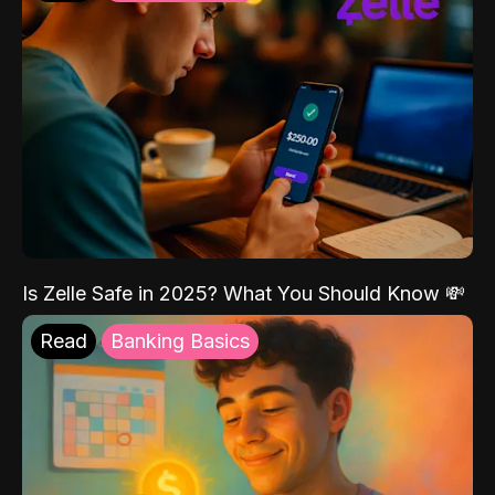
Is Zelle Safe in 2025? What You Should Know 💸
Read
Banking Basics