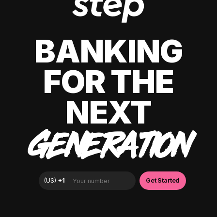
BANKING
FOR THE
NEXT
GENERATION