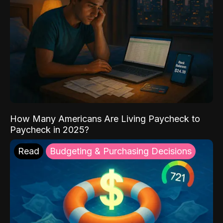
How Many Americans Are Living Paycheck to
Paycheck in 2025?
Read
Budgeting & Purchasing Decisions