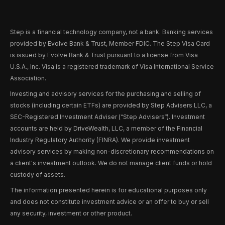
Step is a financial technology company, not a bank. Banking services
provided by Evolve Bank & Trust, Member FDIC. The Step Visa Card
is issued by Evolve Bank & Trust pursuant to a license from Visa
U.S.A., Inc. Visa is a registered trademark of Visa International Service
Association.
Investing and advisory services for the purchasing and selling of
stocks (including certain ETFs) are provided by Step Advisers LLC, a
SEC-Registered Investment Adviser (“Step Advisers“). Investment
accounts are held by DriveWealth, LLC, a member of the Financial
Industry Regulatory Authority (FINRA). We provide investment
advisory services by making non-discretionary recommendations on
a client's investment outlook. We do not manage client funds or hold
custody of assets.
The information presented herein is for educational purposes only
and does not constitute investment advice or an offer to buy or sell
any security, investment or other product.