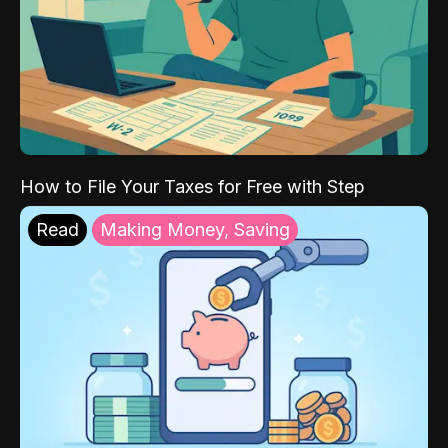
How to File Your Taxes for Free with Step
Read
Making Money, Saving