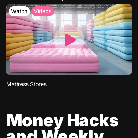
Watch
Videos
Mattress Stores
Money Hacks
and Weekly