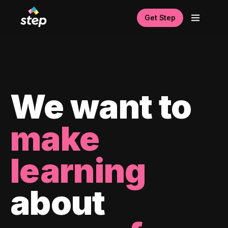
Get Step
We want to
make
learning
about