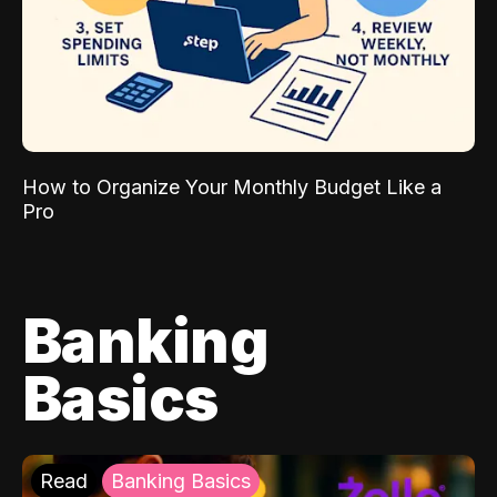
How to Organize Your Monthly Budget Like a
Pro
Banking
Basics
Read
Banking Basics