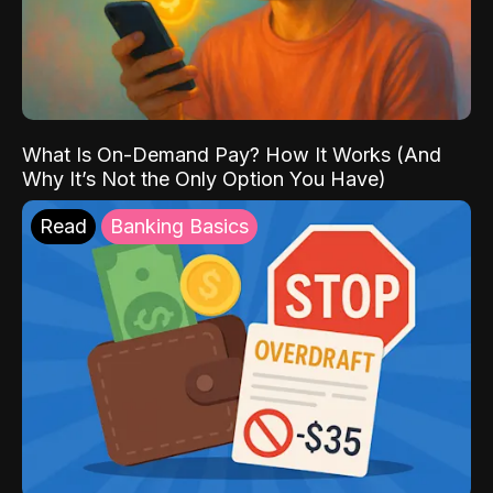
What Is On-Demand Pay? How It Works (And
Why It’s Not the Only Option You Have)
Read
Banking Basics