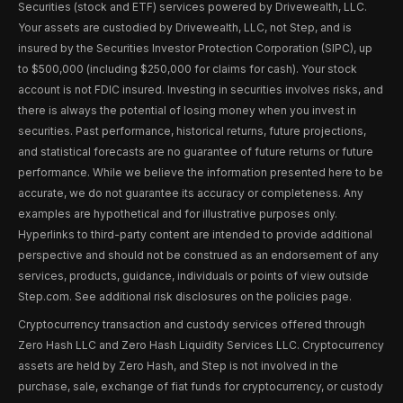
Securities (stock and ETF) services powered by Drivewealth, LLC.
Your assets are custodied by Drivewealth, LLC, not Step, and is
insured by the Securities Investor Protection Corporation (SIPC), up
to $500,000 (including $250,000 for claims for cash). Your stock
account is not FDIC insured. Investing in securities involves risks, and
there is always the potential of losing money when you invest in
securities. Past performance, historical returns, future projections,
and statistical forecasts are no guarantee of future returns or future
performance. While we believe the information presented here to be
accurate, we do not guarantee its accuracy or completeness. Any
examples are hypothetical and for illustrative purposes only.
Hyperlinks to third-party content are intended to provide additional
perspective and should not be construed as an endorsement of any
services, products, guidance, individuals or points of view outside
Step.com. See additional risk disclosures on the policies page.
Cryptocurrency transaction and custody services offered through
Zero Hash LLC and Zero Hash Liquidity Services LLC. Cryptocurrency
assets are held by Zero Hash, and Step is not involved in the
purchase, sale, exchange of fiat funds for cryptocurrency, or custody