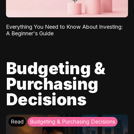
Everything You Need to Know About Investing:
A Beginner's Guide
Budgeting &
Purchasing
Decisions
Read
Budgeting & Purchasing Decisions