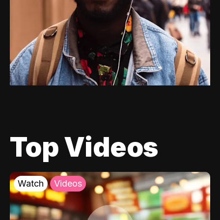
Top Videos
Watch
Videos