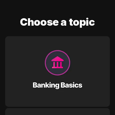
Choose a topic