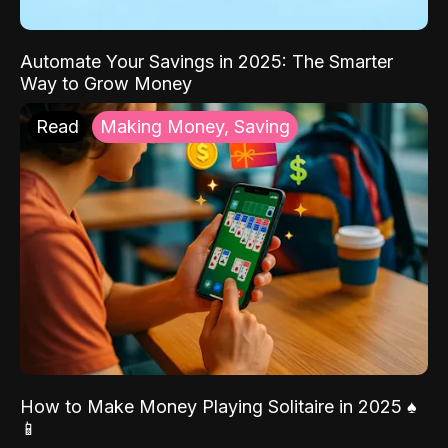
Automate Your Savings in 2025: The Smarter
Way to Grow Money
Read
Making Money, Saving
How to Make Money Playing Solitaire in 2025 ♠️
📱