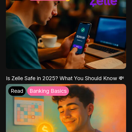
Is Zelle Safe in 2025? What You Should Know 💸
Read
Banking Basics