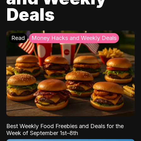
Deals
Read
Money Hacks and Weekly Deals
Best Weekly Food Freebies and Deals for the
Week of September 1st–8th