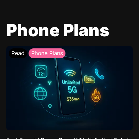
Phone Plans
Read
Phone Plans