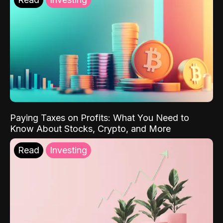
Paying Taxes on Profits: What You Need to
Know About Stocks, Crypto, and More
Read
Investing