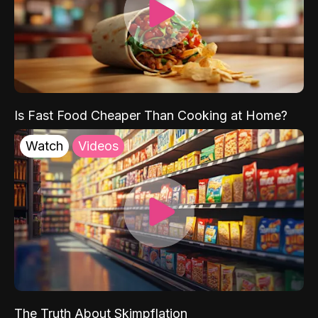
Is Fast Food Cheaper Than Cooking at Home?
Watch
Videos
The Truth About Skimpflation