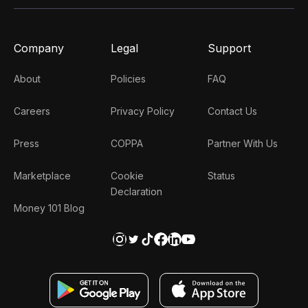
Company
Legal
Support
About
Policies
FAQ
Careers
Privacy Policy
Contact Us
Press
COPPA
Partner With Us
Marketplace
Cookie
Status
Declaration
Money 101 Blog