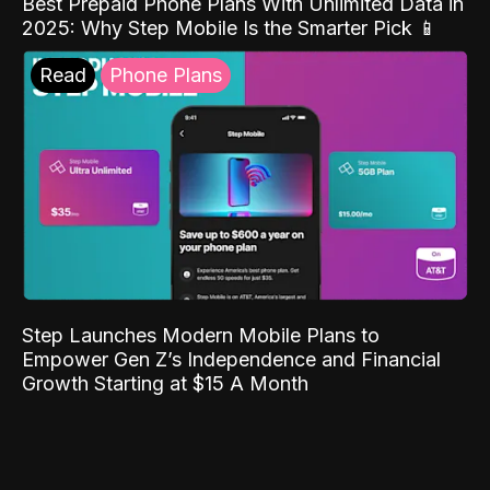
Best Prepaid Phone Plans With Unlimited Data in
2025: Why Step Mobile Is the Smarter Pick 📱
Read
Phone Plans
Step Launches Modern Mobile Plans to
Empower Gen Z’s Independence and Financial
Growth Starting at $15 A Month