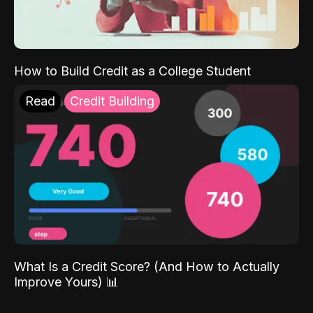
How to Build Credit as a College Student
Read
Credit Building
What Is a Credit Score? (And How to Actually
Improve Yours) 📊