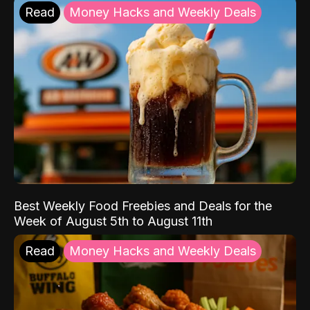
Read
Money Hacks and Weekly Deals
Best Weekly Food Freebies and Deals for the
Week of August 5th to August 11th
Read
Money Hacks and Weekly Deals