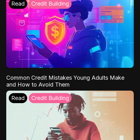
Read
Credit Building
Common Credit Mistakes Young Adults Make
and How to Avoid Them
Read
Credit Building