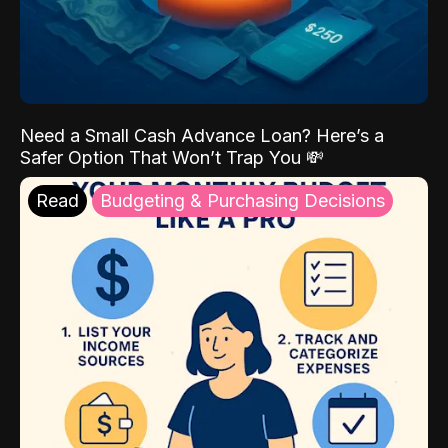
Need a Small Cash Advance Loan? Here’s a
Safer Option That Won’t Trap You 💸
Read
Budgeting & Purchasing Decisions