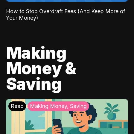
How to Stop Overdraft Fees (And Keep More of
Your Money)
Making
Money &
Saving
Read
Making Money, Saving