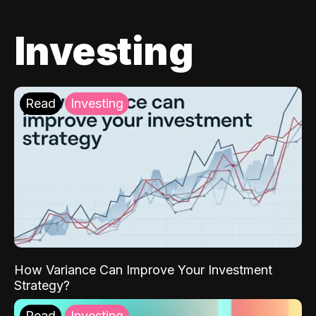
Investing
Read
Investing
How Variance Can Improve Your Investment
Strategy?
Read
Investing