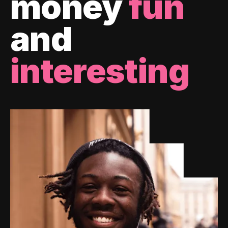
money
fun
and
interesting