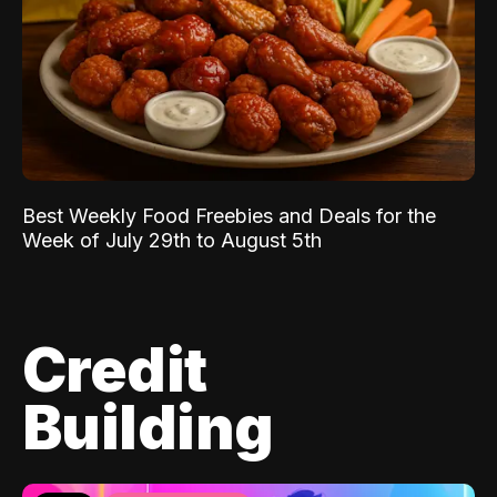
Best Weekly Food Freebies and Deals for the
Week of July 29th to August 5th
Credit
Building