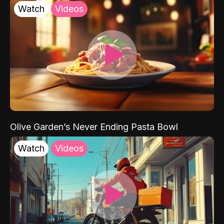
Watch
Videos
Olive Garden’s Never Ending Pasta Bowl
Watch
Videos