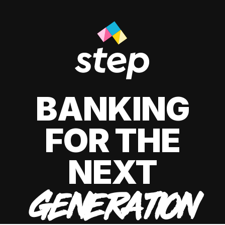
BANKING
FOR THE
NEXT
GENERATION