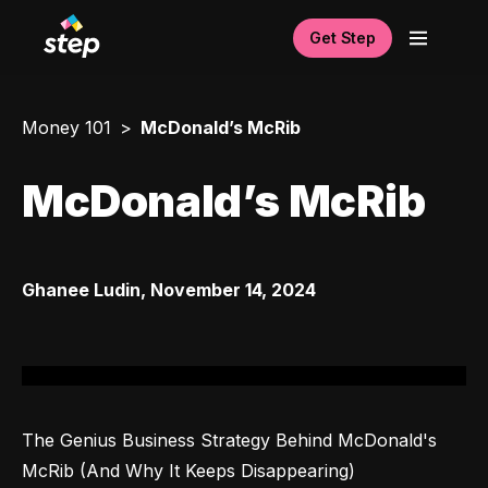
Get Step
Money 101
McDonald’s McRib
McDonald’s McRib
Ghanee Ludin
,
November 14, 2024
The Genius Business Strategy Behind McDonald's 
McRib (And Why It Keeps Disappearing)