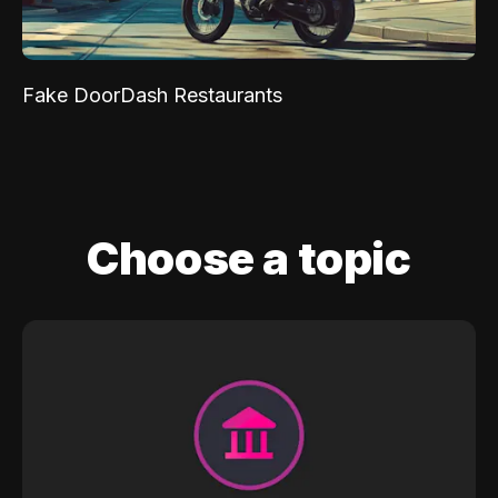
Fake DoorDash Restaurants
Choose a topic