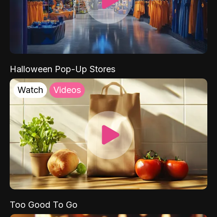
Halloween Pop-Up Stores
Watch
Videos
Too Good To Go