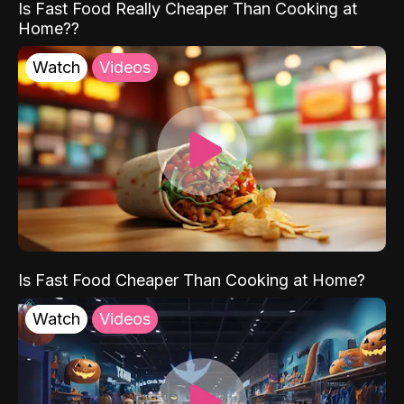
Is Fast Food Really Cheaper Than Cooking at
Home??
Watch
Videos
Is Fast Food Cheaper Than Cooking at Home?
Watch
Videos