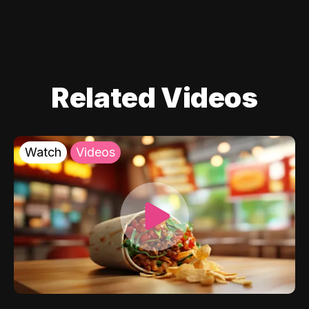
Related Videos
Watch
Videos