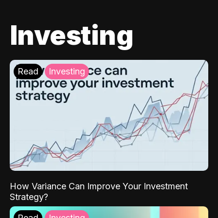
Investing
Read
Investing
How Variance Can Improve Your Investment
Strategy?
Read
Investing