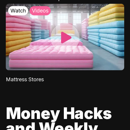
Watch
Videos
Mattress Stores
Money Hacks
and Weekly