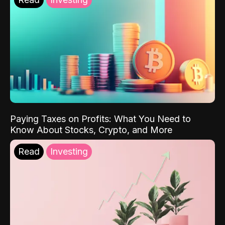
Paying Taxes on Profits: What You Need to
Know About Stocks, Crypto, and More
Read
Investing