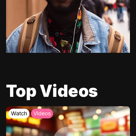
Top Videos
Watch
Videos