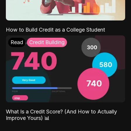
How to Build Credit as a College Student
Read
Credit Building
What Is a Credit Score? (And How to Actually
Improve Yours) 📊