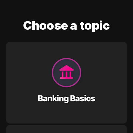
Choose a topic