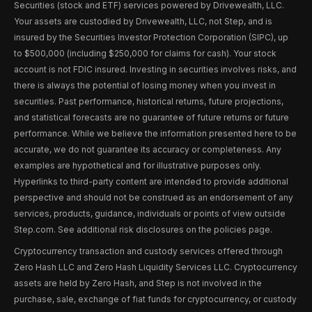
Securities (stock and ETF) services powered by Drivewealth, LLC.
Your assets are custodied by Drivewealth, LLC, not Step, and is
insured by the Securities Investor Protection Corporation (SIPC), up
to $500,000 (including $250,000 for claims for cash). Your stock
account is not FDIC insured. Investing in securities involves risks, and
there is always the potential of losing money when you invest in
securities. Past performance, historical returns, future projections,
and statistical forecasts are no guarantee of future returns or future
performance. While we believe the information presented here to be
accurate, we do not guarantee its accuracy or completeness. Any
examples are hypothetical and for illustrative purposes only.
Hyperlinks to third-party content are intended to provide additional
perspective and should not be construed as an endorsement of any
services, products, guidance, individuals or points of view outside
Step.com. See additional risk disclosures on the policies page.
Cryptocurrency transaction and custody services offered through
Zero Hash LLC and Zero Hash Liquidity Services LLC. Cryptocurrency
assets are held by Zero Hash, and Step is not involved in the
purchase, sale, exchange of fiat funds for cryptocurrency, or custody