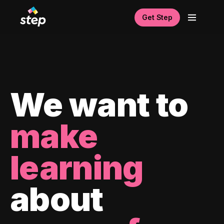
Get Step
We want to
make
learning
about