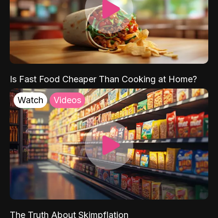
Is Fast Food Cheaper Than Cooking at Home?
Watch
Videos
The Truth About Skimpflation