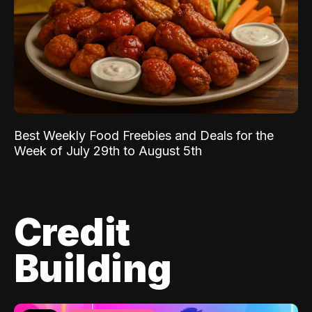
Best Weekly Food Freebies and Deals for the
Week of July 29th to August 5th
Credit
Building