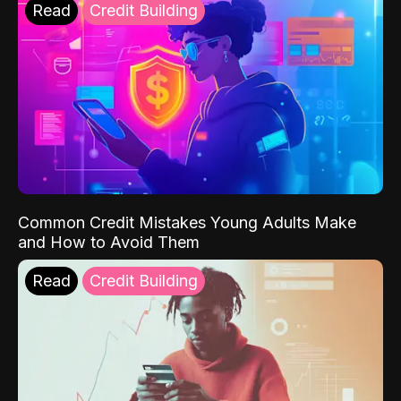
Read
Credit Building
Common Credit Mistakes Young Adults Make
and How to Avoid Them
Read
Credit Building