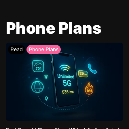
Phone Plans
Read
Phone Plans