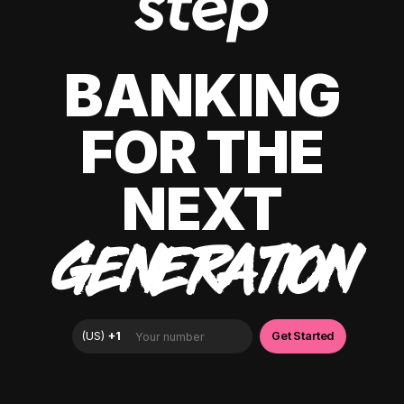
BANKING
FOR THE
NEXT
GENERATION