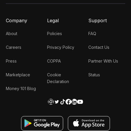
Company
Legal
Support
About
Policies
FAQ
Careers
Privacy Policy
Contact Us
Press
COPPA
Partner With Us
Marketplace
Cookie
Status
Declaration
Money 101 Blog