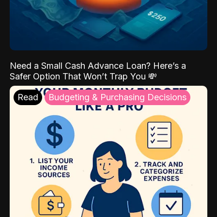
Need a Small Cash Advance Loan? Here’s a
Safer Option That Won’t Trap You 💸
Read
Budgeting & Purchasing Decisions