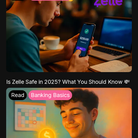
Is Zelle Safe in 2025? What You Should Know 💸
Read
Banking Basics