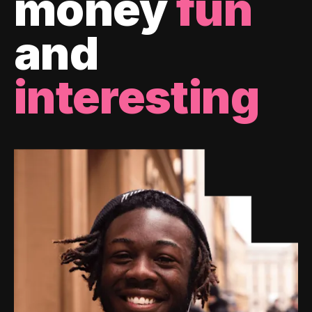
money
fun
and
interesting