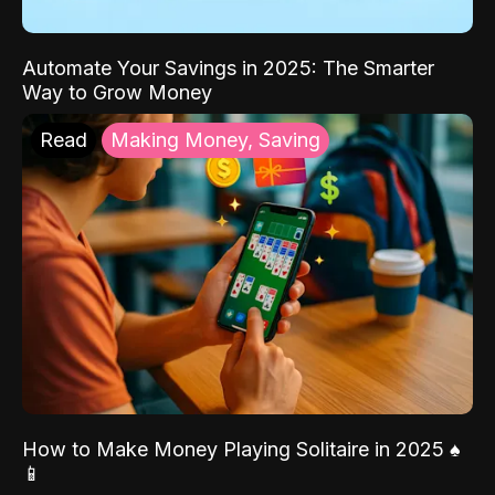
Automate Your Savings in 2025: The Smarter
Way to Grow Money
Read
Making Money, Saving
How to Make Money Playing Solitaire in 2025 ♠️
📱