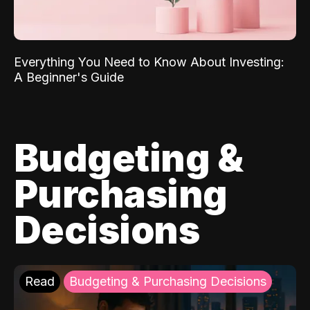
Everything You Need to Know About Investing:
A Beginner's Guide
Budgeting &
Purchasing
Decisions
Read
Budgeting & Purchasing Decisions