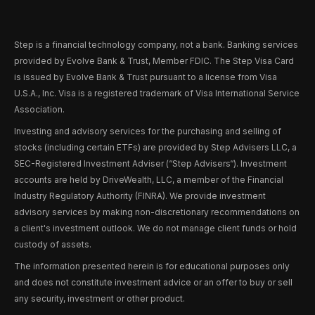
Step is a financial technology company, not a bank. Banking services
provided by Evolve Bank & Trust, Member FDIC. The Step Visa Card
is issued by Evolve Bank & Trust pursuant to a license from Visa
U.S.A., Inc. Visa is a registered trademark of Visa International Service
Association.
Investing and advisory services for the purchasing and selling of
stocks (including certain ETFs) are provided by Step Advisers LLC, a
SEC-Registered Investment Adviser (“Step Advisers“). Investment
accounts are held by DriveWealth, LLC, a member of the Financial
Industry Regulatory Authority (FINRA). We provide investment
advisory services by making non-discretionary recommendations on
a client's investment outlook. We do not manage client funds or hold
custody of assets.
The information presented herein is for educational purposes only
and does not constitute investment advice or an offer to buy or sell
any security, investment or other product.