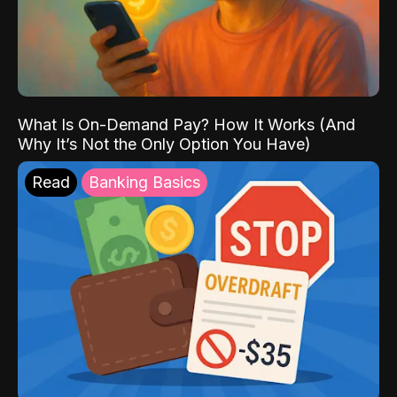
What Is On-Demand Pay? How It Works (And
Why It’s Not the Only Option You Have)
Read
Banking Basics