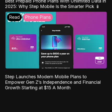
Best Prepaid Phone Plans With Unlimited Data in
2025: Why Step Mobile Is the Smarter Pick 📱
Read
Phone Plans
Step Launches Modern Mobile Plans to
Empower Gen Z’s Independence and Financial
Growth Starting at $15 A Month