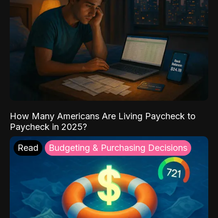
How Many Americans Are Living Paycheck to
Paycheck in 2025?
Read
Budgeting & Purchasing Decisions