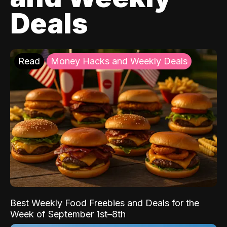
Deals
Read
Money Hacks and Weekly Deals
Best Weekly Food Freebies and Deals for the
Week of September 1st–8th