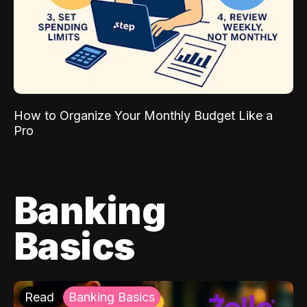
How to Organize Your Monthly Budget Like a
Pro
Banking
Basics
Read
Banking Basics