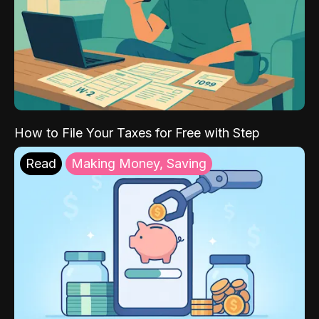
How to File Your Taxes for Free with Step
Read
Making Money, Saving