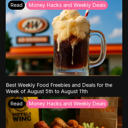
Read
Money Hacks and Weekly Deals
Best Weekly Food Freebies and Deals for the
Week of August 5th to August 11th
Read
Money Hacks and Weekly Deals