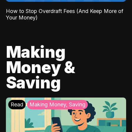
How to Stop Overdraft Fees (And Keep More of
Your Money)
Making
Money &
Saving
Read
Making Money, Saving