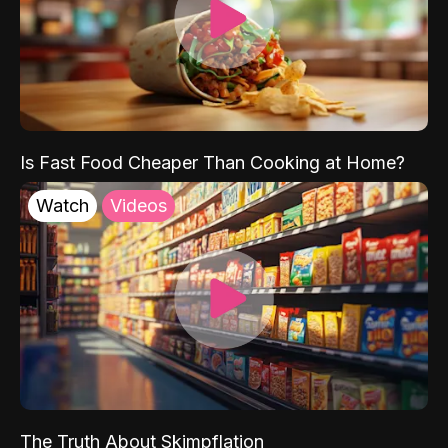
Is Fast Food Cheaper Than Cooking at Home?
Watch
Videos
The Truth About Skimpflation