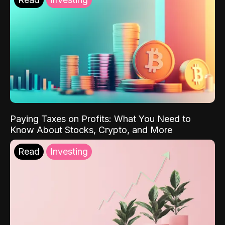
Paying Taxes on Profits: What You Need to
Know About Stocks, Crypto, and More
Read
Investing