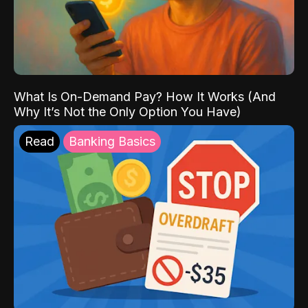
What Is On-Demand Pay? How It Works (And
Why It’s Not the Only Option You Have)
Read
Banking Basics