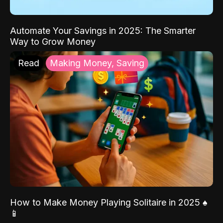
Automate Your Savings in 2025: The Smarter
Way to Grow Money
Read
Making Money, Saving
How to Make Money Playing Solitaire in 2025 ♠️
📱