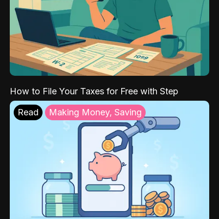
How to File Your Taxes for Free with Step
Read
Making Money, Saving