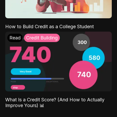
How to Build Credit as a College Student
Read
Credit Building
What Is a Credit Score? (And How to Actually
Improve Yours) 📊