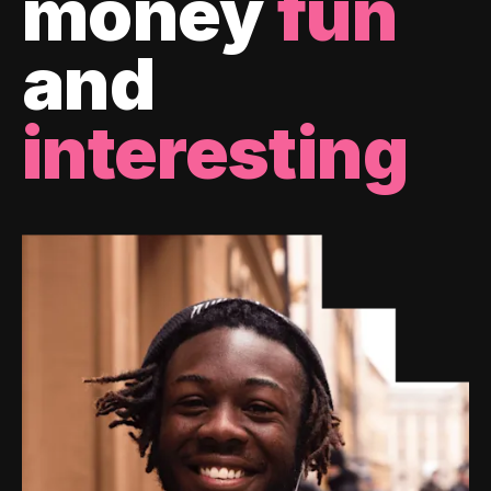
money
fun
and
interesting