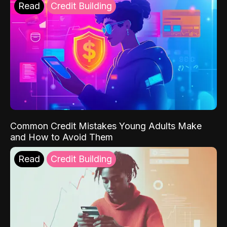
Read
Credit Building
Common Credit Mistakes Young Adults Make
and How to Avoid Them
Read
Credit Building