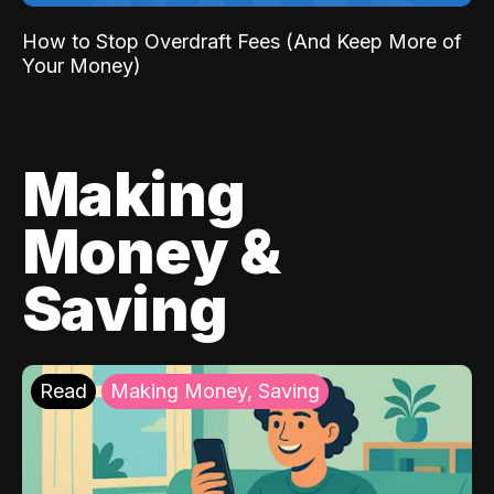
How to Stop Overdraft Fees (And Keep More of
Your Money)
Making
Money &
Saving
Read
Making Money, Saving