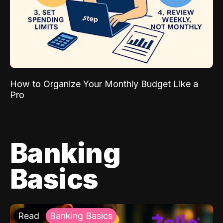
How to Organize Your Monthly Budget Like a
Pro
Banking
Basics
Read
Banking Basics