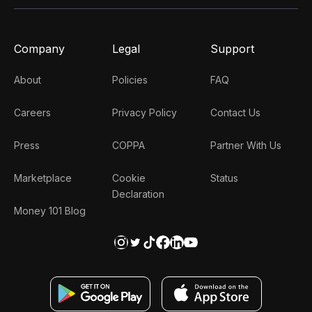
Company
Legal
Support
About
Policies
FAQ
Careers
Privacy Policy
Contact Us
Press
COPPA
Partner With Us
Marketplace
Cookie
Status
Declaration
Money 101 Blog