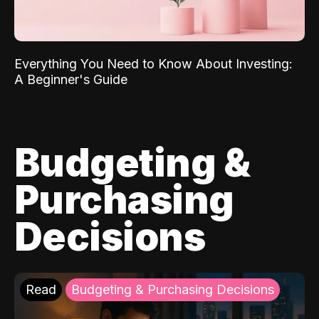
Everything You Need to Know About Investing:
A Beginner's Guide
Budgeting &
Purchasing
Decisions
Read
Budgeting & Purchasing Decisions