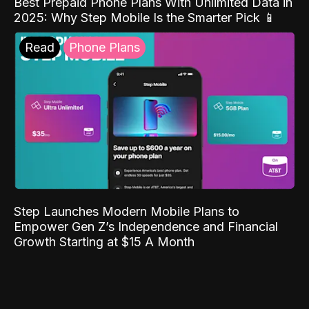
Best Prepaid Phone Plans With Unlimited Data in
2025: Why Step Mobile Is the Smarter Pick 📱
Read
Phone Plans
Step Launches Modern Mobile Plans to
Empower Gen Z’s Independence and Financial
Growth Starting at $15 A Month