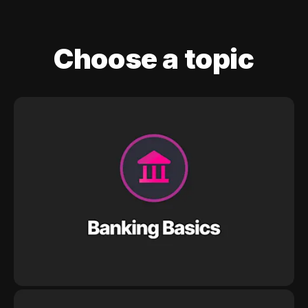
Choose a topic