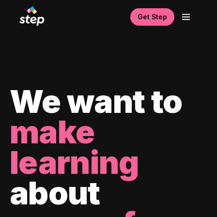
Get Step
We want to
make
learning
about