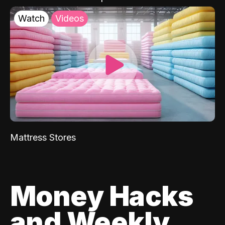
Watch
Videos
Mattress Stores
Money Hacks
and Weekly