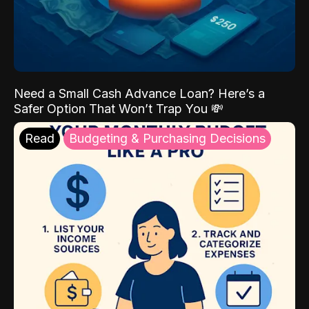
Need a Small Cash Advance Loan? Here’s a
Safer Option That Won’t Trap You 💸
Read
Budgeting & Purchasing Decisions