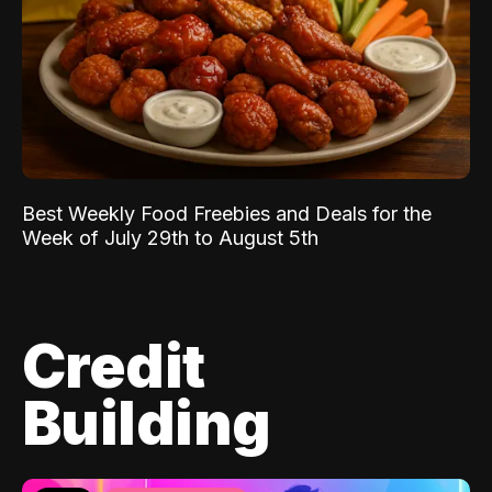
Best Weekly Food Freebies and Deals for the
Week of July 29th to August 5th
Credit
Building