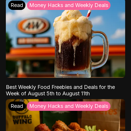
Read
Money Hacks and Weekly Deals
Best Weekly Food Freebies and Deals for the
Week of August 5th to August 11th
Read
Money Hacks and Weekly Deals