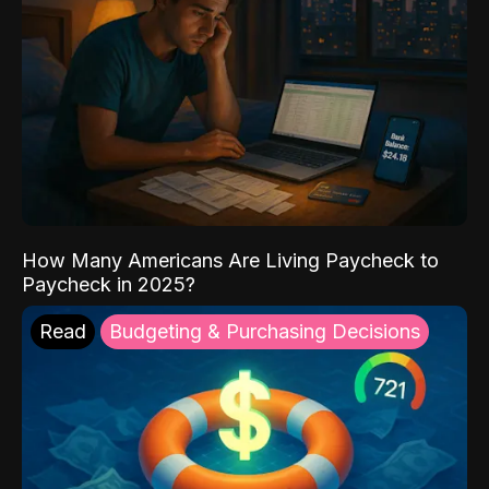
How Many Americans Are Living Paycheck to
Paycheck in 2025?
Read
Budgeting & Purchasing Decisions