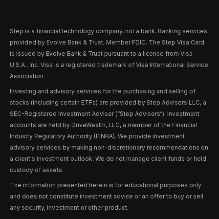
Step is a financial technology company, not a bank. Banking services
provided by Evolve Bank & Trust, Member FDIC. The Step Visa Card
is issued by Evolve Bank & Trust pursuant to a license from Visa
U.S.A., Inc. Visa is a registered trademark of Visa International Service
Association.
Investing and advisory services for the purchasing and selling of
stocks (including certain ETFs) are provided by Step Advisers LLC, a
SEC-Registered Investment Adviser (“Step Advisers“). Investment
accounts are held by DriveWealth, LLC, a member of the Financial
Industry Regulatory Authority (FINRA). We provide investment
advisory services by making non-discretionary recommendations on
a client's investment outlook. We do not manage client funds or hold
custody of assets.
The information presented herein is for educational purposes only
and does not constitute investment advice or an offer to buy or sell
any security, investment or other product.