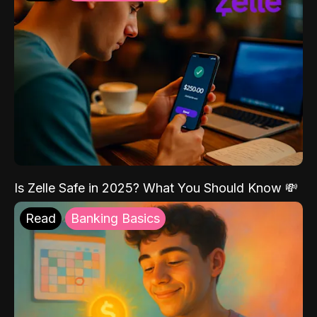
Is Zelle Safe in 2025? What You Should Know 💸
Read
Banking Basics