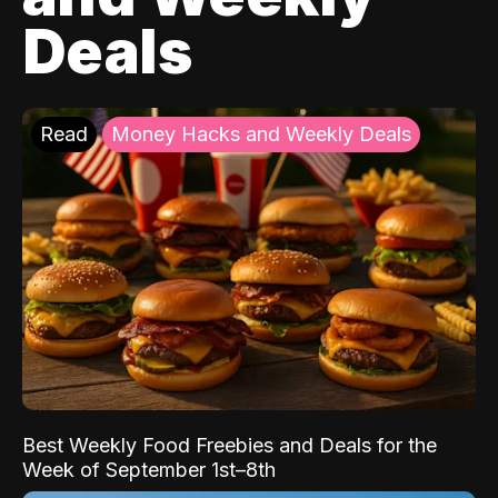
Deals
Read
Money Hacks and Weekly Deals
Best Weekly Food Freebies and Deals for the
Week of September 1st–8th