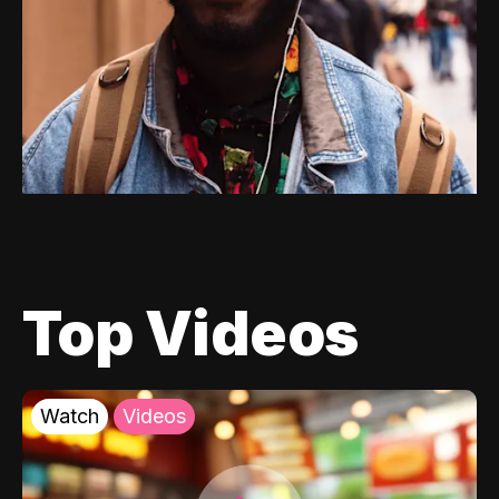
Top Videos
Watch
Videos