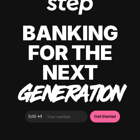
BANKING
FOR THE
NEXT
GENERATION