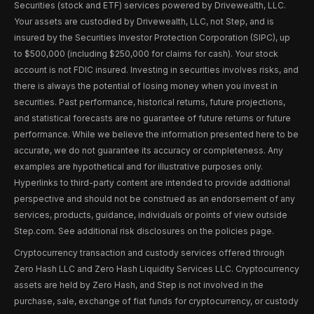
Securities (stock and ETF) services powered by Drivewealth, LLC.
Your assets are custodied by Drivewealth, LLC, not Step, and is
insured by the Securities Investor Protection Corporation (SIPC), up
to $500,000 (including $250,000 for claims for cash). Your stock
account is not FDIC insured. Investing in securities involves risks, and
there is always the potential of losing money when you invest in
securities. Past performance, historical returns, future projections,
and statistical forecasts are no guarantee of future returns or future
performance. While we believe the information presented here to be
accurate, we do not guarantee its accuracy or completeness. Any
examples are hypothetical and for illustrative purposes only.
Hyperlinks to third-party content are intended to provide additional
perspective and should not be construed as an endorsement of any
services, products, guidance, individuals or points of view outside
Step.com. See additional risk disclosures on the policies page.
Cryptocurrency transaction and custody services offered through
Zero Hash LLC and Zero Hash Liquidity Services LLC. Cryptocurrency
assets are held by Zero Hash, and Step is not involved in the
purchase, sale, exchange of fiat funds for cryptocurrency, or custody