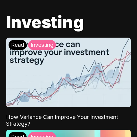
Investing
Read
Investing
How Variance Can Improve Your Investment
Strategy?
Read
Investing