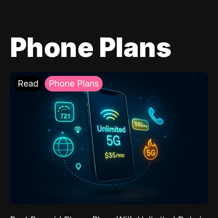
Phone Plans
Read
Phone Plans