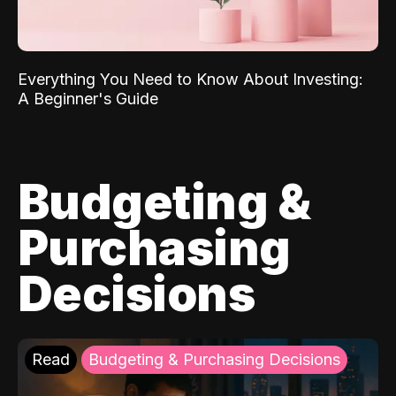
Everything You Need to Know About Investing:
A Beginner's Guide
Budgeting &
Purchasing
Decisions
Read
Budgeting & Purchasing Decisions