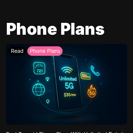
Phone Plans
Read
Phone Plans