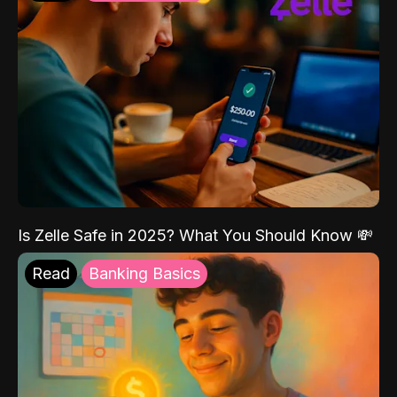
Is Zelle Safe in 2025? What You Should Know 💸
Read
Banking Basics