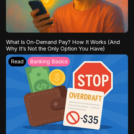
What Is On-Demand Pay? How It Works (And
Why It’s Not the Only Option You Have)
Read
Banking Basics