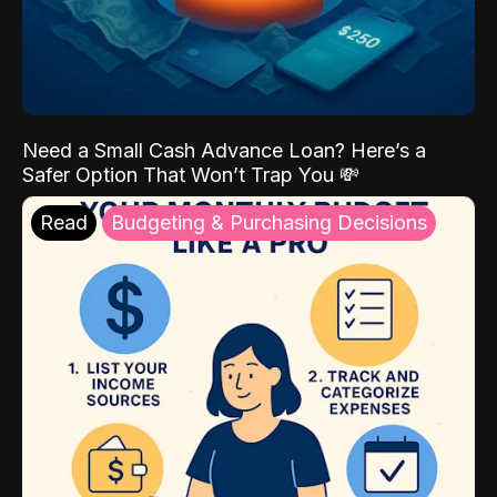
Need a Small Cash Advance Loan? Here’s a
Safer Option That Won’t Trap You 💸
Read
Budgeting & Purchasing Decisions