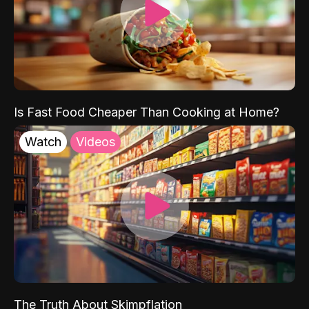
Is Fast Food Cheaper Than Cooking at Home?
Watch
Videos
The Truth About Skimpflation