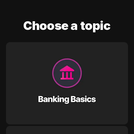
Choose a topic