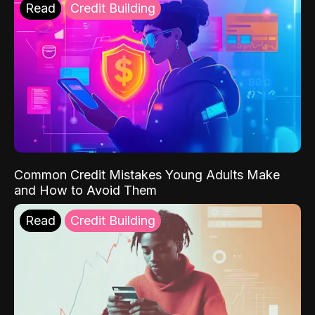
Read
Credit Building
Common Credit Mistakes Young Adults Make
and How to Avoid Them
Read
Credit Building