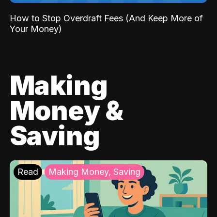
How to Stop Overdraft Fees (And Keep More of
Your Money)
Making
Money &
Saving
Read
Making Money, Saving