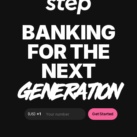
BANKING
FOR THE
NEXT
GENERATION