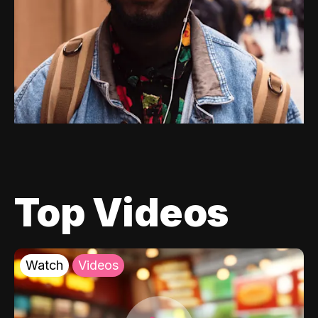
Top Videos
Watch
Videos