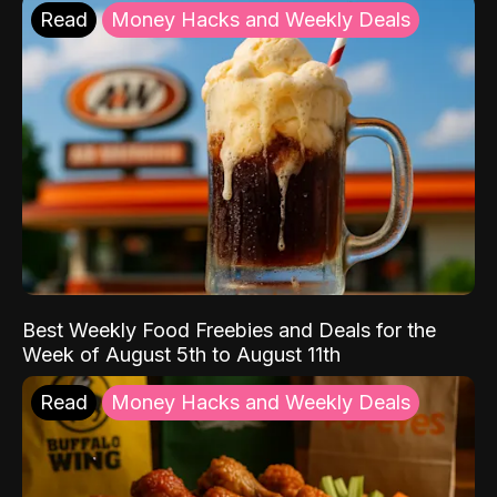
Read
Money Hacks and Weekly Deals
Best Weekly Food Freebies and Deals for the
Week of August 5th to August 11th
Read
Money Hacks and Weekly Deals