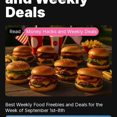
Deals
Read
Money Hacks and Weekly Deals
Best Weekly Food Freebies and Deals for the
Week of September 1st–8th