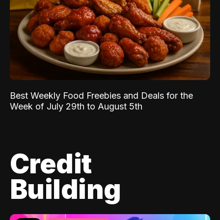
Best Weekly Food Freebies and Deals for the
Week of July 29th to August 5th
Credit
Building