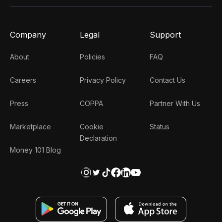
Company
Legal
Support
About
Policies
FAQ
Careers
Privacy Policy
Contact Us
Press
COPPA
Partner With Us
Marketplace
Cookie
Status
Declaration
Money 101 Blog