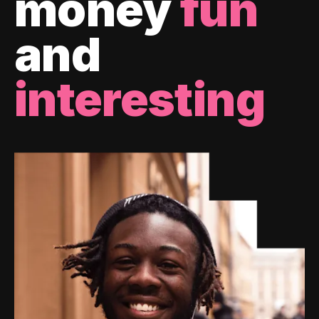
money
fun
and
interesting