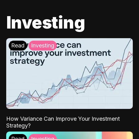
Investing
Read
Investing
How Variance Can Improve Your Investment
Strategy?
Read
Investing