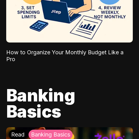
How to Organize Your Monthly Budget Like a
Pro
Banking
Basics
Read
Banking Basics