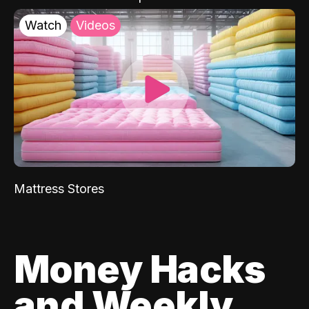
Watch
Videos
Mattress Stores
Money Hacks
and Weekly