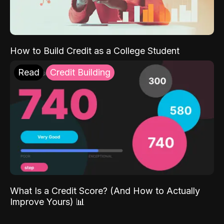
How to Build Credit as a College Student
Read
Credit Building
What Is a Credit Score? (And How to Actually
Improve Yours) 📊