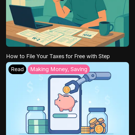
How to File Your Taxes for Free with Step
Read
Making Money, Saving