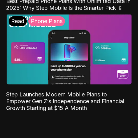
Best Prepaid Phone Plans With Unlimited Data in
2025: Why Step Mobile Is the Smarter Pick 📱
Read
Phone Plans
Step Launches Modern Mobile Plans to
Empower Gen Z’s Independence and Financial
Growth Starting at $15 A Month