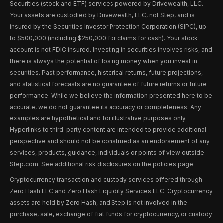
Securities (stock and ETF) services powered by Drivewealth, LLC.
Your assets are custodied by Drivewealth, LLC, not Step, and is
insured by the Securities Investor Protection Corporation (SIPC), up
to $500,000 (including $250,000 for claims for cash). Your stock
account is not FDIC insured. Investing in securities involves risks, and
there is always the potential of losing money when you invest in
securities. Past performance, historical returns, future projections,
and statistical forecasts are no guarantee of future returns or future
performance. While we believe the information presented here to be
accurate, we do not guarantee its accuracy or completeness. Any
examples are hypothetical and for illustrative purposes only.
Hyperlinks to third-party content are intended to provide additional
perspective and should not be construed as an endorsement of any
services, products, guidance, individuals or points of view outside
Step.com. See additional risk disclosures on the policies page.
Cryptocurrency transaction and custody services offered through
Zero Hash LLC and Zero Hash Liquidity Services LLC. Cryptocurrency
assets are held by Zero Hash, and Step is not involved in the
purchase, sale, exchange of fiat funds for cryptocurrency, or custody