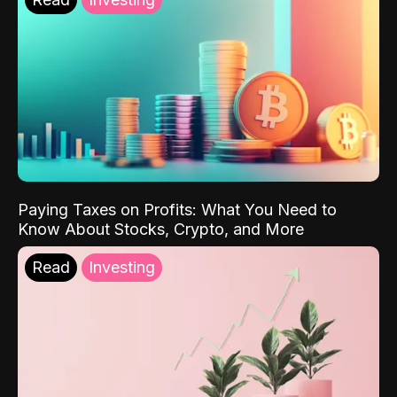
Paying Taxes on Profits: What You Need to
Know About Stocks, Crypto, and More
Read
Investing