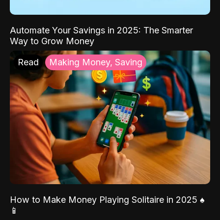
Automate Your Savings in 2025: The Smarter
Way to Grow Money
Read
Making Money, Saving
How to Make Money Playing Solitaire in 2025 ♠️
📱