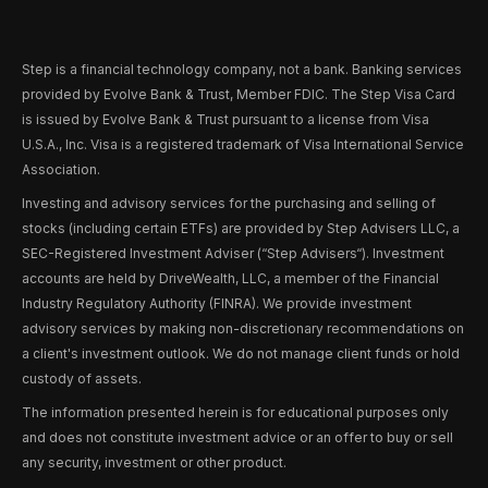
Step is a financial technology company, not a bank. Banking services
provided by Evolve Bank & Trust, Member FDIC. The Step Visa Card
is issued by Evolve Bank & Trust pursuant to a license from Visa
U.S.A., Inc. Visa is a registered trademark of Visa International Service
Association.
Investing and advisory services for the purchasing and selling of
stocks (including certain ETFs) are provided by Step Advisers LLC, a
SEC-Registered Investment Adviser (“Step Advisers“). Investment
accounts are held by DriveWealth, LLC, a member of the Financial
Industry Regulatory Authority (FINRA). We provide investment
advisory services by making non-discretionary recommendations on
a client's investment outlook. We do not manage client funds or hold
custody of assets.
The information presented herein is for educational purposes only
and does not constitute investment advice or an offer to buy or sell
any security, investment or other product.