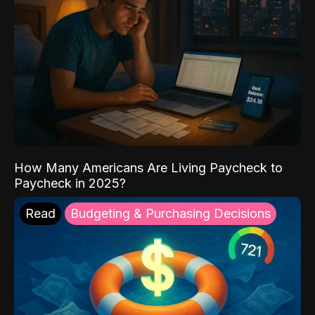
How Many Americans Are Living Paycheck to
Paycheck in 2025?
Read
Budgeting & Purchasing Decisions