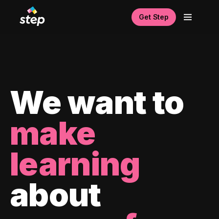
Get Step
We want to
make
learning
about