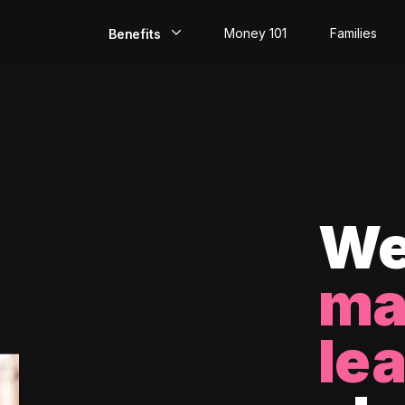
Money 101
Families
Benefits
EarlyPay
Build Credit
Save
Direct Deposit
We
Rewards
ma
Invest
le