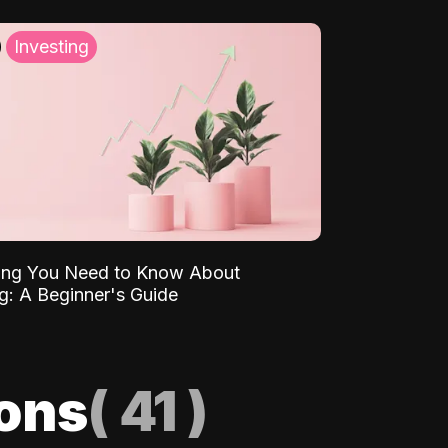
Investing
ing You Need to Know About
ng: A Beginner's Guide
ions
(
41
)