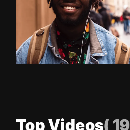
Top Videos
(
19