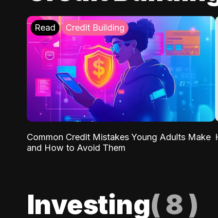
Read
Credit Building
Common Credit Mistakes Young Adults Make
and How to Avoid Them
Investing
(
8
)