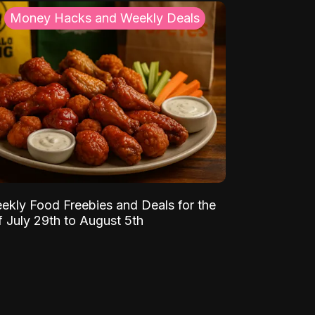
Money Hacks and Weekly Deals
ekly Food Freebies and Deals for the
 July 29th to August 5th