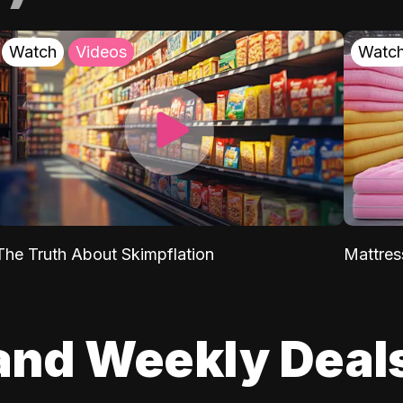
Watch
Videos
Watc
The Truth About Skimpflation
Mattres
and Weekly Deal