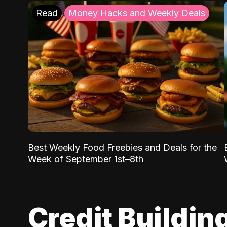
Read
Money Hacks and Weekly Deals
Best Weekly Food Freebies and Deals for the
Week of September 1st–8th
Credit Buildin