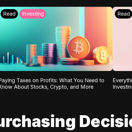
Read
Investing
Read
Paying Taxes on Profits: What You Need to
Everyth
Know About Stocks, Crypto, and More
Investi
urchasing Decis