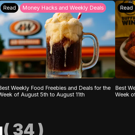
Read
Money Hacks and Weekly Deals
Read
Best Weekly Food Freebies and Deals for the
Best We
Week of August 5th to August 11th
Week of
g
(
34
)