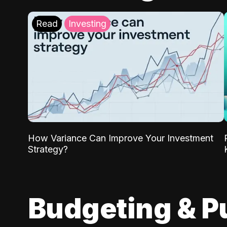
Read
Investing
How Variance Can Improve Your Investment
Strategy?
Budgeting & P