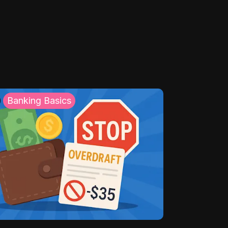
Banking Basics