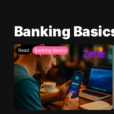
Banking Basic
Read
Banking Basics