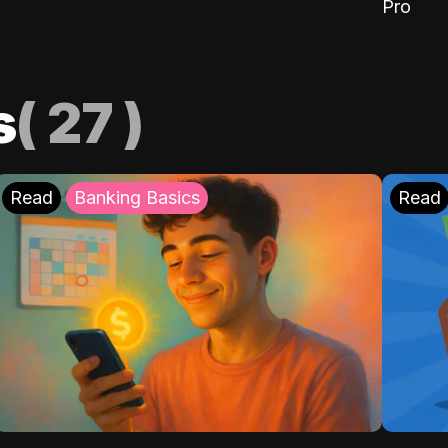
Pro
s
(
27
)
Read
Banking Basics
Read