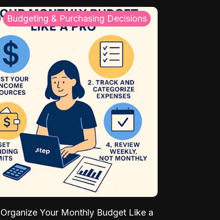
Budgeting & Purchasing Decisions
Organize Your Monthly Budget Like a