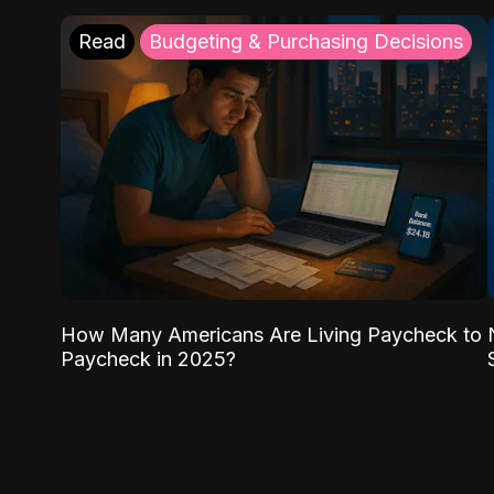
Read
Budgeting & Purchasing Decisions
How Many Americans Are Living Paycheck to
Paycheck in 2025?