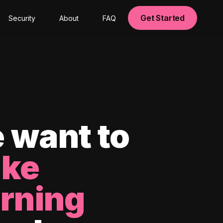
Get Started
Security
About
FAQ
 want to
ke
arning