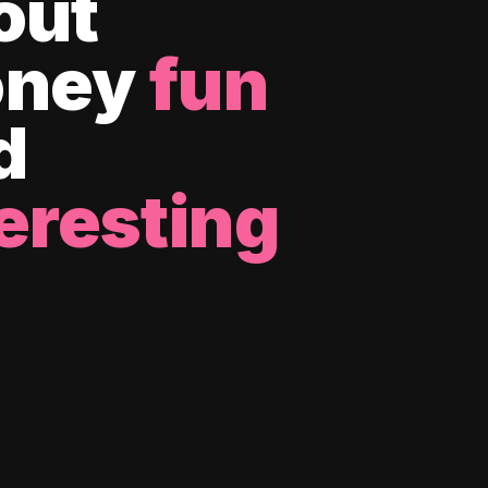
out
ney
fun
d
eresting