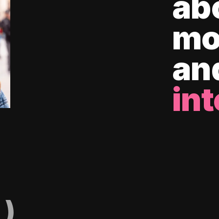
ab
mo
an
int
)