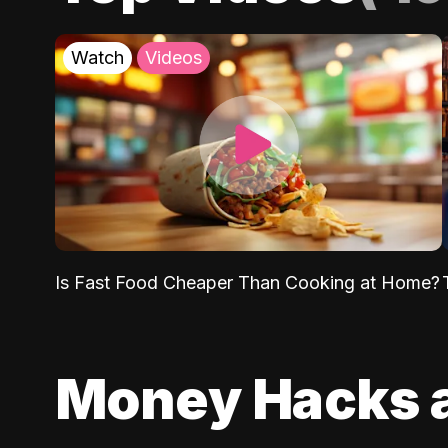
Watch
Videos
Is Fast Food Cheaper Than Cooking at Home?
Money Hacks 