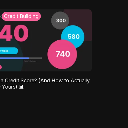
Credit Building
 a Credit Score? (And How to Actually
 Yours) 📊