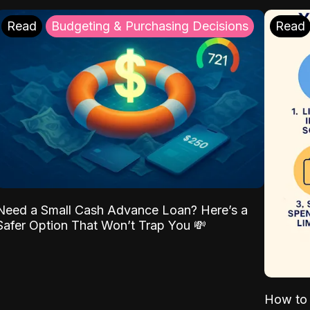
Read
Budgeting & Purchasing Decisions
Read
Need a Small Cash Advance Loan? Here’s a
Safer Option That Won’t Trap You 💸
How to 