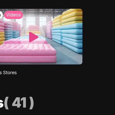
h
Videos
s Stores
s
(
41
)