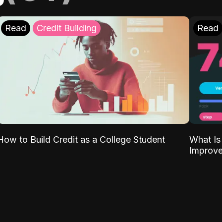
Read
Credit Building
Read
What Is
How to Build Credit as a College Student
Improve