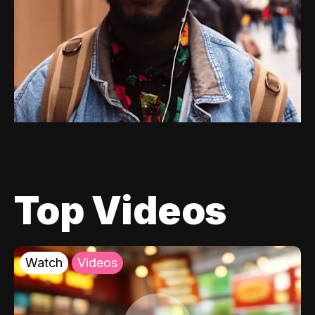
Top Videos
Watch
Videos