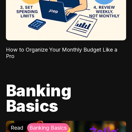
How to Organize Your Monthly Budget Like a
Pro
Banking
Basics
Read
Banking Basics