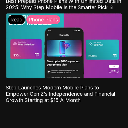
Best Prepaid Phone Plans With Unlimited Data in
2025: Why Step Mobile Is the Smarter Pick 📱
Read
Phone Plans
Step Launches Modern Mobile Plans to
Empower Gen Z’s Independence and Financial
Growth Starting at $15 A Month