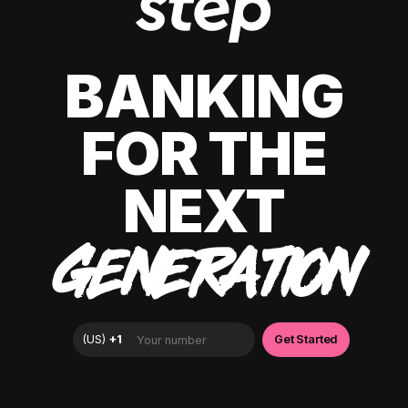
BANKING
FOR THE
NEXT
GENERATION