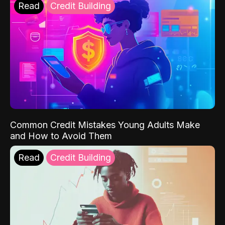
Read
Credit Building
Common Credit Mistakes Young Adults Make
and How to Avoid Them
Read
Credit Building