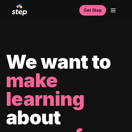
Get Step
We want to
make
learning
about