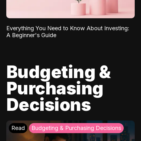
Everything You Need to Know About Investing:
A Beginner's Guide
Budgeting &
Purchasing
Decisions
Read
Budgeting & Purchasing Decisions