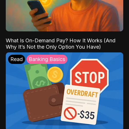
What Is On-Demand Pay? How It Works (And
Why It’s Not the Only Option You Have)
Read
Banking Basics