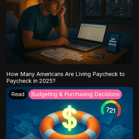
How Many Americans Are Living Paycheck to
Paycheck in 2025?
Read
Budgeting & Purchasing Decisions