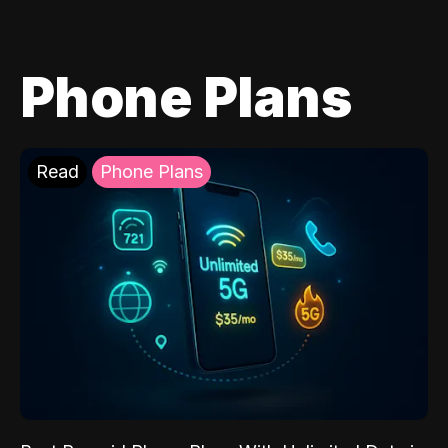
Phone Plans
Read
Phone Plans