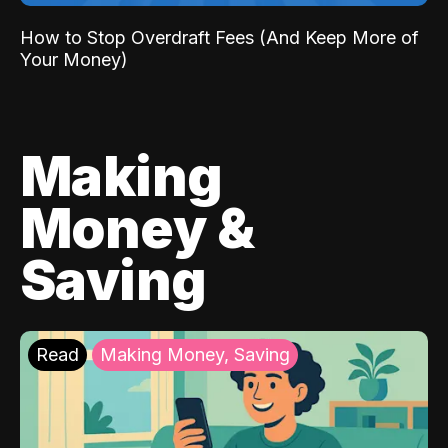
How to Stop Overdraft Fees (And Keep More of
Your Money)
Making
Money &
Saving
Read
Making Money, Saving