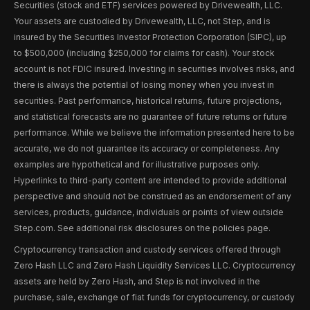
Securities (stock and ETF) services powered by Drivewealth, LLC.
Your assets are custodied by Drivewealth, LLC, not Step, and is
insured by the Securities Investor Protection Corporation (SIPC), up
to $500,000 (including $250,000 for claims for cash). Your stock
account is not FDIC insured. Investing in securities involves risks, and
there is always the potential of losing money when you invest in
securities. Past performance, historical returns, future projections,
and statistical forecasts are no guarantee of future returns or future
performance. While we believe the information presented here to be
accurate, we do not guarantee its accuracy or completeness. Any
examples are hypothetical and for illustrative purposes only.
Hyperlinks to third-party content are intended to provide additional
perspective and should not be construed as an endorsement of any
services, products, guidance, individuals or points of view outside
Step.com. See additional risk disclosures on the policies page.
Cryptocurrency transaction and custody services offered through
Zero Hash LLC and Zero Hash Liquidity Services LLC. Cryptocurrency
assets are held by Zero Hash, and Step is not involved in the
purchase, sale, exchange of fiat funds for cryptocurrency, or custody