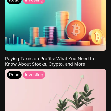
Paying Taxes on Profits: What You Need to
Know About Stocks, Crypto, and More
Read
Investing