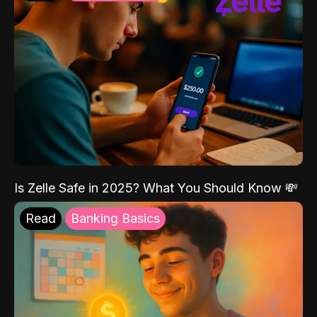
Is Zelle Safe in 2025? What You Should Know 💸
Read
Banking Basics