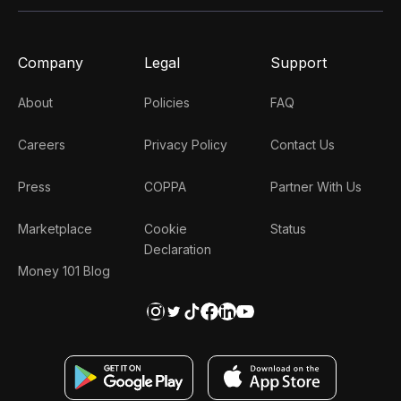
Company
Legal
Support
About
Policies
FAQ
Careers
Privacy Policy
Contact Us
Press
COPPA
Partner With Us
Marketplace
Cookie
Status
Declaration
Money 101 Blog