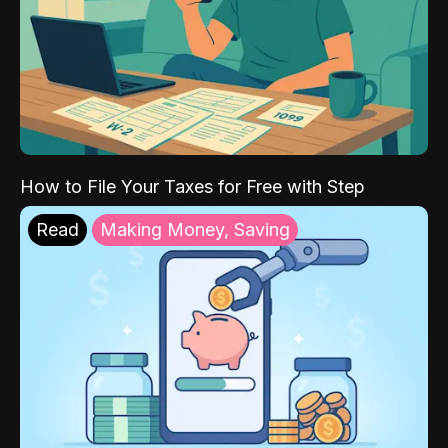
How to File Your Taxes for Free with Step
Read
Making Money, Saving