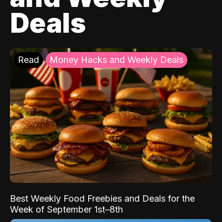
Deals
Read
Money Hacks and Weekly Deals
Best Weekly Food Freebies and Deals for the
Week of September 1st–8th