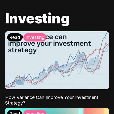
Investing
Read
Investing
How Variance Can Improve Your Investment
Strategy?
Read
Investing