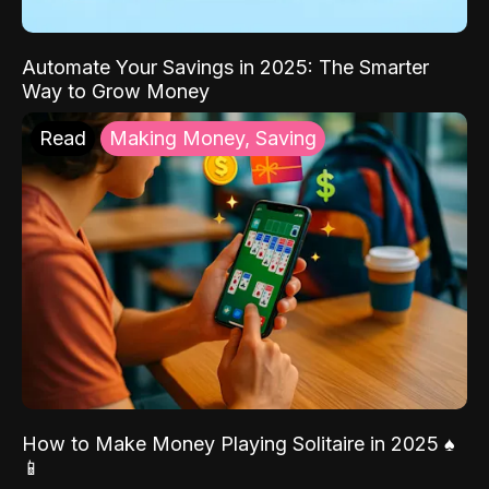
Automate Your Savings in 2025: The Smarter
Way to Grow Money
Read
Making Money, Saving
How to Make Money Playing Solitaire in 2025 ♠️
📱