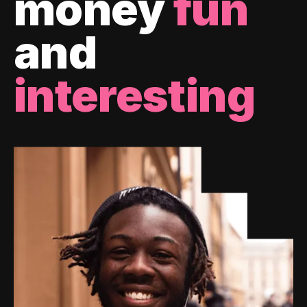
money
fun
and
interesting