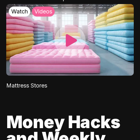
Watch
Videos
Mattress Stores
Money Hacks
and Weekly