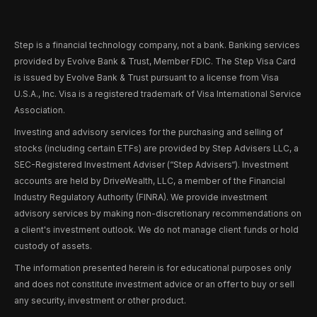
Step is a financial technology company, not a bank. Banking services
provided by Evolve Bank & Trust, Member FDIC. The Step Visa Card
is issued by Evolve Bank & Trust pursuant to a license from Visa
U.S.A., Inc. Visa is a registered trademark of Visa International Service
Association.
Investing and advisory services for the purchasing and selling of
stocks (including certain ETFs) are provided by Step Advisers LLC, a
SEC-Registered Investment Adviser (“Step Advisers“). Investment
accounts are held by DriveWealth, LLC, a member of the Financial
Industry Regulatory Authority (FINRA). We provide investment
advisory services by making non-discretionary recommendations on
a client's investment outlook. We do not manage client funds or hold
custody of assets.
The information presented herein is for educational purposes only
and does not constitute investment advice or an offer to buy or sell
any security, investment or other product.