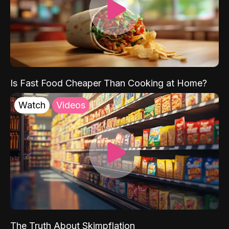
Is Fast Food Cheaper Than Cooking at Home?
Watch
Videos
The Truth About Skimpflation