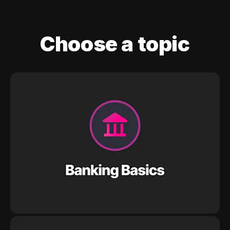
Choose a topic