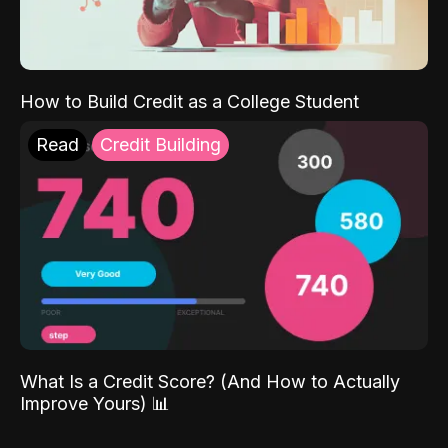
How to Build Credit as a College Student
Read
Credit Building
What Is a Credit Score? (And How to Actually
Improve Yours) 📊