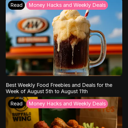
Read
Money Hacks and Weekly Deals
Best Weekly Food Freebies and Deals for the
Week of August 5th to August 11th
Read
Money Hacks and Weekly Deals