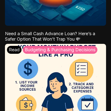
Need a Small Cash Advance Loan? Here’s a
Safer Option That Won’t Trap You 💸
Read
Budgeting & Purchasing Decisions