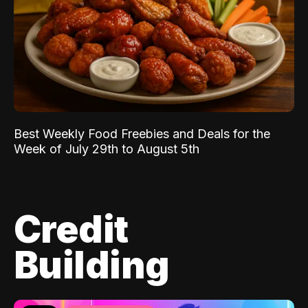
Best Weekly Food Freebies and Deals for the
Week of July 29th to August 5th
Credit
Building